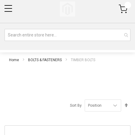
My Cart
Home
BOLTS & FASTENERS
TIMBER BOLTS
Se
Sort By
De
Di