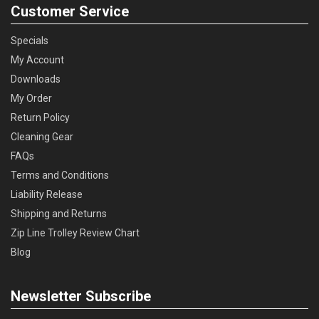
Customer Service
Specials
My Account
Downloads
My Order
Return Policy
Cleaning Gear
FAQs
Terms and Conditions
Liability Release
Shipping and Returns
Zip Line Trolley Review Chart
Blog
Newsletter Subscribe