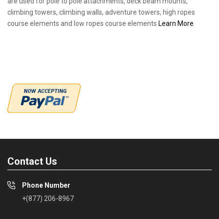
are used for pole to pole attachments, deck beam mounts,
climbing towers, climbing walls, adventure towers, high ropes
course elements and low ropes course elements
Learn More
Contact Us
Phone Number
+(877) 206-8967