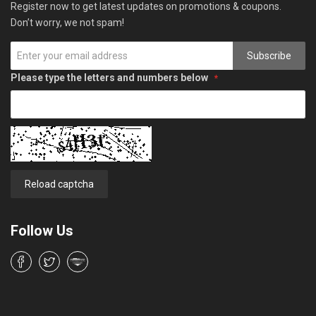
Register now to get latest updates on promotions & coupons.
Don’t worry, we not spam!
Subscribe
Please type the letters and numbers below
Reload captcha
Follow Us