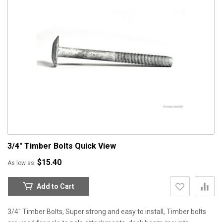
3/4" Timber Bolts
Quick View
$15.40
As low as
Add to Cart
3/4" Timber Bolts, Super strong and easy to install, Timber bolts