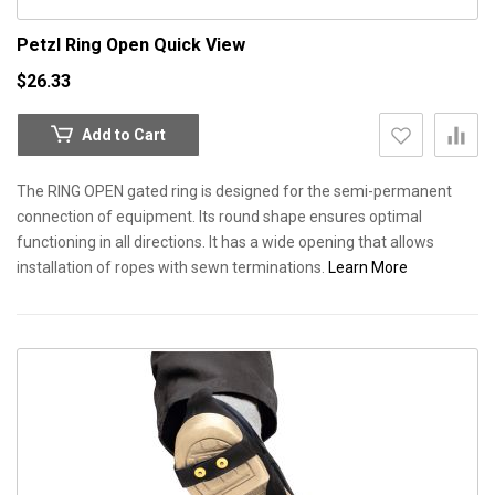
Petzl Ring Open
Quick View
$26.33
Add to Cart
The RING OPEN gated ring is designed for the semi-permanent
connection of equipment. Its round shape ensures optimal
functioning in all directions. It has a wide opening that allows
installation of ropes with sewn terminations.
Learn More