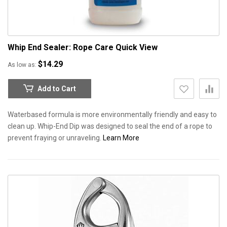
Whip End Sealer: Rope Care
Quick View
$14.29
As low as
Add to Cart
Waterbased formula is more environmentally friendly and easy to
clean up. Whip-End Dip was designed to seal the end of a rope to
prevent fraying or unraveling.
Learn More