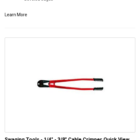
Learn More
Swaging Tools - 1/4" - 3/8" Cable Crimper
Quick View