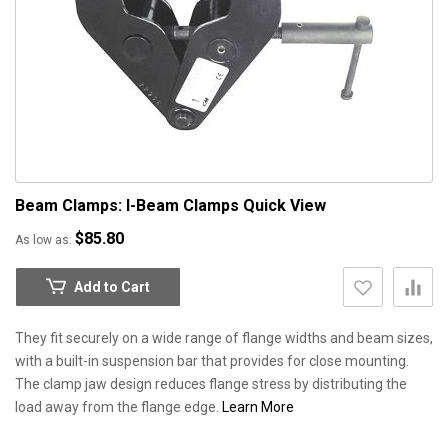
Beam Clamps: I-Beam Clamps
Quick View
$85.80
As low as
Add to Cart
They fit securely on a wide range of flange widths and beam sizes,
with a built-in suspension bar that provides for close mounting.
The clamp jaw design reduces flange stress by distributing the
load away from the flange edge.
Learn More