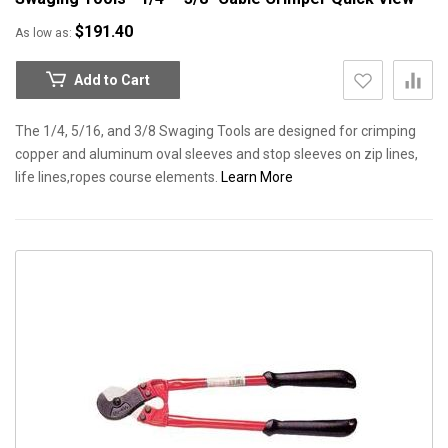
$191.40
As low as
Add to Cart
The 1/4, 5/16, and 3/8 Swaging Tools are designed for crimping
copper and aluminum oval sleeves and stop sleeves on zip lines,
life lines,ropes course elements.
Learn More