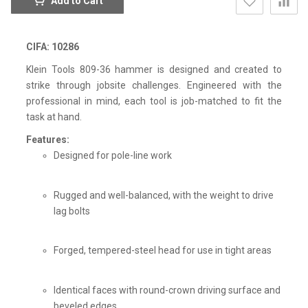
Add to Cart
CIFA: 10286
Klein Tools 809-36 hammer is designed and created to
strike through jobsite challenges. Engineered with the
professional in mind, each tool is job-matched to fit the
task at hand.
Features:
Designed for pole-line work
Rugged and well-balanced, with the weight to drive
lag bolts
Forged, tempered-steel head for use in tight areas
Identical faces with round-crown driving surface and
beveled edges