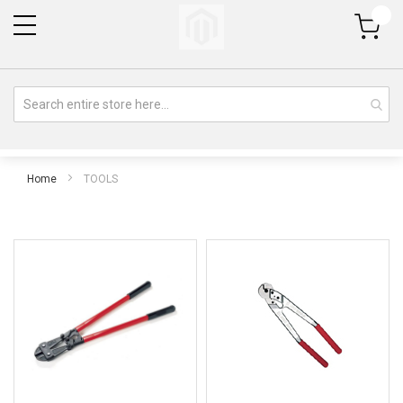
My Cart
Home
TOOLS