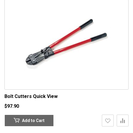
Bolt Cutters
Quick View
$97.90
Add to Cart