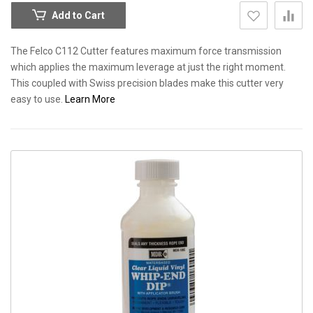
Add to Cart
The Felco C112 Cutter features maximum force transmission
which applies the maximum leverage at just the right moment.
This coupled with Swiss precision blades make this cutter very
easy to use.
Learn More