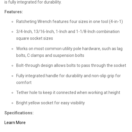
is fully integrated for durability.
Features:
Ratcheting Wrench features four sizes in one tool (4-in-1)
3/4-Inch, 13/16-Inch, 1-Inch and 1-1/8-Inch combination
square socket sizes
Works on most common utility pole hardware, such as lag
bolts, C clamps and suspension bolts
Bolt-through design allows bolts to pass through the socket
Fully integrated handle for durability and non-slip grip for
comfort
Tether hole to keep it connected when working at height
Bright yellow socket for easy visibility
Specifications:
Learn More