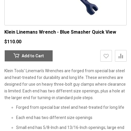
Klein Linemans Wrench - Blue Smasher
Quick View
$110.00
Add to Cart
Klein Tools' Lineman's Wrenches are forged from special bar steel
and heat-treated for durability and long life. These wrenches are
designed for use on heavy three-bolt guy clamps where clearance
is limited. Each end has two different size openings, plus a hole at
the larger end for turning-in standard pole steps.
Forged from special bar steel and heat-treated for long life
Each end has two different size openings
Small end has 5/8-Inch and 13/16-Inch openings; large end