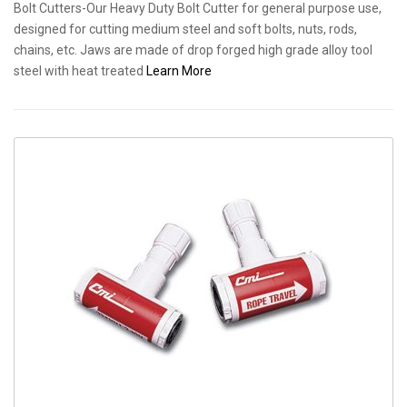
Bolt Cutters-Our Heavy Duty Bolt Cutter for general purpose use,
designed for cutting medium steel and soft bolts, nuts, rods,
chains, etc. Jaws are made of drop forged high grade alloy tool
steel with heat treated
Learn More