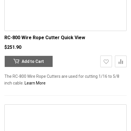
RC-800 Wire Rope Cutter
Quick View
$251.90
Add to Cart
The RC-800 Wire Rope Cutters are used for cutting 1/16 to 5/8
inch cable.
Learn More