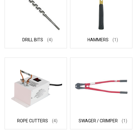
DRILL BITS
(4)
HAMMERS
(1)
ROPE CUTTERS
(4)
SWAGER / CRIMPER
(1)