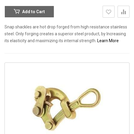
Add to Cart
Snap shackles are hot drop forged from high resistance stainless
steel. Only forging creates a superior steel product, by Increasing
its elasticity and maximizing its internal strength.
Learn More