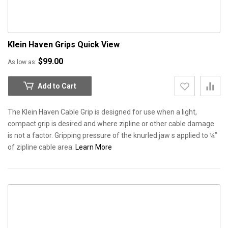
Klein Haven Grips
Quick View
$99.00
As low as
Add to Cart
The Klein Haven Cable Grip is designed for use when a light,
compact grip is desired and where zipline or other cable damage
is not a factor. Gripping pressure of the knurled jaw s applied to ¼”
of zipline cable area.
Learn More