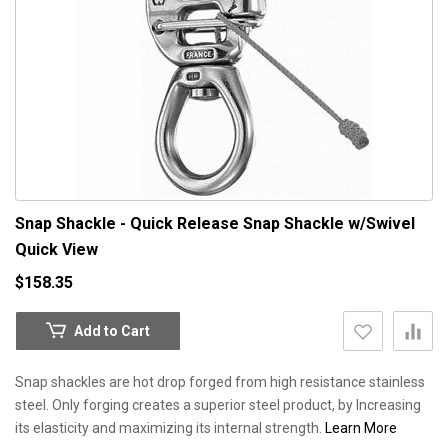
Snap Shackle - Quick Release Snap Shackle w/Swivel
Quick View
$158.35
Add to Cart
Snap shackles are hot drop forged from high resistance stainless
steel. Only forging creates a superior steel product, by Increasing
its elasticity and maximizing its internal strength.
Learn More