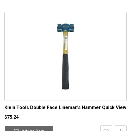
Klein Tools Double Face Lineman's Hammer
Quick View
$75.24