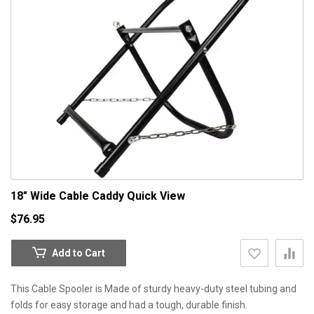
18" Wide Cable Caddy
Quick View
$76.95
Add to Cart
This Cable Spooler is Made of sturdy heavy-duty steel tubing and
folds for easy storage and had a tough, durable finish.