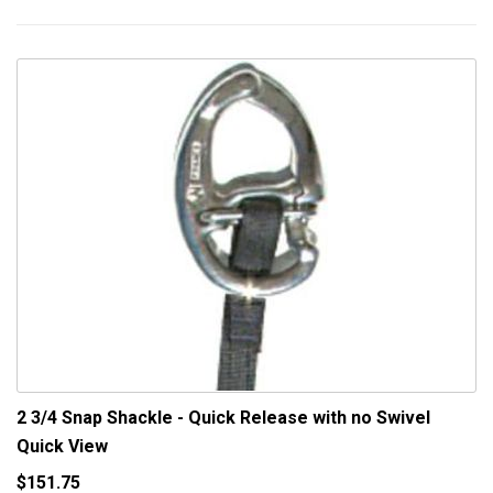
2 3/4 Snap Shackle - Quick Release with no Swivel
Quick View
$151.75