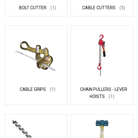
BOLT CUTTER
(1)
CABLE CUTTERS
(3)
CABLE GRIPS
(1)
CHAIN PULLERS - LEVER
HOISTS
(1)