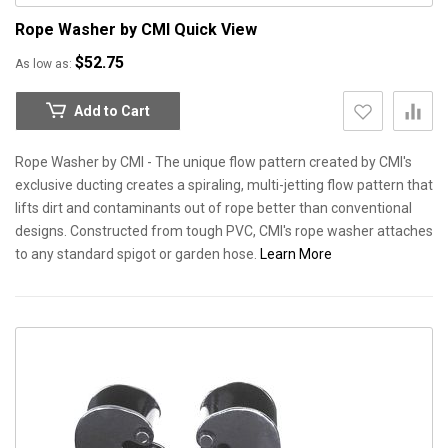
Rope Washer by CMI
Quick View
$52.75
As low as
Add to Cart
Rope Washer by CMI - The unique flow pattern created by CMI's
exclusive ducting creates a spiraling, multi-jetting flow pattern that
lifts dirt and contaminants out of rope better than conventional
designs. Constructed from tough PVC, CMI's rope washer attaches
to any standard spigot or garden hose.
Learn More