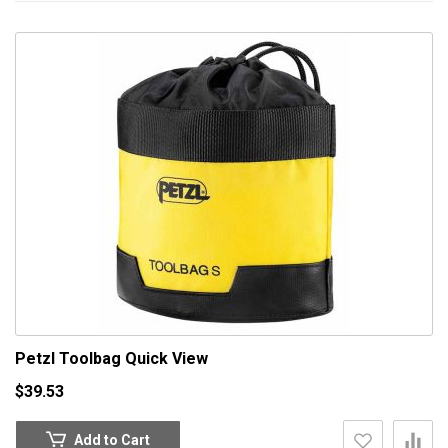
Petzl Toolbag
Quick View
$39.53
Add to Cart