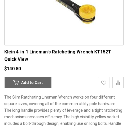
Klein 4-in-1 Lineman's Ratcheting Wrench KT152T
Quick View
$140.80
Add to Cart
The Slim Ratcheting Lineman Wrench works on four different
square sizes, covering all of the common utility pole hardware.
The long handle provides plenty of leverage and a tight ratcheting
mechanism increases efficiency. The high visibility yellow socket
includes a bolt-through design, enabling use on long bolts. Handle