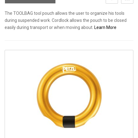
The TOOLBAG tool pouch allows the user to organize his tools
during suspended work. Cordlock allows the pouch to be closed
easily during transport or when moving about.
Learn More