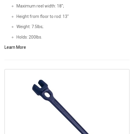
Maximum reel width: 18";
Height from floor to rod: 13"
Weight: 7.5lbs;
Holds: 200lbs.
Learn More