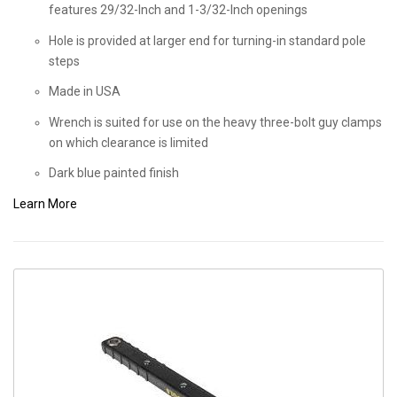
features 29/32-Inch and 1-3/32-Inch openings
Hole is provided at larger end for turning-in standard pole
steps
Made in USA
Wrench is suited for use on the heavy three-bolt guy clamps
on which clearance is limited
Dark blue painted finish
Learn More