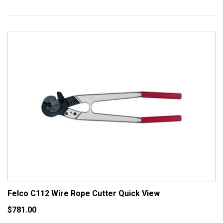
Felco C112 Wire Rope Cutter
Quick View
$781.00