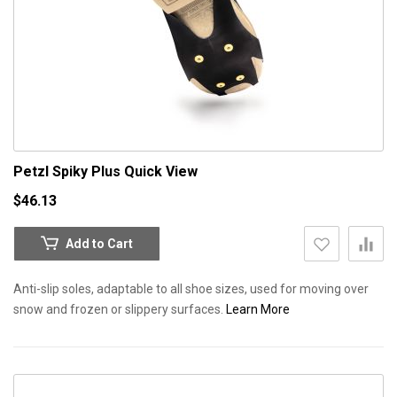
Petzl Spiky Plus
Quick View
$46.13
Add to Cart
Anti-slip soles, adaptable to all shoe sizes, used for moving over
snow and frozen or slippery surfaces.
Learn More