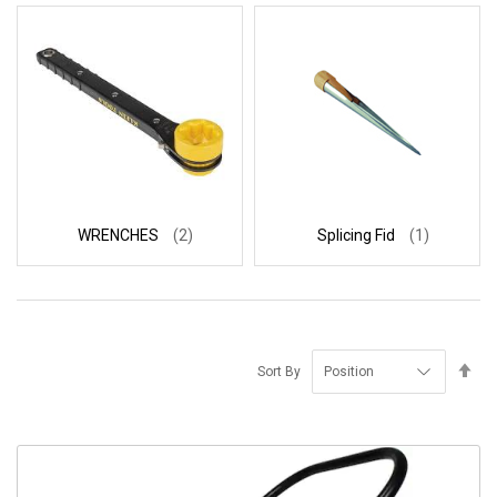
WRENCHES
(2)
Splicing Fid
(1)
Se
Sort By
De
Di