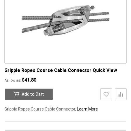
Gripple Ropes Course Cable Connector
Quick View
$41.80
As low as
Add to Cart
Gripple Ropes Course Cable Connector,
Learn More