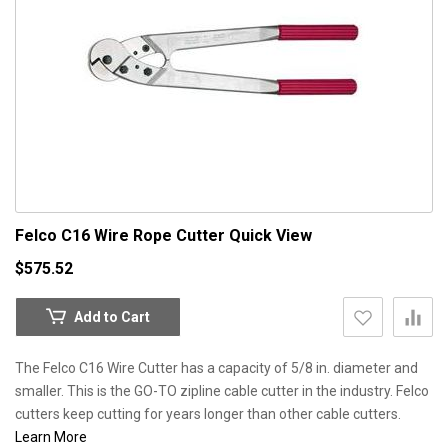
Felco C16 Wire Rope Cutter
Quick View
$575.52
Add to Cart
The Felco C16 Wire Cutter has a capacity of 5/8 in. diameter and
smaller. This is the GO-TO zipline cable cutter in the industry. Felco
cutters keep cutting for years longer than other cable cutters.
Learn More