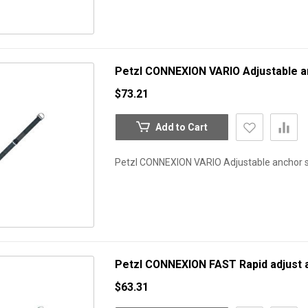
Petzl CONNEXION VARIO Adjustable a
$73.21
Add to Cart
Petzl CONNEXION VARIO Adjustable anchor 
Petzl CONNEXION FAST Rapid adjust 
$63.31