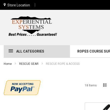
Store Location
ALL CATEGORIES
ROPES COURSE SU
Home
RESCUE GEAR
RESCUE ROPE & ACCESS
Li
18
Items