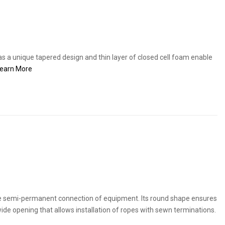
s a unique tapered design and thin layer of closed cell foam enable
earn More
he semi-permanent connection of equipment. Its round shape ensures
a wide opening that allows installation of ropes with sewn terminations.