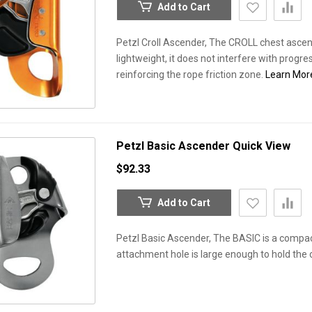
Add to Cart
Petzl Croll Ascender, The CROLL chest ascen
lightweight, it does not interfere with progre
reinforcing the rope friction zone.
Learn Mor
Petzl Basic Ascender
Quick View
$92.33
Add to Cart
Petzl Basic Ascender, The BASIC is a compact
attachment hole is large enough to hold the 