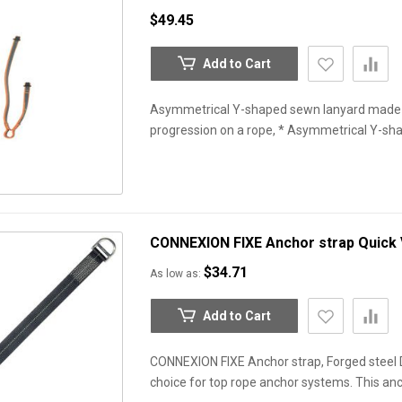
$49.45
Add to Cart
Asymmetrical Y-shaped sewn lanyard made o
progression on a rope, * Asymmetrical Y-s
CONNEXION FIXE Anchor strap
Quick
$34.71
As low as
Add to Cart
CONNEXION FIXE Anchor strap, Forged steel D
choice for top rope anchor systems. This anc