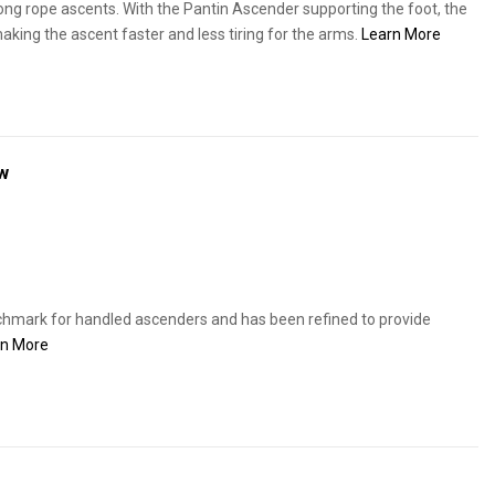
ong rope ascents. With the Pantin Ascender supporting the foot, the
making the ascent faster and less tiring for the arms.
Learn More
w
chmark for handled ascenders and has been refined to provide
rn More