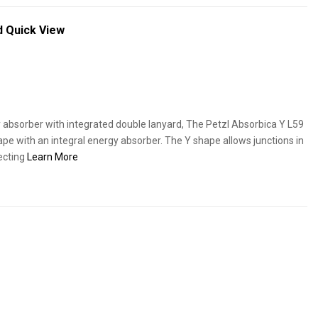
rd
Quick View
y absorber with integrated double lanyard, The Petzl Absorbica Y L59
hape with an integral energy absorber. The Y shape allows junctions in
necting
Learn More