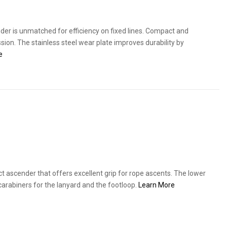
der is unmatched for efficiency on fixed lines. Compact and
ssion. The stainless steel wear plate improves durability by
e
 ascender that offers excellent grip for rope ascents. The lower
carabiners for the lanyard and the footloop.
Learn More