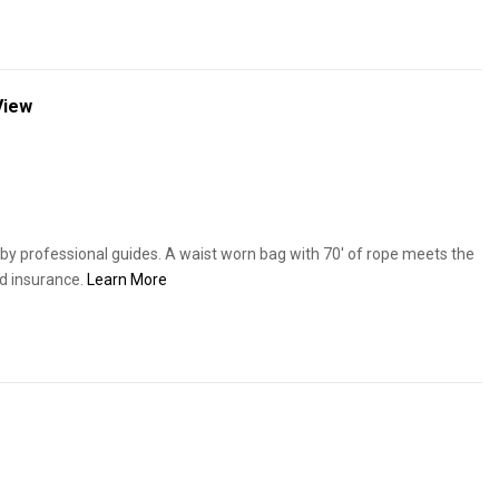
View
y professional guides. A waist worn bag with 70' of rope meets the
d insurance.
Learn More