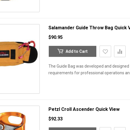
Salamander Guide Throw Bag
Quick 
$90.95
Add to Cart
The Guide Bag was developed and designed b
requirements for professional operations an
Petzl Croll Ascender
Quick View
$92.33