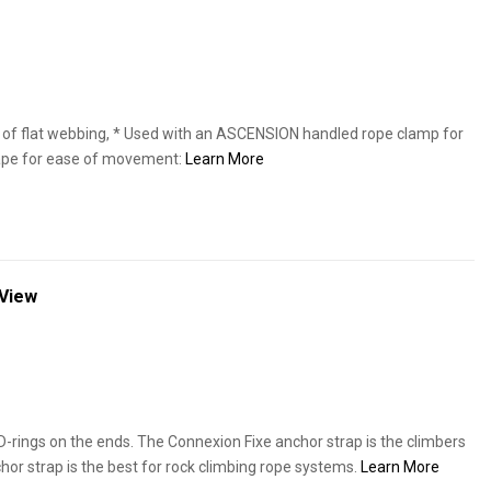
f flat webbing, * Used with an ASCENSION handled rope clamp for
hape for ease of movement:
Learn More
 View
-rings on the ends. The Connexion Fixe anchor strap is the climbers
hor strap is the best for rock climbing rope systems.
Learn More