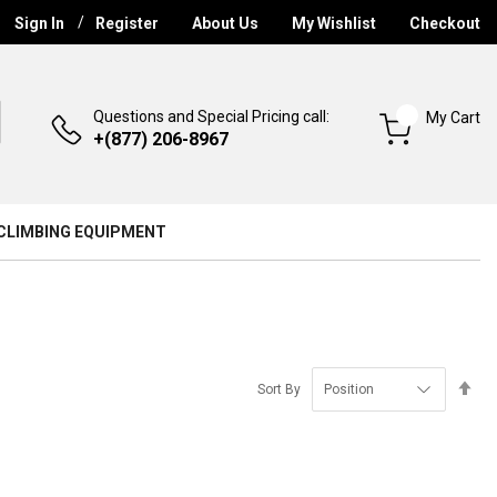
Sign In
Register
About Us
My Wishlist
Checkout
Questions and Special Pricing call:
My Cart
+(877) 206-8967
CLIMBING EQUIPMENT
Se
Sort By
De
Di