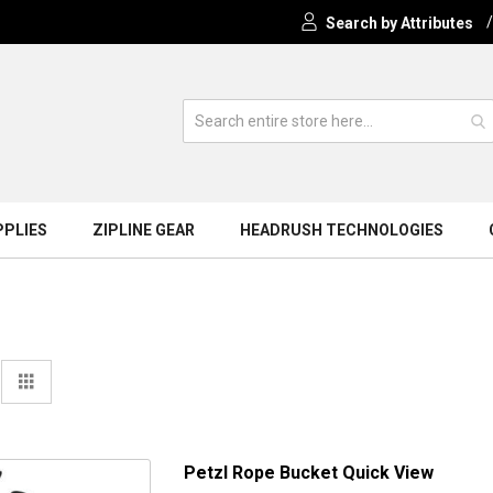
Search by Attributes
PPLIES
ZIPLINE GEAR
HEADRUSH TECHNOLOGIES
View
st
Grid
as
Petzl Rope Bucket
Quick View