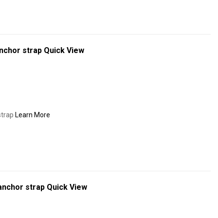
nchor strap
Quick View
strap
Learn More
anchor strap
Quick View