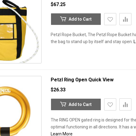
$67.25
Add to Cart
Petzl Rope Bucket, The Petzl Rope Bucket ha
the bag to stand up by itself and stay open.
L
Petzl Ring Open
Quick View
$26.33
Add to Cart
The RING OPEN gated ring is designed for t
optimal functioning in all directions. It has 
Learn More