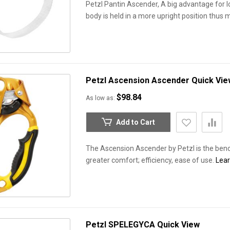
Petzl Pantin Ascender, A big advantage for l
body is held in a more upright position thus 
Petzl Ascension Ascender
Quick Vie
$98.84
As low as
Add to Cart
The Ascension Ascender by Petzl is the ben
greater comfort; efficiency, ease of use.
Lea
Petzl SPELEGYCA
Quick View