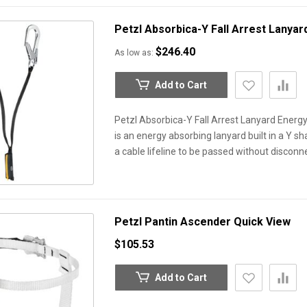
Petzl Absorbica-Y Fall Arrest Lanya
$246.40
As low as
Add to Cart
Petzl Absorbica-Y Fall Arrest Lanyard Energ
is an energy absorbing lanyard built in a Y s
a cable lifeline to be passed without discon
Petzl Pantin Ascender
Quick View
$105.53
Add to Cart