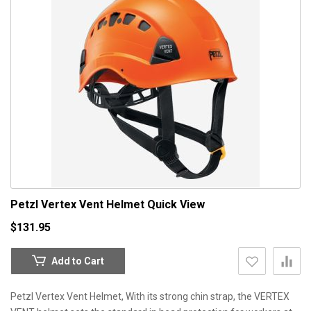
Petzl Vertex Vent Helmet
Quick View
$131.95
Add to Cart
Petzl Vertex Vent Helmet, With its strong chin strap, the VERTEX