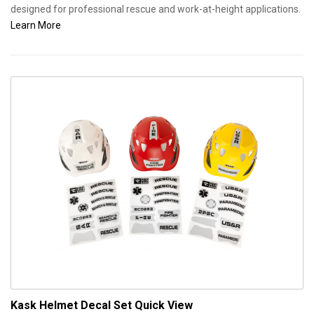
designed for professional rescue and work-at-height applications.
Learn More
Kask Helmet Decal Set
Quick View