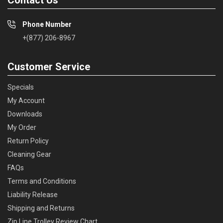
Phone Number
+(877) 206-8967
Customer Service
Specials
My Account
Downloads
My Order
Return Policy
Cleaning Gear
FAQs
Terms and Conditions
Liability Release
Shipping and Returns
Zip Line Trolley Review Chart