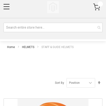
My Cart
Home
HELMETS
STAFF & GUIDE HELMETS
Se
Sort By
De
Di