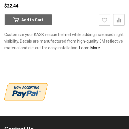
$22.44
Add to Cart
Customize your KASK rescue helmet while adding increased night
visibility. Decals are manufactured from high-quality 3M reflective
material and die-cut for easy installation.
Learn More
Contact Us