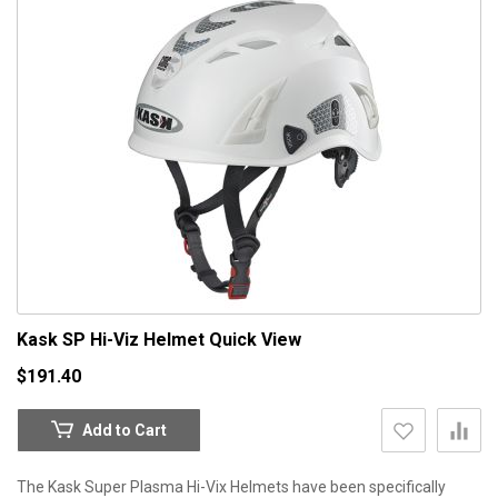
Kask SP Hi-Viz Helmet
Quick View
$191.40
Add to Cart
The Kask Super Plasma Hi-Vix Helmets have been specifically