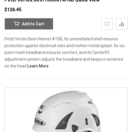
$126.45
Add to Cart
Petzl Vertex Best Helmet A10B, Its unventilated shell ensures
protection against electrical risks and molten metal splash. Its six-
point mesh headband ensures comfort, and its CenterFit
adjustment system adjusts the headband and keeps it centered
on the head
Learn More