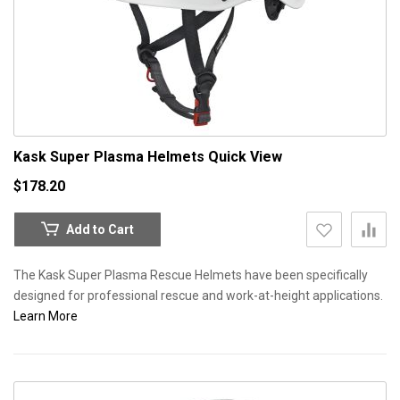
Kask Super Plasma Helmets
Quick View
$178.20
Add to Cart
The Kask Super Plasma Rescue Helmets have been specifically
designed for professional rescue and work-at-height applications.
Learn More