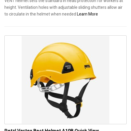
VENT helmet sets the standard in head protection for workers at
height. Ventilation holes with adjustable sliding shutters allow air
to circulate in the helmet when needed
Learn More
Petzl Vertex Best Helmet A10B
Quick View