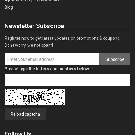
Blog
Newsletter Subscribe
Register now to get latest updates on promotions & coupons.
Don’t worry, we not spam!
Subscribe
Please type the letters and numbers below
Reload captcha
Follow Us