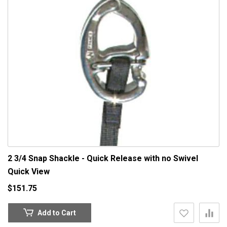
2 3/4 Snap Shackle - Quick Release with no Swivel
Quick View
$151.75
Add to Cart