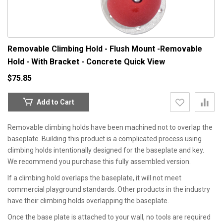
Removable Climbing Hold - Flush Mount -Removable
Hold - With Bracket - Concrete
Quick View
$75.85
Add to Cart
Removable climbing holds have been machined not to overlap the
baseplate. Building this product is a complicated process using
climbing holds intentionally designed for the baseplate and key.
We recommend you purchase this fully assembled version.
If a climbing hold overlaps the baseplate, it will not meet
commercial playground standards. Other products in the industry
have their climbing holds overlapping the baseplate.
Once the base plate is attached to your wall, no tools are required