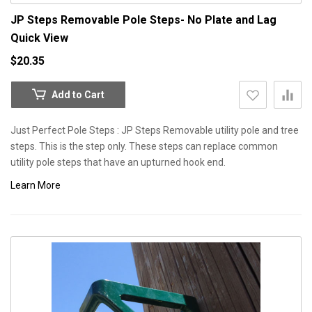
JP Steps Removable Pole Steps- No Plate and Lag
Quick View
$20.35
Add to Cart
Just Perfect Pole Steps : JP Steps Removable utility pole and tree
steps. This is the step only. These steps can replace common
utility pole steps that have an upturned hook end.
Learn More