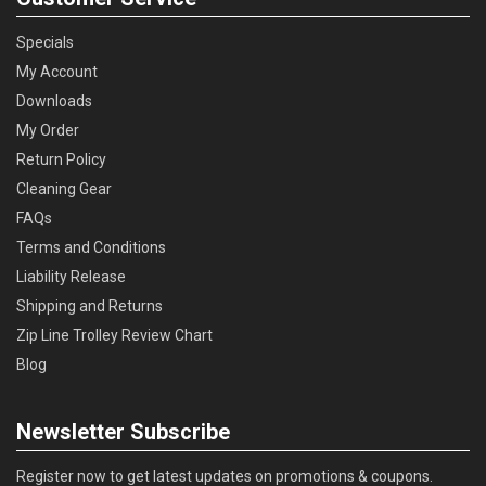
Specials
My Account
Downloads
My Order
Return Policy
Cleaning Gear
FAQs
Terms and Conditions
Liability Release
Shipping and Returns
Zip Line Trolley Review Chart
Blog
Newsletter Subscribe
Register now to get latest updates on promotions & coupons.