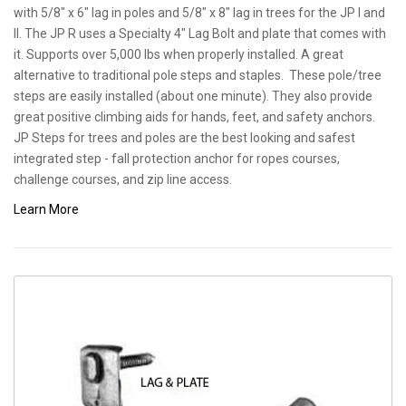
with 5/8" x 6" lag in poles and 5/8" x 8" lag in trees for the JP I and
II. The JP R uses a Specialty 4" Lag Bolt and plate that comes with
it. Supports over 5,000 lbs when properly installed. A great
alternative to traditional pole steps and staples. These pole/tree
steps are easily installed (about one minute). They also provide
great positive climbing aids for hands, feet, and safety anchors.
JP Steps for trees and poles are the best looking and safest
integrated step - fall protection anchor for ropes courses,
challenge courses, and zip line access.
Learn More