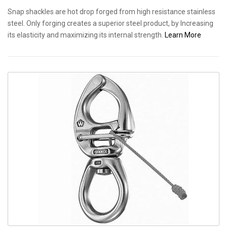
Snap shackles are hot drop forged from high resistance stainless
steel. Only forging creates a superior steel product, by Increasing
its elasticity and maximizing its internal strength.
Learn More