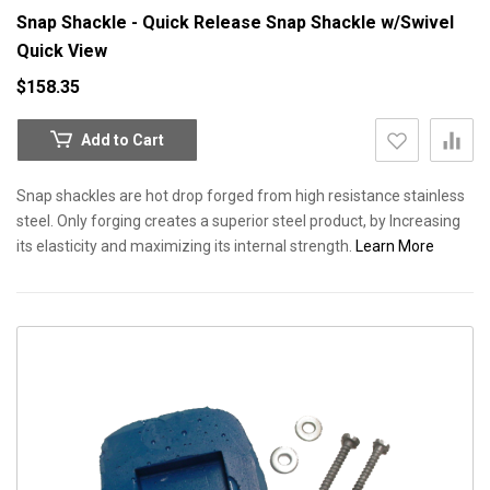
Snap Shackle - Quick Release Snap Shackle w/Swivel
Quick View
$158.35
Add to Cart
Snap shackles are hot drop forged from high resistance stainless
steel. Only forging creates a superior steel product, by Increasing
its elasticity and maximizing its internal strength.
Learn More