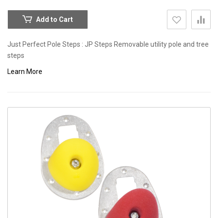
Add to Cart
Just Perfect Pole Steps : JP Steps Removable utility pole and tree
steps
Learn More