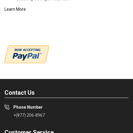
Learn More
Contact Us
Phone Number
+(877) 206-8967
Customer Service