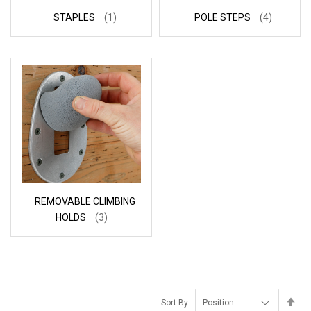
STAPLES
(1)
POLE STEPS
(4)
REMOVABLE CLIMBING
HOLDS
(3)
Se
Sort By