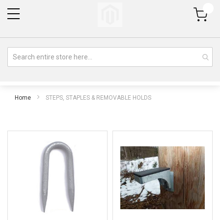
My Cart
Home
STEPS, STAPLES & REMOVABLE HOLDS