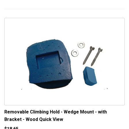
Removable Climbing Hold - Wedge Mount - with
Bracket - Wood
Quick View
$18.65