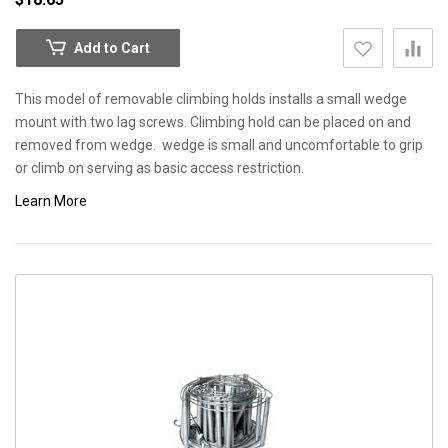
Add to Cart
This model of removable climbing holds installs a small wedge
mount with two lag screws. Climbing hold can be placed on and
removed from wedge. wedge is small and uncomfortable to grip
or climb on serving as basic access restriction.
Learn More