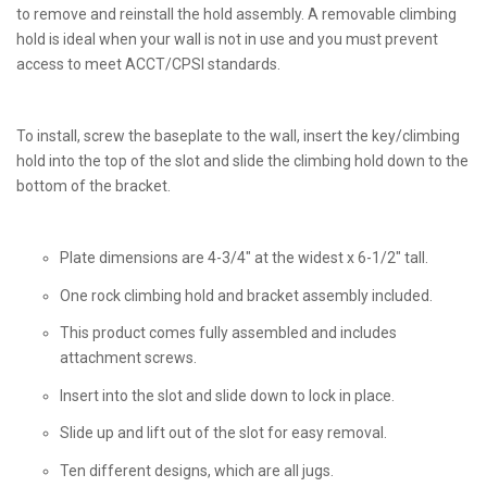
to remove and reinstall the hold assembly. A removable climbing
hold is ideal when your wall is not in use and you must prevent
access to meet ACCT/CPSI standards.
To install, screw the baseplate to the wall, insert the key/climbing
hold into the top of the slot and slide the climbing hold down to the
bottom of the bracket.
Plate dimensions are 4-3/4" at the widest x 6-1/2" tall.
One rock climbing hold and bracket assembly included.
This product comes fully assembled and includes
attachment screws.
Insert into the slot and slide down to lock in place.
Slide up and lift out of the slot for easy removal.
Ten different designs, which are all jugs.