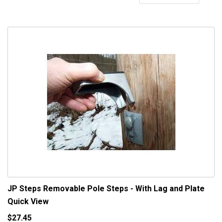
De
Di
JP Steps Removable Pole Steps - With Lag and Plate
Quick View
$27.45