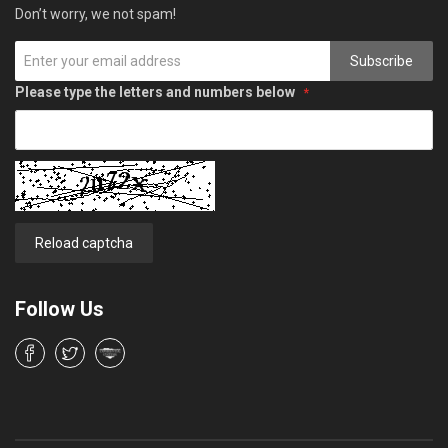
Don’t worry, we not spam!
Subscribe
Please type the letters and numbers below
Reload captcha
Follow Us