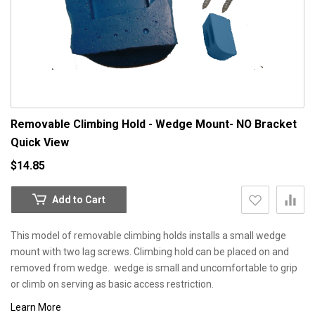
Removable Climbing Hold - Wedge Mount- NO Bracket
Quick View
$14.85
Add to Cart
This model of removable climbing holds installs a small wedge
mount with two lag screws. Climbing hold can be placed on and
removed from wedge. wedge is small and uncomfortable to grip
or climb on serving as basic access restriction.
Learn More