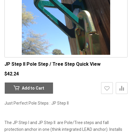
JP Step II Pole Step / Tree Step
Quick View
$42.24
Add to Cart
Just Perfect Pole Steps : JP Step II
The JP Step I and JP Step II are Pole/Tree steps and fall
protection anchor in one (think integrated LEAD anchor). Installs