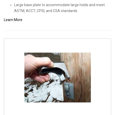
Large base plate to accommodate large holds and meet
ASTM, ACCT, CPSI, and CSA standards.
Learn More