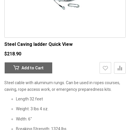
Steel Caving ladder
Quick View
$218.90
Add to Cart
Steel cable with aluminum rungs. Can be used in ropes courses,
caving, rope access work, or emergency preparedness kits.
Length 32 feet
Weight: 3 lbs 4 oz.
Width: 6"
Breaking Strength: 1324 lbs.