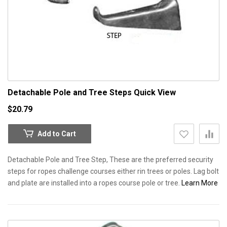
Detachable Pole and Tree Steps
Quick View
$20.79
Add to Cart
Detachable Pole and Tree Step, These are the preferred security
steps for ropes challenge courses either rin trees or poles. Lag bolt
and plate are installed into a ropes course pole or tree.
Learn More