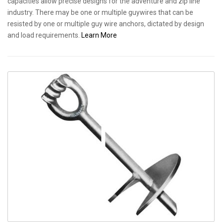
capacities allow precise designs for the adventure and zip line
industry. There may be one or multiple guywires that can be
resisted by one or multiple guy wire anchors, dictated by design
and load requirements.
Learn More