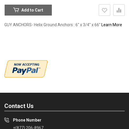
Add to Cart
GUY ANCHORS- Helix Ground Anchors : 6" x 3/4" x 66"
Learn More
Contact Us
Phone Number
+(877) 206-8967