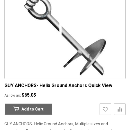
GUY ANCHORS- Helix Ground Anchors
Quick View
$65.05
As low as
Add to Cart
GUY ANCHORS- Helix Ground Anchors, Multiple sizes and