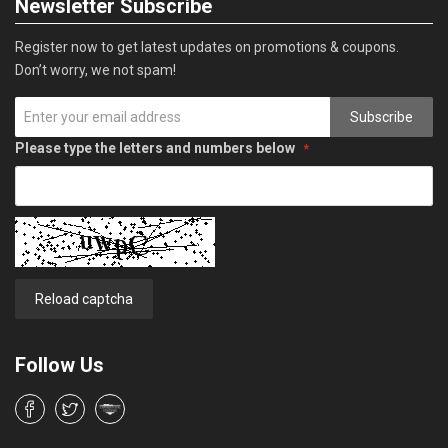
Newsletter Subscribe
Register now to get latest updates on promotions & coupons.
Don’t worry, we not spam!
Subscribe
Please type the letters and numbers below
Reload captcha
Follow Us