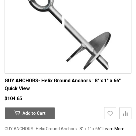
GUY ANCHORS- Helix Ground Anchors : 8" x 1" x 66"
Quick View
$104.65
Add to Cart
GUY ANCHORS- Helix Ground Anchors : 8" x 1" x 66"
Learn More