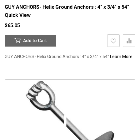
GUY ANCHORS- Helix Ground Anchors : 4" x 3/4" x 54"
Quick View
$65.05
Add to Cart
GUY ANCHORS- Helix Ground Anchors : 4" x 3/4" x 54"
Learn More