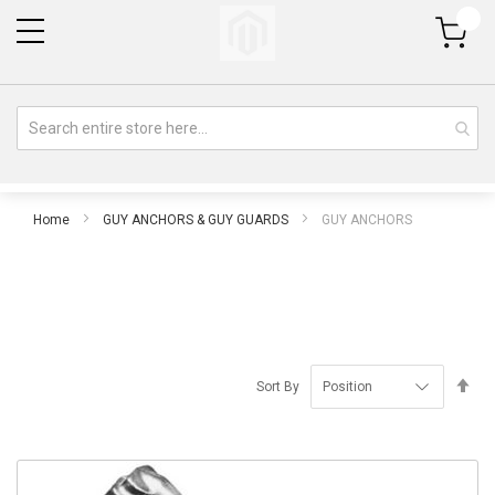
My Cart
Home
GUY ANCHORS & GUY GUARDS
GUY ANCHORS
Se
Sort By
De
Di