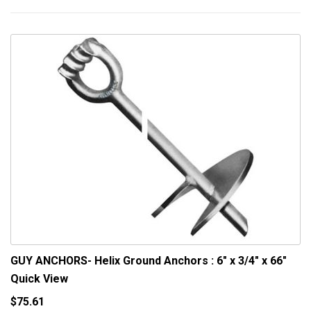
GUY ANCHORS- Helix Ground Anchors : 6" x 3/4" x 66"
Quick View
$75.61