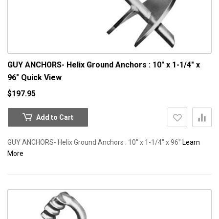
GUY ANCHORS- Helix Ground Anchors : 10" x 1-1/4" x
96"
Quick View
$197.95
Add to Cart
GUY ANCHORS- Helix Ground Anchors : 10" x 1-1/4" x 96"
Learn
More