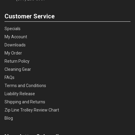
Customer Service
Specials
My Account
Downloads
My Order
Return Policy
Cleaning Gear
FAQs
Terms and Conditions
Liability Release
Shipping and Returns
Zip Line Trolley Review Chart
Blog