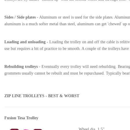
Sides / Side plates
- Aluminum or steel is used for the side plates. Aluminum
aluminum is a much softer metal than steel, aluminum can get 'chewed' up or
Loading and unloading -
Loading the trolley on and off the cable is relitiv
use but requires a bit of practice to be smooth. A couple of the trolleys ha
Rebuilding trolleys
- Eventually every trolley will need rebuilding. Bearings
grommets usually cannot be rebuilt and must be repurchased. Typically bearin
ZIP LINE TROLLEYS - BEST & WORST
Fusion Tesa Trolley
Wheel dia. 1.5”