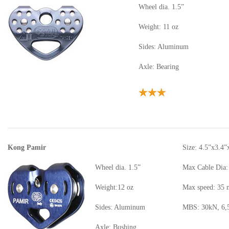
Wheel dia. 1.5”
Weight: 11 oz
Sides: Aluminum
Axle: Bearing
Kong Pamir
Size: 4.5”x3.4”
Wheel dia. 1.5”
Max Cable Dia:
Weight:12 oz
Max speed: 35
Sides: Aluminum
MBS: 30kN, 6,5
Axle: Bushing