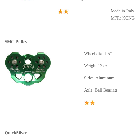
Made in Italy
MFR: KONG
SMC Pulley
Wheel dia. 1.5”
Weight:12 oz
Sides: Aluminum
Axle: Ball Bearing
QuickSilver