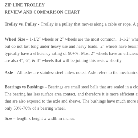
ZIP LINE TROLLEY
REVIEW AND COMPARISON CHART
Trolley vs. Pulley
- Trolley is a pulley that moves along a cable or rope. A 
Wheel Size
– 1-1/2” wheels or 2” wheels are the most common. 1-1/2” wheels
but do not last long under heavy use and heavy loads. 2” wheels have bearin
typically have a efficiency rating of 90+%. Most 2” wheels have an efficienc
are also 4”, 6”, & 8” wheels that will be joining this review shortly.
Axle
-
All axles are stainless steel unless noted. Axle refers to the mechani
Bearings vs Bushings
– Bearings are small steel balls that are sealed in a c
The bearing has less surface area contact, and therefore it is more efficient 
that are also exposed to the axle and sheave. The bushings have much more su
only 50%-70% of a bearing wheel.
Size
– length x height x width in inches.