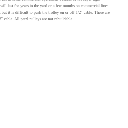
 will last for years in the yard or a few months on commercial lines.
but it is difficult to push the trolley on or off 1/2" cable. These are
8" cable. All petzl pulleys are not rebuildable.