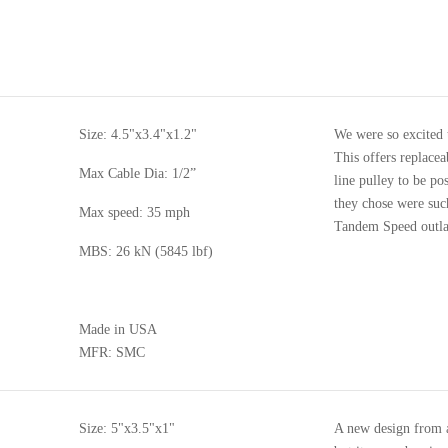
Size: 4.5"x3.4"x1.2"
We were so excited t
This offers replacea
Max Cable Dia: 1/2”
line pulley to be po
they chose were suc
Max speed: 35 mph
Tandem Speed outlast
MBS: 26 kN (5845 lbf)
Made in USA
MFR: SMC
Size: 5"x3.5"x1"
A new design from a