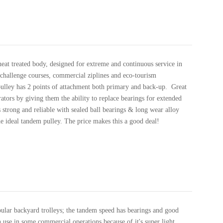
heat treated body, designed for extreme and continuous service in
challenge courses, commercial ziplines and eco-tourism
pulley has 2 points of attachment both primary and back-up. Great
ators by giving them the ability to replace bearings for extended
 strong and reliable with sealed ball bearings & long wear alloy
he ideal tandem pulley. The price makes this a good deal!
ular backyard trolleys; the tandem speed has bearings and good
n use in some commercial operations because of it's super light