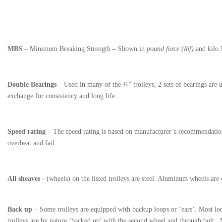
MBS
– Minimum Breaking Strength
–
Shown in
pound force (lbf)
and kilo
Double Bearings
– Used in many of the ¾” trolleys, 2 sets of bearings are us
exchange for consistency and long life.
Speed rating –
The speed rating is based on manufacturer’s recommendations
overheat and fail.
All sheaves
- (wheels) on the listed trolleys are steel. Aluminum wheels are 
Back up
– Some trolleys are equipped with backup loops or ‘ears’. Most loop
trolleys are by nature ‘backed up’ with the second wheel and through bolt.