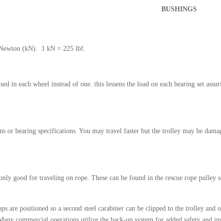
BUSHINGS
 Newton (kN). 1 kN = 225 lbf.
ed in each wheel instead of one. this lessens the load on each bearing set assuri
 or bearing specifications. You may travel faster but the trolley may be damag
only good for traveling on rope. These can be found in the rescue rope pulley s
s are positioned so a second steel carabiner can be clipped to the trolley and o
 Many commercial operations utilize the back-up system for added safety and in