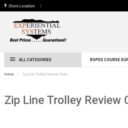
Store Location
ALL CATEGORIES
ROPES COURSE SU
Home
Zip Line Trolley Review Chart
Zip Line Trolley Review 