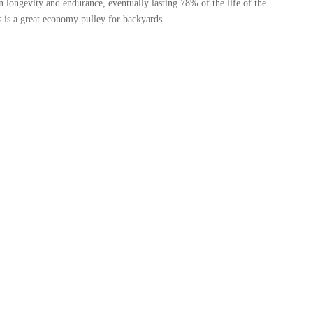
 longevity and endurance, eventually lasting 78% of the life of the
is a great economy pulley for backyards.