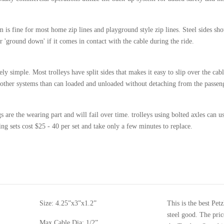
 is fine for most home zip lines and playground style zip lines. Steel sides sho
 'ground down' if it comes in contact with the cable during the ride.
ely simple. Most trolleys have split sides that makes it easy to slip over the ca
ve other systems than can loaded and unloaded without detaching from the passen
 are the wearing part and will fail over time. trolleys using bolted axles can u
g sets cost $25 - 40 per set and take only a few minutes to replace.
Size:
4.25”x3”x1.2”
This is the best Pet
steel good. The pric
Max Cable Dia: 1/2”