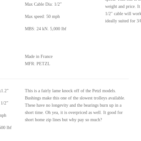
Max Cable Dia: 1/2”
weight and price. It
1/2" cable will work 
Max speed: 50 mph
ideally suited for 3/
MBS: 24 kN. 5,000 lbf
Made in France
MFR: PETZL
x1.2”
This is a fairly lame knock off of the Petzl models.
Bushings make this one of the slowest trolleys available.
 1/2”
These have no longevity and the bearings burn up in a
short time. Oh yea, it is overpriced as well. It good for
 mph
short home zip lines but why pay so much?
00 lbf