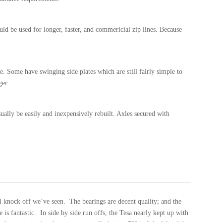
uld be used for longer, faster, and commericial zip lines. Because
ble. Some have swinging side plates which are still fairly simple to
ger.
sually be easily and inexpensively rebuilt. Axles secured with
zl knock off we’ve seen. The bearings are decent quality; and the
e is fantastic. In side by side run offs, the Tesa nearly kept up with