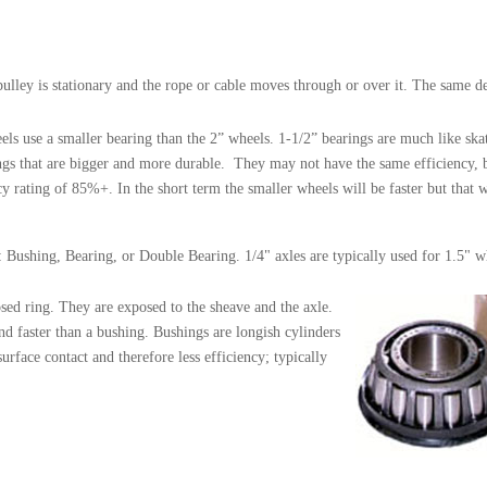
pulley is stationary and the rope or cable moves through or over it. The same d
 use a smaller bearing than the 2” wheels. 1-1/2” bearings are much like skat
gs that are bigger and more durable. They may not have the same efficiency, but
y rating of 85%+. In the short term the smaller wheels will be faster but that 
cs: Bushing, Bearing, or Double Bearing. 1/4" axles are typically used for 1.5" w
losed ring. They are exposed to the sheave and the axle.
and faster than a bushing. Bushings are longish cylinders
rface contact and therefore less efficiency; typically