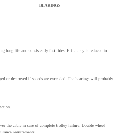
BEARINGS
ng long life and consistently fast rides. Efficiency is reduced in
ed or destroyed if speeds are exceeded. The bearings will probably
ection.
ver the cable in case of complete trolley failure. Double wheel
surance requirements.