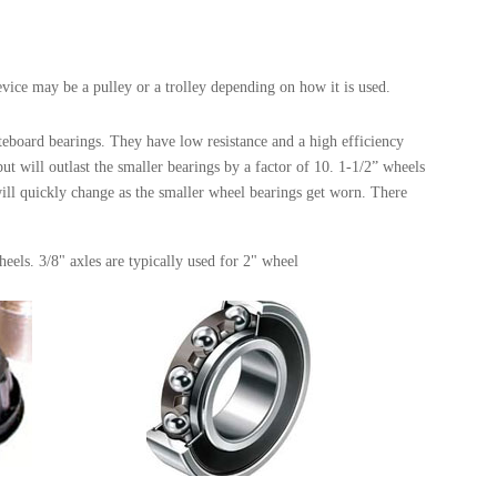
evice may be a pulley or a trolley depending on how it is used.
eboard bearings. They have low resistance and a high efficiency
 will outlast the smaller bearings by a factor of 10. 1-1/2” wheels
will quickly change as the smaller wheel bearings get worn. There
heels. 3/8" axles are typically used for 2" wheel