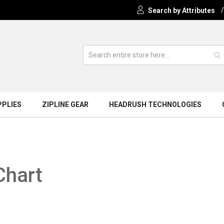
Search by Attributes
PPLIES
ZIPLINE GEAR
HEADRUSH TECHNOLOGIES
Chart