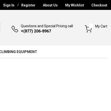
Sign In
Register
About Us
My Wishlist
Checkout
Questions and Special Pricing call:
My Cart
+(877) 206-8967
CLIMBING EQUIPMENT