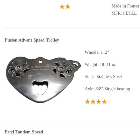
Made in France
MFR: PETZL
Fusion Advent Speed Trolley
Wheel dia. 2"
Weight: 1lb 11 oz
Sides: Stainless Steel
Axle: 3/8" Single bearing
Petzl Tandem Speed