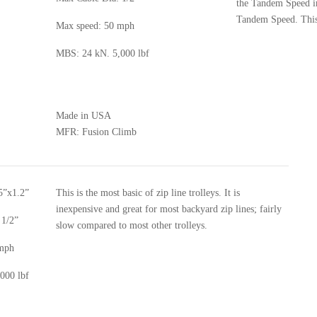
the Tandem Speed in
Tandem Speed. This 
Max speed: 50 mph
MBS: 24 kN. 5,000 lbf
Made in USA
MFR:
Fusion Climb
5”x1.2”
This is the most basic of zip line trolleys. It is
inexpensive and great for most backyard zip lines; fairly
 1/2”
slow compared to most other trolleys.
 mph
000 lbf