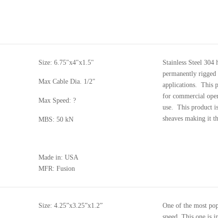
Size: 6.75"x4"x1.5"
Stainless Steel 304 
permanently rigged 
Max Cable Dia. 1/2"
applications. This 
for commercial oper
Max Speed: ?
use. This product is
sheaves making it t
MBS: 50 kN
Made in: USA
MFR: Fusion
Size: 4.25”x3.25”x1.2”
One of the most pop
speed. This one is i