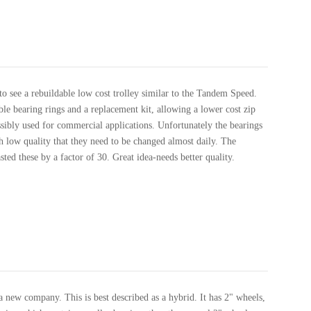
o see a rebuildable low cost trolley similar to the Tandem Speed.
ble bearing rings and a replacement kit, allowing a lower cost zip
ssibly used for commercial applications. Unfortunately the bearings
h low quality that they need to be changed almost daily. The
ed these by a factor of 30. Great idea-needs better quality.
 new company. This is best described as a hybrid. It has 2" wheels,