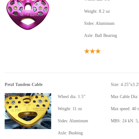
Weight: 8.2 oz
Sides: Aluminum
Axle: Ball Bearing
Petzl Tandem Cable
Size: 4.25”x3.2
Wheel dia. 1.5”
Max Cable Dia:
Weight: 11 oz
Max speed: 40
Sides: Aluminum
MBS: 24 kN. 5,
Axle: Bushing