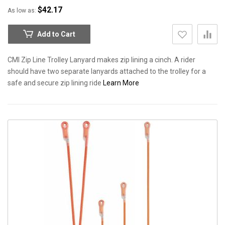
$42.17
As low as
Add to Cart
CMI Zip Line Trolley Lanyard makes zip lining a cinch. A rider
should have two separate lanyards attached to the trolley for a
safe and secure zip lining ride
Learn More