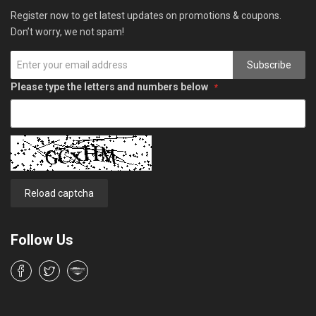
Register now to get latest updates on promotions & coupons.
Don’t worry, we not spam!
Subscribe
Please type the letters and numbers below
Reload captcha
Follow Us