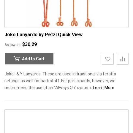
Joko Lanyards by Petzl
Quick View
$30.29
As low as
Add to Cart
Joko I & Y Lanyards, These are used in traditional via feratta
settings as well for park staff. For participants, however, we
recommend the use of an "Always On" system.
Learn More