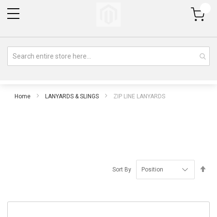
My Cart
Home
LANYARDS & SLINGS
ZIP LINE LANYARDS
Se
Sort By
De
Di