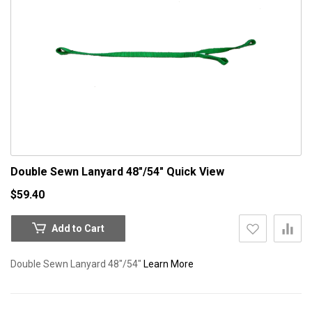
Double Sewn Lanyard 48"/54"
Quick View
$59.40
Add to Cart
Double Sewn Lanyard 48"/54"
Learn More