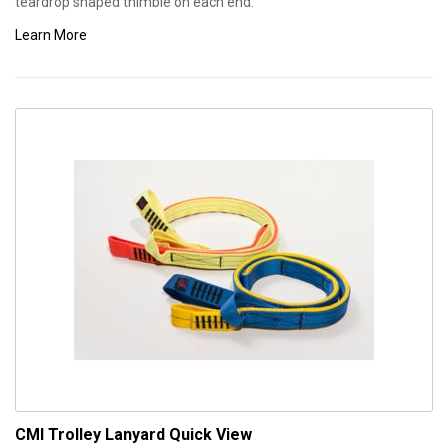
teardrop shaped thimble on each end.
Learn More
CMI Trolley Lanyard
Quick View