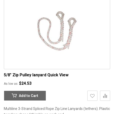
5/8" Zip Pulley lanyard
Quick View
$24.53
As low as
Add to Cart
Multiline 3-Strand Spliced Rope Zip Line Lanyards (tethers). Plastic