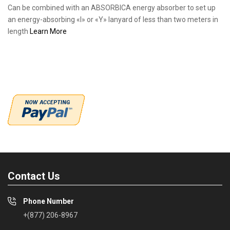
Can be combined with an ABSORBICA energy absorber to set up
an energy-absorbing «I» or «Y» lanyard of less than two meters in
length
Learn More
Contact Us
Phone Number
+(877) 206-8967