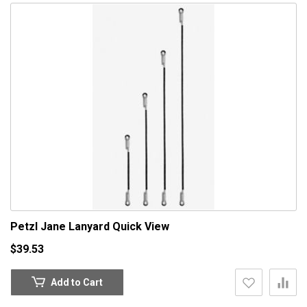
Petzl Jane Lanyard
Quick View
$39.53
Add to Cart