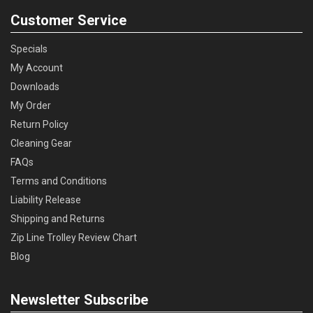
Customer Service
Specials
My Account
Downloads
My Order
Return Policy
Cleaning Gear
FAQs
Terms and Conditions
Liability Release
Shipping and Returns
Zip Line Trolley Review Chart
Blog
Newsletter Subscribe