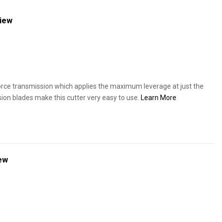
View
ce transmission which applies the maximum leverage at just the
ion blades make this cutter very easy to use.
Learn More
ew