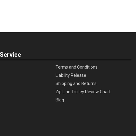
Service
Terms and Conditions
Liability Release
Shipping and Returns
Zip Line Trolley Review Chart
Blog