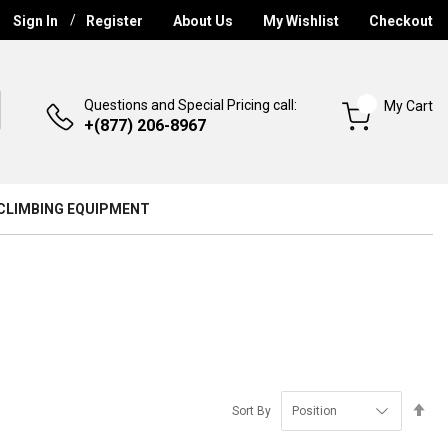
Sign In
Register
About Us
My Wishlist
Checkout
Questions and Special Pricing call:
My Cart
+(877) 206-8967
CLIMBING EQUIPMENT
Se
Sort By
De
Di