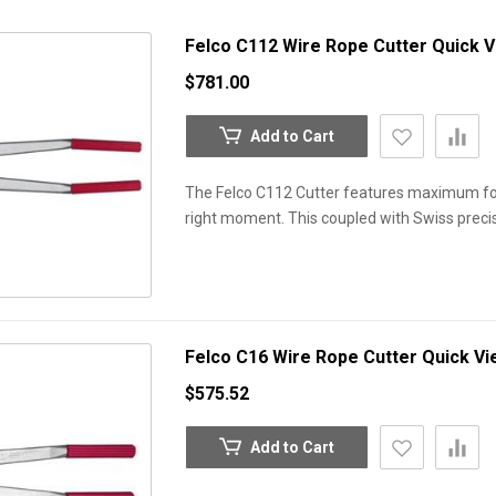
Felco C112 Wire Rope Cutter
Quick 
$781.00
Add to Cart
The Felco C112 Cutter features maximum for
right moment. This coupled with Swiss precis
Felco C16 Wire Rope Cutter
Quick Vi
$575.52
Add to Cart