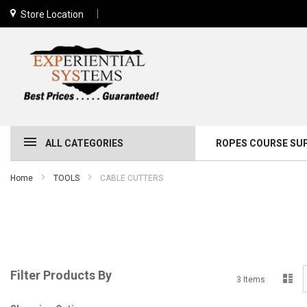
Store Location
ALL CATEGORIES
ROPES COURSE SU
Home
TOOLS
CABLE CUTTERS
Filter Products By
Lis
3
Items
a