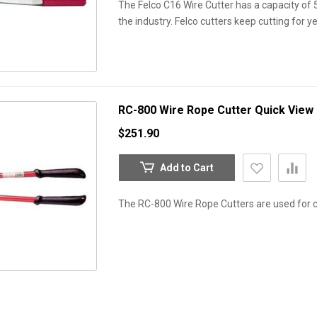
The Felco C16 Wire Cutter has a capacity of 5
the industry. Felco cutters keep cutting for y
RC-800 Wire Rope Cutter
Quick View
$251.90
Add to Cart
The RC-800 Wire Rope Cutters are used for cu