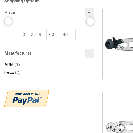
Shopping Options
Price
$
-
$
Manufacturer
item
ARM
1
items
Felco
2