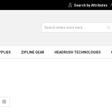
Search by Attributes
PPLIES
ZIPLINE GEAR
HEADRUSH TECHNOLOGIES
View
t
Grid
s