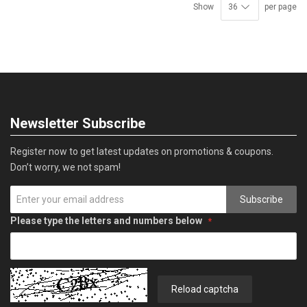
Show
per page
Newsletter Subscribe
Register now to get latest updates on promotions & coupons.
Don’t worry, we not spam!
Subscribe
Please type the letters and numbers below
Reload captcha