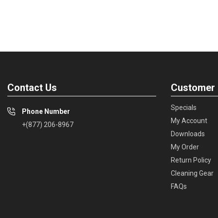
Contact Us
Customer 
Specials
Phone Number
My Account
+(877) 206-8967
Downloads
My Order
Return Policy
Cleaning Gear
FAQs