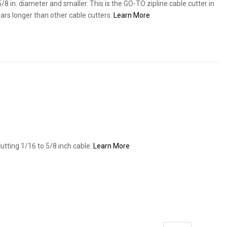
/8 in. diameter and smaller. This is the GO-TO zipline cable cutter in
ears longer than other cable cutters.
Learn More
tting 1/16 to 5/8 inch cable.
Learn More