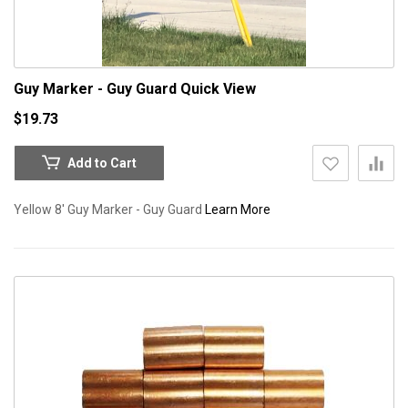
Guy Marker - Guy Guard
Quick View
$19.73
Add to Cart
Yellow 8' Guy Marker - Guy Guard
Learn More