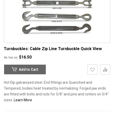
Turnbuckles: Cable Zip Line Turnbuckle
Quick View
$16.50
As low as
Add to Cart
Hot Dip galvanized steel. End fittings are Quenched and
Tempered, bodies heat treated by normalizing. Forged jaw ends
are fitted with bolts and nuts for 5/8" and pins and cotters on 3/4"
sizes.
Learn More