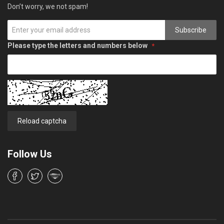
Don’t worry, we not spam!
Subscribe
Please type the letters and numbers below
Reload captcha
Follow Us