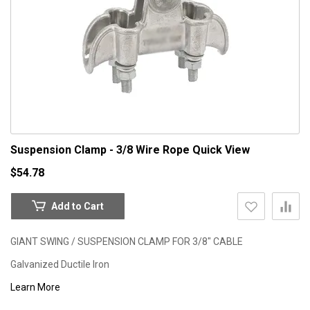
Suspension Clamp - 3/8 Wire Rope
Quick View
$54.78
Add to Cart
GIANT SWING / SUSPENSION CLAMP FOR 3/8" CABLE
Galvanized Ductile Iron
Learn More