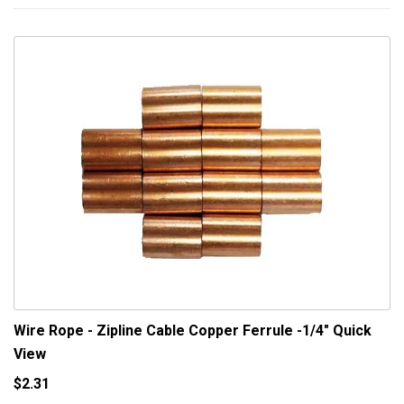
Wire Rope - Zipline Cable Copper Ferrule -1/4"
Quick
View
$2.31