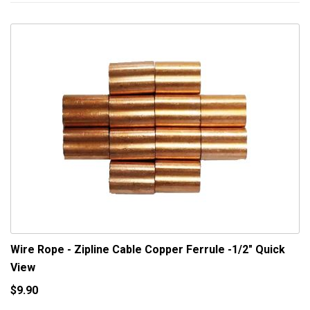
Wire Rope - Zipline Cable Copper Ferrule -1/2"
Quick
View
$9.90