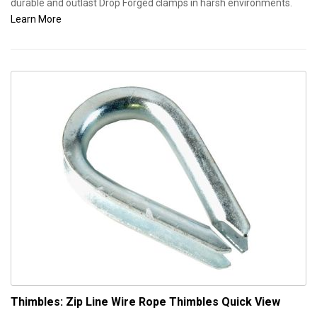
durable and outlast Drop Forged clamps in harsh environments.
Learn More
Thimbles: Zip Line Wire Rope Thimbles
Quick View