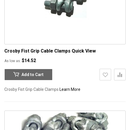
Crosby Fist Grip Cable Clamps
Quick View
$14.52
As low as
Add to Cart
Crosby Fist Grip Cable Clamps
Learn More