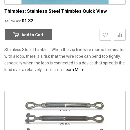
Thimbles: Stainless Steel Thimbles
Quick View
$1.32
As low as
Add to Cart
Stainless Steel Thimbles, When the zip line wire rope is terminated
with a loop, there is a risk that the wire rope can bend too tightly,
especially when the loop is connected to a device that spreads the
load over a relatively small area.
Learn More