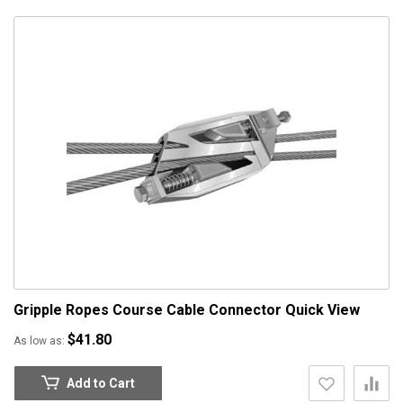
Gripple Ropes Course Cable Connector
Quick View
$41.80
As low as
Add to Cart