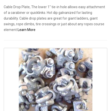
Cable Drop Plate, The lower 1" tie-in hole allows easy attachment
of a carabiner or quicklinks. Hot dip galvanized for lasting
durability. Cable drop plates are great for giant ladders, giant
swings, rope climbs, tire crossings or just about any ropes course
element
Learn More