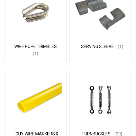
WIRE ROPE THIMBLES
SERVING SLEEVE
(1)
(1)
GUY WIRE MARKERS &
TURNBUCKLES
(20)