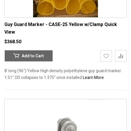
Guy Guard Marker - CASE-25 Yellow w/Clamp
Quick
View
$368.50
Add to Cart
8' long (96") Yellow High density polyethylene guy guard marker.
1.51" OD collapses to 1.375" once installed
Learn More