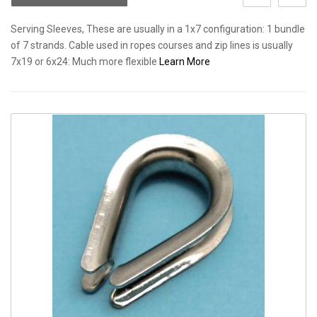
Serving Sleeves, These are usually in a 1x7 configuration: 1 bundle
of 7 strands. Cable used in ropes courses and zip lines is usually
7x19 or 6x24: Much more flexible
Learn More