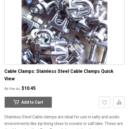
Cable Clamps: Stainless Steel Cable Clamps
Quick
View
$10.45
As low as
Add to Cart
Stainless Steel Cable clamps are ideal for use in salty and acidic
environments like zip lining close to oceans or salt lake. These are