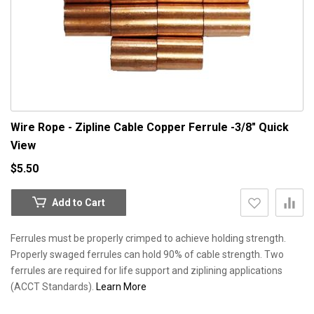
Wire Rope - Zipline Cable Copper Ferrule -3/8"
Quick
View
$5.50
Add to Cart
Ferrules must be properly crimped to achieve holding strength.
Properly swaged ferrules can hold 90% of cable strength. Two
ferrules are required for life support and ziplining applications
(ACCT Standards).
Learn More