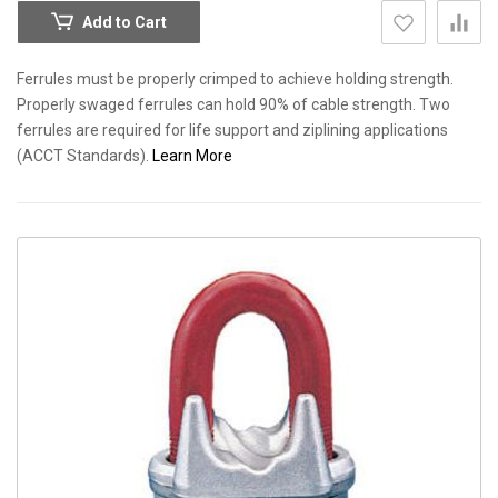
Add to Cart
Ferrules must be properly crimped to achieve holding strength.
Properly swaged ferrules can hold 90% of cable strength. Two
ferrules are required for life support and ziplining applications
(ACCT Standards).
Learn More