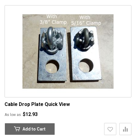
Cable Drop Plate
Quick View
$12.93
As low as
Add to Cart