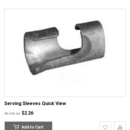
Serving Sleeves
Quick View
$2.26
As low as
Add to Cart