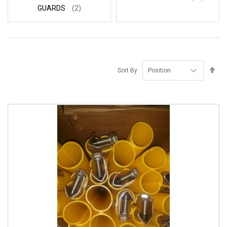
GUARDS
(2)
Se
Sort By
De
Di