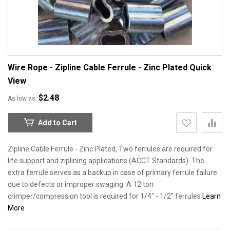
Wire Rope - Zipline Cable Ferrule - Zinc Plated
Quick
View
$2.48
As low as
Add to Cart
Zipline Cable Ferrule - Zinc Plated, Two ferrules are required for
life support and ziplining applications (ACCT Standards). The
extra ferrule serves as a backup in case of primary ferrule failure
due to defects or improper swaging. A 12 ton
crimper/compression tool is required for 1/4" - 1/2" ferrules
Learn
More