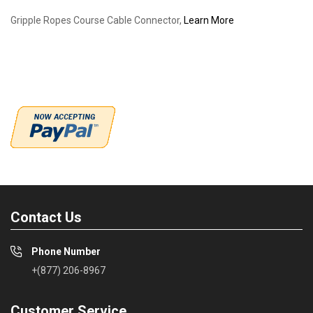
Gripple Ropes Course Cable Connector,
Learn More
Contact Us
Phone Number
+(877) 206-8967
Customer Service