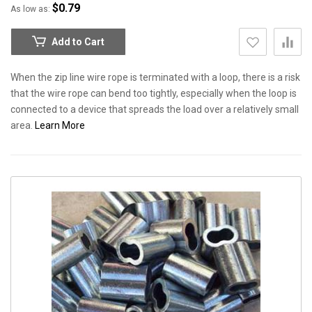
$0.79
As low as
Add to Cart
When the zip line wire rope is terminated with a loop, there is a risk
that the wire rope can bend too tightly, especially when the loop is
connected to a device that spreads the load over a relatively small
area.
Learn More