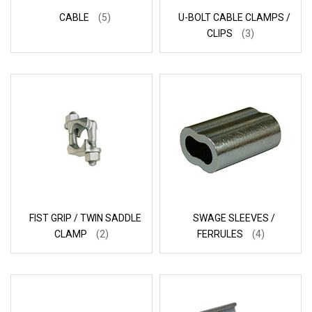
CABLE
(5)
U-BOLT CABLE CLAMPS /
CLIPS
(3)
FIST GRIP / TWIN SADDLE
SWAGE SLEEVES /
CLAMP
(2)
FERRULES
(4)