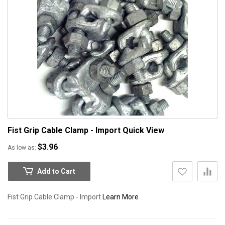
Fist Grip Cable Clamp - Import
Quick View
$3.96
As low as
Add to Cart
Fist Grip Cable Clamp - Import
Learn More