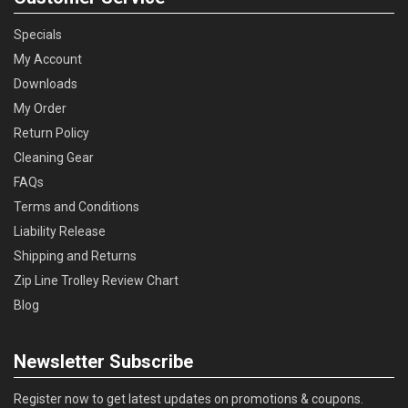
Specials
My Account
Downloads
My Order
Return Policy
Cleaning Gear
FAQs
Terms and Conditions
Liability Release
Shipping and Returns
Zip Line Trolley Review Chart
Blog
Newsletter Subscribe
Register now to get latest updates on promotions & coupons.