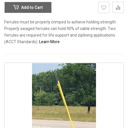
Add to Cart
Ferrules must be properly crimped to achieve holding strength.
Properly swaged ferrules can hold 90% of cable strength. Two
ferrules are required for life support and ziplining applications
(ACCT Standards).
Learn More