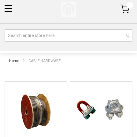
My Cart
Home
CABLE HARDWARE