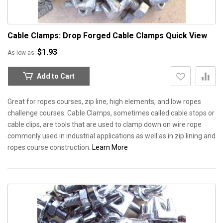
Cable Clamps: Drop Forged Cable Clamps
Quick View
$1.93
As low as
Add to Cart
Great for ropes courses, zip line, high elements, and low ropes
challenge courses. Cable Clamps, sometimes called cable stops or
cable clips, are tools that are used to clamp down on wire rope
commonly used in industrial applications as well as in zip lining and
ropes course construction.
Learn More