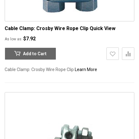
Cable Clamp: Crosby Wire Rope Clip
Quick View
$7.92
As low as
Add to Cart
Cable Clamp: Crosby Wire Rope Clip
Learn More