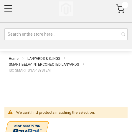
My Cart
Home
LANYARDS & SLINGS
SMART BELAY INTERCONECTED LANYARDS
ISC SMART SNAP SYSTEM
We can't find products matching the selection.