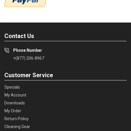
Contact Us
Phone Number
+(877) 206-8967
Customer Service
Specials
My Account
Downloads
My Order
Return Policy
Cleaning Gear