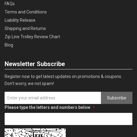
FAQs
Terms and Conditions
Liability Release
Shipping and Returns
Zip Line Trolley Review Chart
Blog
Newsletter Subscribe
Register now to get latest updates on promotions & coupons.
Don’t worry, we not spam!
Subscribe
Please type the letters and numbers below