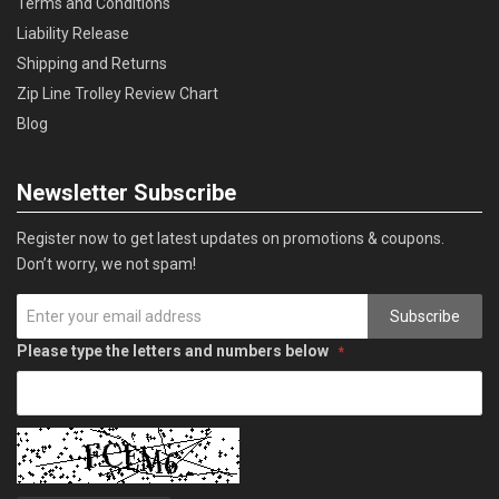
Terms and Conditions
Liability Release
Shipping and Returns
Zip Line Trolley Review Chart
Blog
Newsletter Subscribe
Register now to get latest updates on promotions & coupons.
Don’t worry, we not spam!
Subscribe
Please type the letters and numbers below