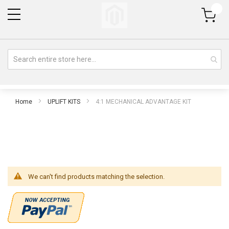
My Cart
Home
UPLIFT KITS
4:1 MECHANICAL ADVANTAGE KIT
We can't find products matching the selection.