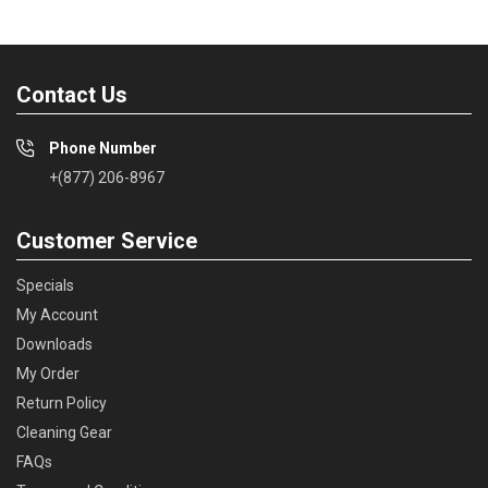
Contact Us
Phone Number
+(877) 206-8967
Customer Service
Specials
My Account
Downloads
My Order
Return Policy
Cleaning Gear
FAQs