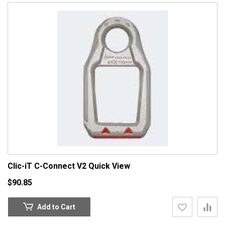
Clic-iT C-Connect V2
Quick View
$90.85
Add to Cart