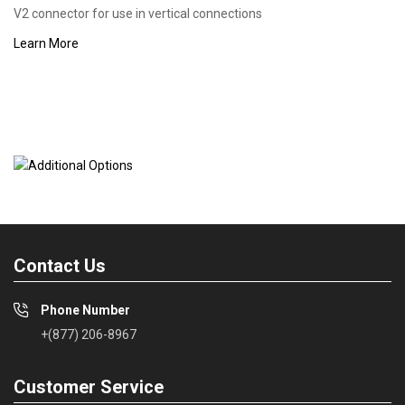
V2 connector for use in vertical connections
Learn More
Contact Us
Phone Number
+(877) 206-8967
Customer Service