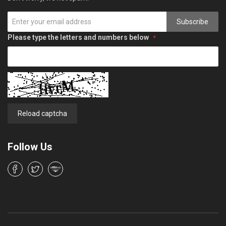
Subscribe
Please type the letters and numbers below
Reload captcha
Follow Us