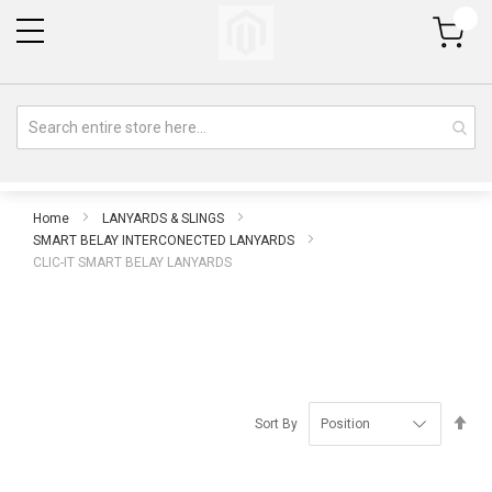
My Cart
Home
LANYARDS & SLINGS
SMART BELAY INTERCONECTED LANYARDS
CLIC-IT SMART BELAY LANYARDS
Se
Sort By
De
Di