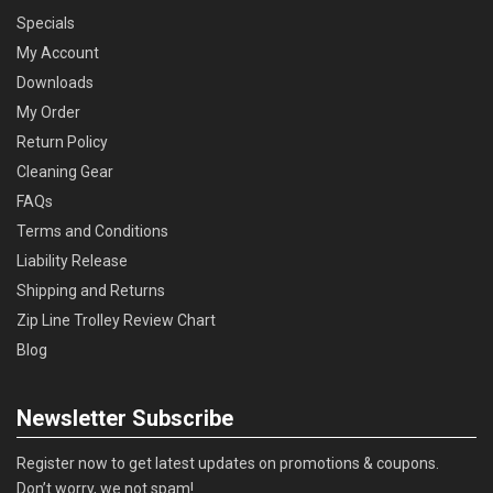
Specials
My Account
Downloads
My Order
Return Policy
Cleaning Gear
FAQs
Terms and Conditions
Liability Release
Shipping and Returns
Zip Line Trolley Review Chart
Blog
Newsletter Subscribe
Register now to get latest updates on promotions & coupons.
Don’t worry, we not spam!