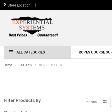
Store Location
ALL CATEGORIES
ROPES COURSE SU
Home
PULLEYS
RESCUE PULLEYS
Filter Products By
Lis
2
Items
a