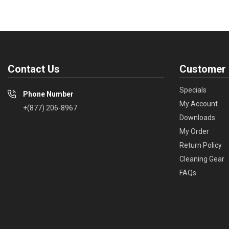
Contact Us
Customer 
Specials
Phone Number
My Account
+(877) 206-8967
Downloads
My Order
Return Policy
Cleaning Gear
FAQs