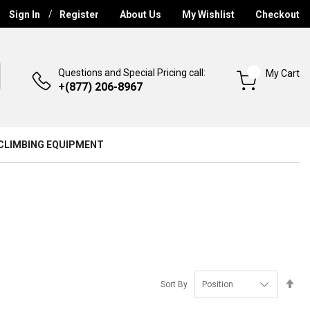
Sign In
Register
About Us
My Wishlist
Checkout
Questions and Special Pricing call:
My Cart
+(877) 206-8967
CLIMBING EQUIPMENT
Se
Sort By
De
Di