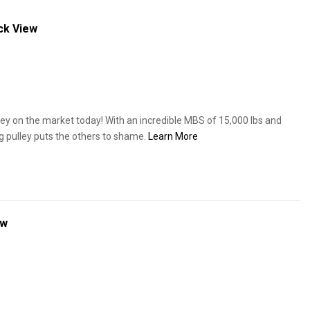
ck View
ey on the market today! With an incredible MBS of 15,000 lbs and
ng pulley puts the others to shame.
Learn More
ew