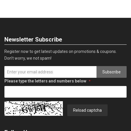
Newsletter Subscribe
Register now to get latest updates on promotions & coupons.
Don’t worry, we not spam!
Subscribe
Please type the letters and numbers below
Reload captcha