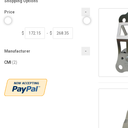
Shopping Options
Price
$
-
$
Manufacturer
items
CMI
2