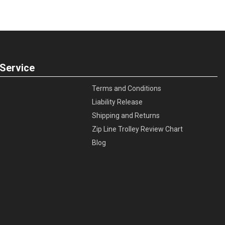
Service
Terms and Conditions
Liability Release
Shipping and Returns
Zip Line Trolley Review Chart
Blog