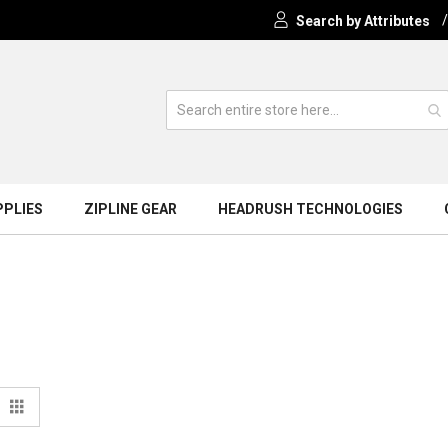
Search by Attributes
PPLIES
ZIPLINE GEAR
HEADRUSH TECHNOLOGIES
View
t
Grid
s