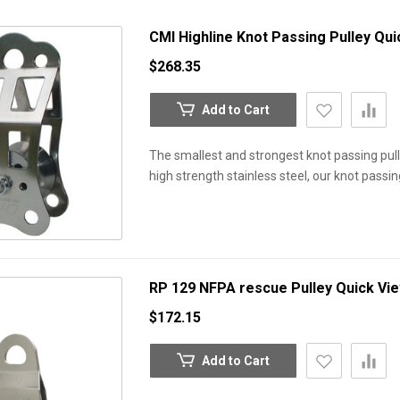
CMI Highline Knot Passing Pulley
Qui
$268.35
Add to Cart
The smallest and strongest knot passing pull
high strength stainless steel, our knot passi
RP 129 NFPA rescue Pulley
Quick Vi
$172.15
Add to Cart