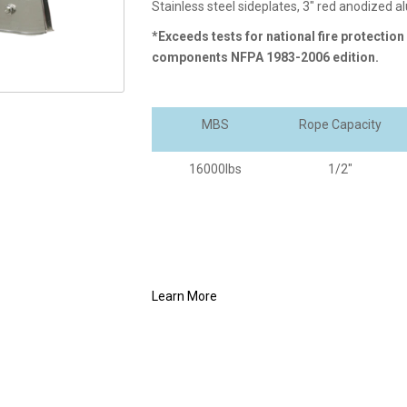
Stainless steel sideplates, 3" red anodized 
*Exceeds tests for national fire protection
components NFPA 1983-2006 edition.
MBS
Rope Capacity
16000lbs
1/2"
Learn More