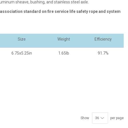
aluminum sheave, bushing, and stainless steel axle.
 association standard on fire service life safety rope and system
Size
Weight
Efficiency
6.75x5.25in
1.65lb
91.7%
Show
per page