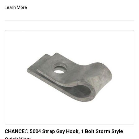
Learn More
CHANCE® 5004 Strap Guy Hook, 1 Bolt Storm Style