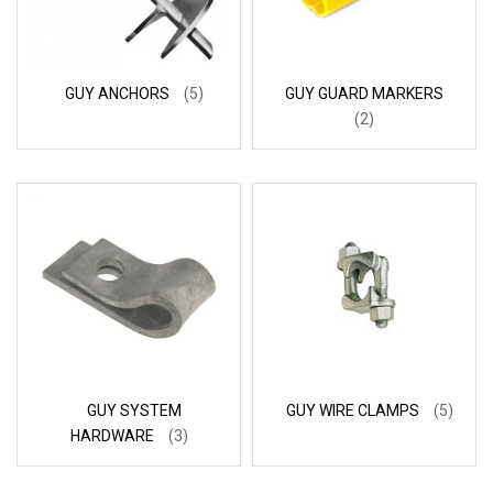
GUY ANCHORS
(5)
GUY GUARD MARKERS
(2)
GUY SYSTEM
GUY WIRE CLAMPS
(5)
HARDWARE
(3)