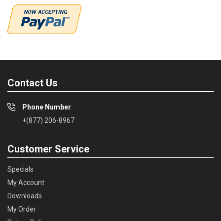
Contact Us
Phone Number
+(877) 206-8967
Customer Service
Specials
My Account
Downloads
My Order