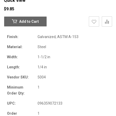
Quick View
$9.85
Add to Cart
Finish:
Galvanized, ASTM A-153
Material:
Steel
Width:
1-1/2 in
Length:
1/4 in
Vendor SKU:
5004
Minimum
1
Order Qty:
UPC:
096359072133
Order
1