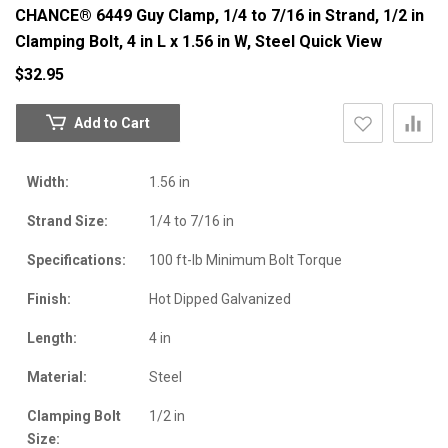
CHANCE® 6449 Guy Clamp, 1/4 to 7/16 in Strand, 1/2 in
Clamping Bolt, 4 in L x 1.56 in W, Steel
Quick View
$32.95
Add to Cart
Width:
1.56 in
Strand Size:
1/4 to 7/16 in
Specifications:
100 ft-lb Minimum Bolt Torque
Finish:
Hot Dipped Galvanized
Length:
4 in
Material:
Steel
Clamping Bolt
1/2 in
Size: