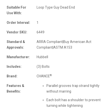
Suitable For
Loop Type Guy Dead End
Use With:
Order Interval:
1
Vendor SKU:
6449
Standard &
ARRA Compliant|Buy American Act
Approvals:
Compliant|ASTM A153
Manufacturer:
Hubbell
Includes:
(3) Bolts
®
Brand:
CHANCE
Features &
Parallel grooves trap strand tightly
Benefits:
without marring
Each bolt has a shoulder to prevent
turning while tightening