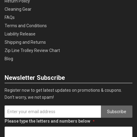
Return Policy
Cleaning Gear
FAQs
Terms and Conditions
Liability Release
Shipping and Returns
Zip Line Trolley Review Chart
Blog
Newsletter Subscribe
Register now to get latest updates on promotions & coupons.
Don’t worry, we not spam!
Subscribe
Please type the letters and numbers below