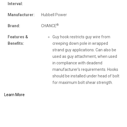
Interval:
Manufacturer:
Hubbell Power
®
Brand:
CHANCE
Features &
Guy hook restricts guy wire from
Benefits:
creeping down pole in wrapped
strand guy applications. Can also be
used as guy attachment, when used
in compliance with deadend
manufacturer's requirements. Hooks
should be installed under head of bolt
for maximum bolt shear strength.
Learn More