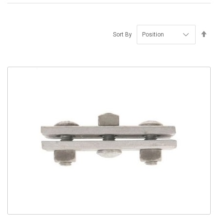
Se
Sort By
De
Di