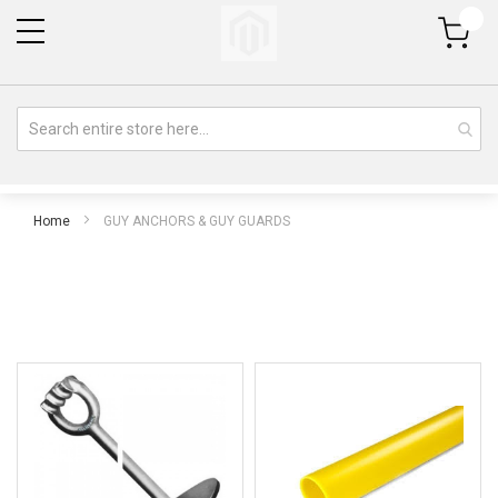
My Cart
Home
GUY ANCHORS & GUY GUARDS