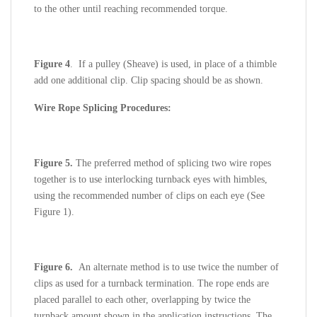
to the other until reaching recommended torque.
Figure 4
. If a pulley (Sheave) is used, in place of a thimble
add one additional clip. Clip spacing should be as shown.
Wire Rope Splicing Procedures:
Figure 5.
The preferred method of splicing two wire ropes
together is to use interlocking turnback eyes with himbles,
using the recommended number of clips on each eye (See
Figure 1).
Figure 6.
An alternate method is to use twice the number of
clips as used for a turnback termination. The rope ends are
placed parallel to each other, overlapping by twice the
turnback amount shown in the application instructions. The