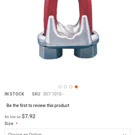
images
im
gallery
ga
IN STOCK
SKU
307-1010--
Be the first to review this product
$7.92
As low as
Size