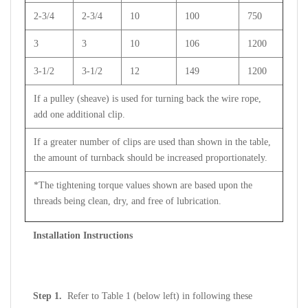
2-3/4
2-3/4
10
100
750
3
3
10
106
1200
3-1/2
3-1/2
12
149
1200
If a pulley (sheave) is used for turning back the wire rope,
add one additional clip.
If a greater number of clips are used than shown in the table,
the amount of turnback should be increased proportionately.
*The tightening torque values shown are based upon the
threads being clean, dry, and free of lubrication.
Installation Instructions
Step 1.
Refer to Table 1 (below left) in following these