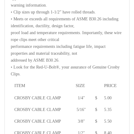
warning information.
• Clip sizes up through 1-1/2” have rolled threads.
• Meets or exceeds all requirements of ASME B30.26 including
identification, ductility, design factor,
proof load and temperature requirements. Importantly, these wire
rope clips meet other critical
performance requirements including fatigue life, impact
properties and material traceability, not
addressed by ASME B30.26.
• Look for the Red-U-Bolt®, your assurance of Genuine Crosby
Clips.
ITEM
SIZE
PRICE
CROSBY CABLE CLAMP
1/4"
$
5.00
CROSBY CABLE CLAMP
5/16"
$
5.35
CROSBY CABLE CLAMP
3/8"
$
5.50
CROSBY CABLE CLAMP
1/2"
$
8.40