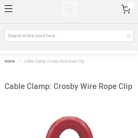
My Cart
Home
Cable Clamp: Crosby Wire Rope Clip
Cable Clamp: Crosby Wire Rope Clip
Skip
Sk
to
to
the
th
end
be
of
of
the
th