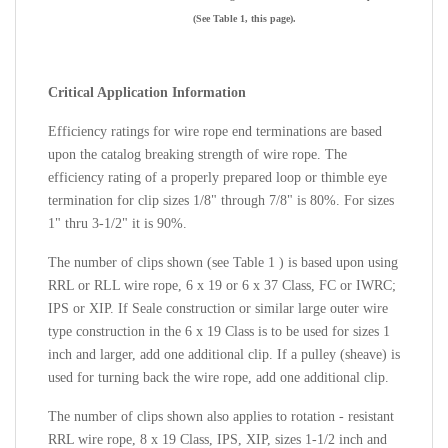
(See Table 1, this page).
Critical Application Information
Efficiency ratings for wire rope end terminations are based
upon the catalog breaking strength of wire rope. The
efficiency rating of a properly prepared loop or thimble eye
termination for clip sizes 1/8" through 7/8" is 80%. For sizes
1" thru 3-1/2" it is 90%.
The number of clips shown (see Table 1 ) is based upon using
RRL or RLL wire rope, 6 x 19 or 6 x 37 Class, FC or IWRC;
IPS or XIP. If Seale construction or similar large outer wire
type construction in the
6 x 19 Class is to be used for sizes 1
inch and larger, add one additional clip. If a pulley (sheave) is
used for turning back the wire rope, add one additional clip.
The number of clips shown also applies to rotation - resistant
RRL wire rope, 8 x 19 Class, IPS, XIP, sizes 1-1/2 inch and