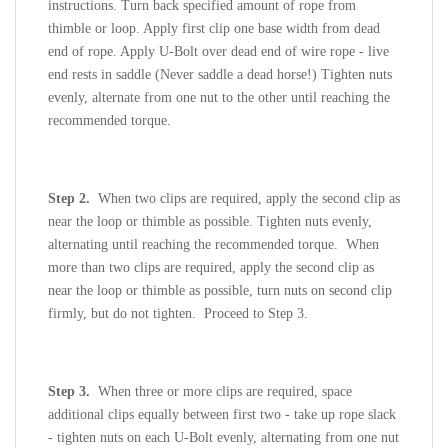
instructions. Turn back specified amount of rope from
thimble or loop. Apply first clip one base width from dead
end of rope. Apply U-Bolt over dead end of wire rope - live
end rests in saddle (Never saddle a dead horse!) Tighten nuts
evenly, alternate from one nut to the other until reaching the
recommended torque.
Step 2.
When two clips are required, apply the second clip as
near the loop or thimble as possible. Tighten nuts evenly,
alternating until reaching the recommended torque. When
more than two clips are required, apply the second clip as
near the loop or thimble as possible, turn nuts on second clip
firmly, but do not tighten. Proceed to Step 3.
Step 3.
When three or more clips are required, space
additional clips equally between first two - take up rope slack
- tighten nuts on each U-Bolt evenly, alternating from one nut