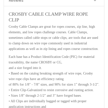
Reviews
CROSBY CABLE CLAMP WIRE ROPE
CLIP
Crosby Cable Clamps are great for ropes courses, zip line, high
elements, and low ropes challenge courses. Cable Clamps,
sometimes called cable stops or cable clips, are tools that are used
to clamp down on wire rope commonly used in industrial
applications as well as in zip lining and ropes course construction.
Each base has a Product Identification Code (PIC) for material
traceability, the name CROSBY or CG,
and a size forged into it.
• Based on the catalog breaking strength of wire rope, Crosby
wire rope clips have an efficiency rating
of 80% for 1/8” - 7/8” sizes, and 90% for sizes 1” through 3-1/2”.
• Entire Clip-Galvanized to resist corrosive and rusting action.
• Sizes 1/8” through 2-1/2” and 3” have forged bases.
• All Clips are individually bagged or tagged with proper
application instructions and