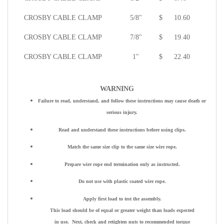
CROSBY CABLE CLAMP
5/8"
$
10.60
CROSBY CABLE CLAMP
7/8"
$
19.40
CROSBY CABLE CLAMP
1"
$
22.40
WARNING
Failure to read, understand, and follow these instructions may cause death or
serious injury.
Read and understand these instructions before using clips.
Match the same size clip to the same size wire rope.
Prepare wire rope end termination only as instructed.
Do not use with plastic coated wire rope.
Apply first load to test the assembly.
This load should be of equal or greater weight than loads expected
in use. Next, check and retighten nuts to recommended torque