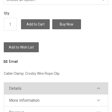
Qty
Add to Cart
Buy Now
Add to Wish List
Email
Cable Clamp: Crosby Wire Rope Clip
Details
More Information