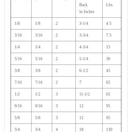
Back
Lbs.
in Inches
1/8
1/8
2
3-1/4
4.5
3/16
3/16
2
3-3/4
7.5
1/4
1/4
2
4-3/4
15
5/16
5/16
2
5-1/4
30
3/8
3/8
2
6-1/2
45
7/16
7/16
2
7
65
1/2
1/2
3
11-1/2
65
9/16
9/16
3
12
95
5/8
5/8
3
12
95
3/4
3/4
4
18
130