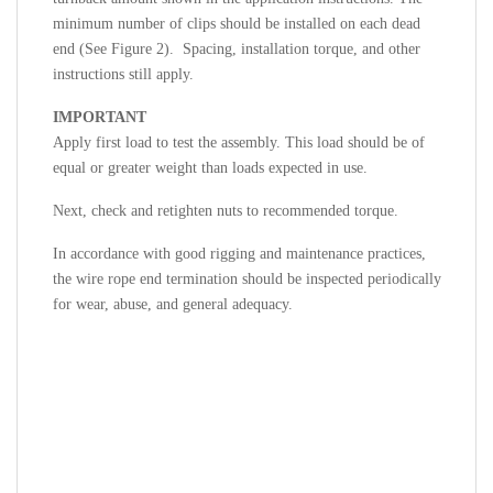
minimum number of clips should be installed on each dead
end (See
Figure 2). Spacing, installation torque, and other
instructions still apply.
IMPORTANT
Apply first load to test the assembly. This load should be of
equal or greater weight than loads expected in use.
Next, check and retighten nuts to recommended torque.
In accordance with good rigging and maintenance practices,
the wire rope end termination should be inspected periodically
for wear, abuse, and general adequacy.