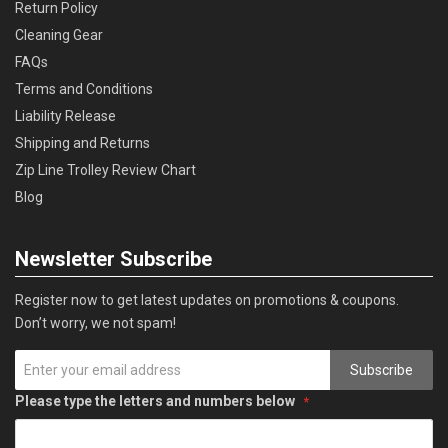
Return Policy
Cleaning Gear
FAQs
Terms and Conditions
Liability Release
Shipping and Returns
Zip Line Trolley Review Chart
Blog
Newsletter Subscribe
Register now to get latest updates on promotions & coupons.
Don’t worry, we not spam!
Subscribe
Please type the letters and numbers below