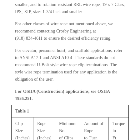
smaller; and to rotation-resistant RRL wire rope, 19 x 7 Class,
IPS, XIP, sizes 1-3/4 inch and smaller.
For other classes of wire rope not mentioned above, we
recommend contacting Crosby Engineering at
(918) 834-4611 to ensure the desired efficiency rating.
For elevator, personnel hoist, and scaffold applications, refer
to ANSI A17.1 and ANSI A10.4. These standards do not
recommend U-Bolt style wire rope clip terminations. The
style wire rope termination used for any application is the
obligation of the user.
For OSHA (Construction) applications, see OSHA
1926.251.
Table 1
Clip
Rope
Minimum
Amount of
Torque
Size
Size
No.
Rope
in
(Inches)
(Inches)
of Clips
to Turn
Ft.