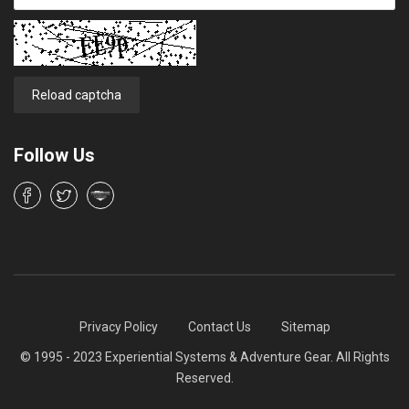
Reload captcha
Follow Us
Privacy Policy
Contact Us
Sitemap
© 1995 - 2023 Experiential Systems & Adventure Gear. All Rights
Reserved.