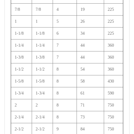
7/8
7/8
4
19
225
1
1
5
26
225
1-1/8
1-1/8
6
34
225
1-1/4
1-1/4
7
44
360
1-3/8
1-3/8
7
44
360
1-1/2
1-1/2
8
54
360
1-5/8
1-5/8
8
58
430
1-3/4
1-3/4
8
61
590
2
2
8
71
750
2-1/4
2-1/4
8
73
750
2-1/2
2-1/2
9
84
750