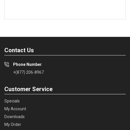
Contact Us
Phone Number
+(877) 206-8967
Customer Service
Specials
My Account
Downloads
My Order