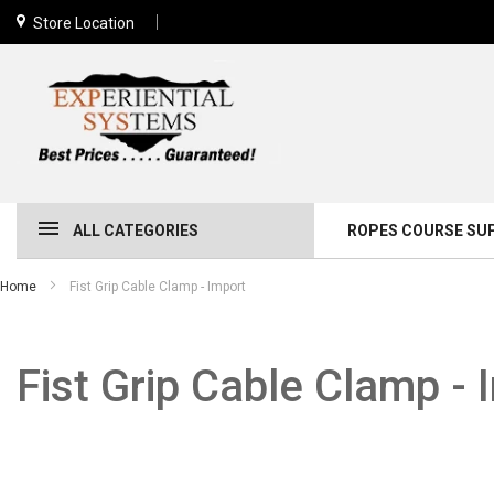
Store Location
ALL CATEGORIES
ROPES COURSE SU
Home
Fist Grip Cable Clamp - Import
Fist Grip Cable Clamp - 
Skip