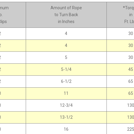
imum
Amount of Rope
*
Torq
o.
to Turn Back
in
lips
in Inches
Ft. Lb
2
4
30
2
4
30
2
5
30
2
5-1/4
45
2
6-1/2
65
3
11
65
3
12-3/4
13
3
13-1/2
13
3
16
22