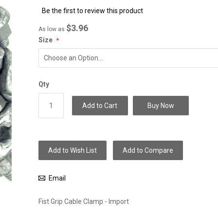
to
Be the first to review this product
the
beginning
$3.96
As low as
of
Size
the
images
gallery
Qty
Add to Cart
Buy Now
Add to Wish List
Add to Compare
Email
Fist Grip Cable Clamp - Import