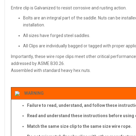
Entire clip is Galvanized to resist corrosive and rusting action.
Bolts are an integral part of the saddle. Nuts can be install
installation.
All sizes have forged steel saddles.
All Clips are individually bagged or tagged with proper appl
Importantly, these wire rope clips meet other critical performance 
addressed by ASME B30.26.
Assembled with standard heavy hex nuts.
WARNING
Failure to read, understand, and follow these instruct
Read and understand these instructions before using c
Match the same size clip to the same size wire rope.