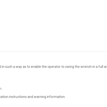
ed in such a way as to enable the operator to swing the wrench in a full ar
n.
ication instructions and warning information.