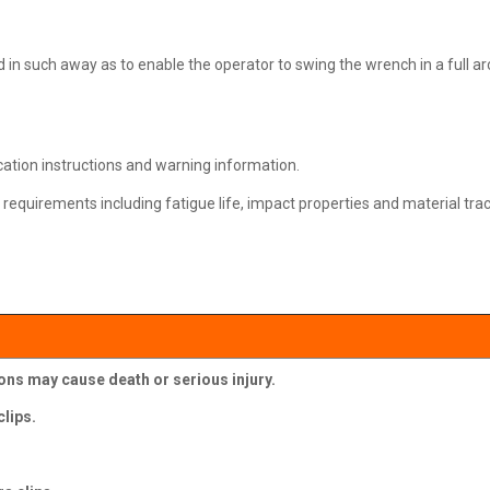
ed in such away as to enable the operator to swing the wrench in a full ar
ication instructions and warning information.
requirements including fatigue life, impact properties and material trace
ions may cause death or serious injury.
lips.