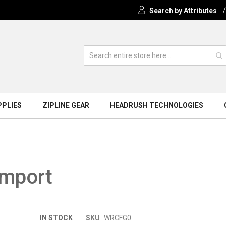
Search by Attributes
PPLIES
ZIPLINE GEAR
HEADRUSH TECHNOLOGIES
Import
Skip
IN STOCK
SKU
WRCFG0