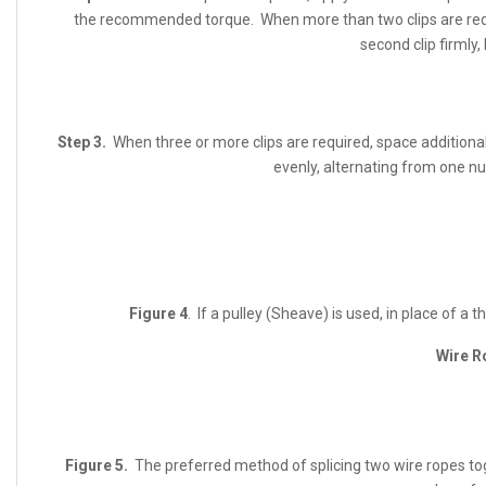
the recommended torque. When more than two clips are requir
second clip firmly,
Step 3.
When three or more clips are required, space additional 
evenly, alternating from one n
Figure 4
. If a pulley (Sheave) is used, in place of a 
Wire R
Figure 5.
The preferred method of splicing two wire ropes to