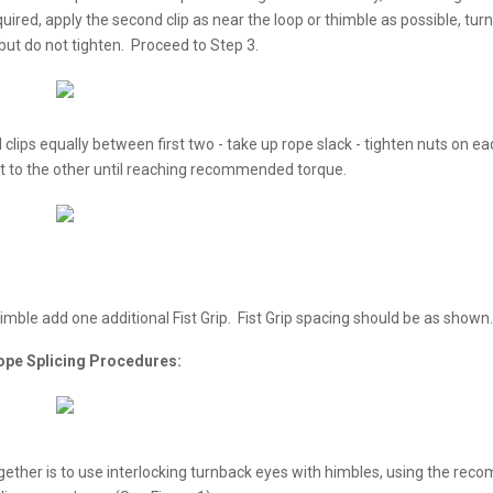
ed, apply the second clip as near the loop or thimble as possible, turn
 but do not tighten. Proceed to Step 3.
clips equally between first two - take up rope slack - tighten nuts on eac
ut to the other until reaching recommended torque.
thimble add one additional Fist Grip. Fist Grip spacing should be as shown.
ope Splicing Procedures:
gether is to use interlocking turnback eyes with himbles, using the re