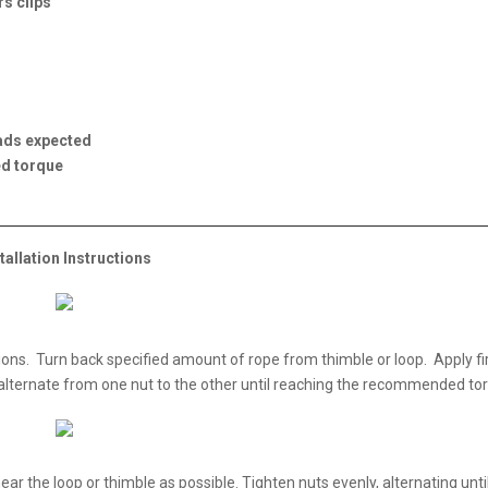
s clips
oads expected
ed torque
tallation Instructions
tions. Turn back specified amount of rope from thimble or loop. Apply fir
alternate from one nut to the other until reaching the recommended to
ear the loop or thimble as possible. Tighten nuts evenly, alternating unti