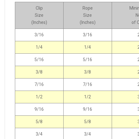
Clip
Rope
Min
Size
Size
N
(Inches)
(Inches)
of C
3/16
3/16
1/4
1/4
5/16
5/16
3/8
3/8
7/16
7/16
1/2
1/2
9/16
9/16
5/8
5/8
3/4
3/4