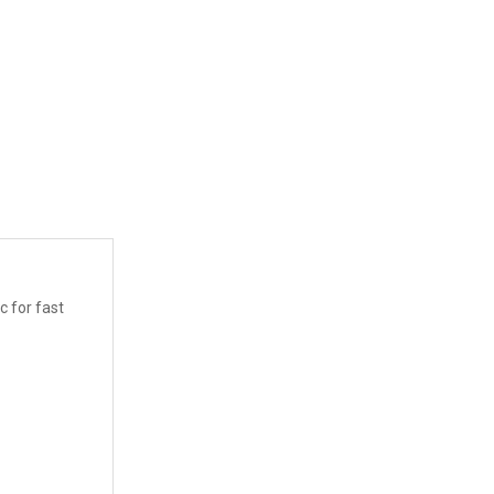
c for fast