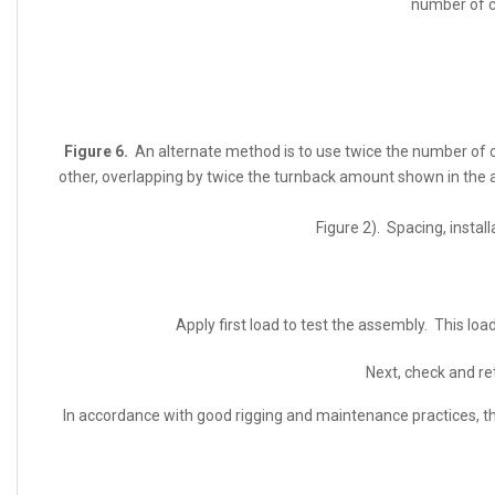
number of cl
Figure 6.
An alternate method is to use twice the number of cl
other, overlapping by twice the turnback amount shown in the 
Figure 2). Spacing, install
Apply first load to test the assembly. This lo
Next, check and r
In accordance with good rigging and maintenance practices, th