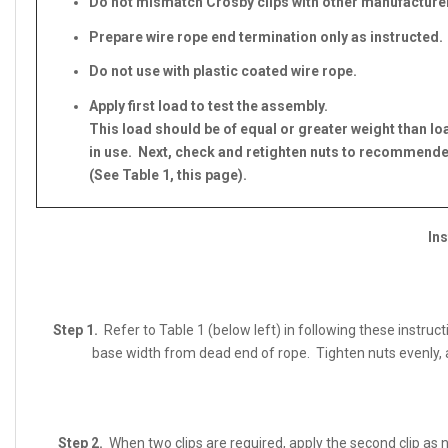
Do not mismatch Crosby clips with other manufacturer
Prepare wire rope end termination only as instructed.
Do not use with plastic coated wire rope.
Apply first load to test the assembly.
This load should be of equal or greater weight than l
in use. Next, check and retighten nuts to recommend
(See Table 1, this page).
Ins
Step 1.
Refer to Table 1 (below left) in following these instruc
base width from dead end of rope. Tighten nuts evenly, 
Step 2.
When two clips are required, apply the second clip as n