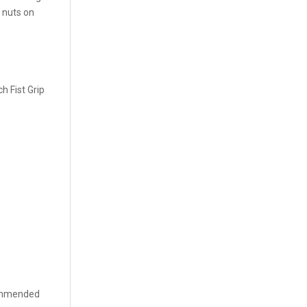
 nuts on
h Fist Grip
commended