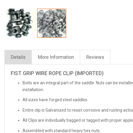
Details
More Information
Reviews
FIST GRIP WIRE ROPE CLIP (IMPORTED)
Bolts are an integral part of the saddle. Nuts can be install
installation.
All sizes have forged steel saddles.
Entire clip is Galvanized to resist corrosive and rusting actio
All Clips are individually bagged or tagged with proper appl
Assembled with standard heavy hex nuts.