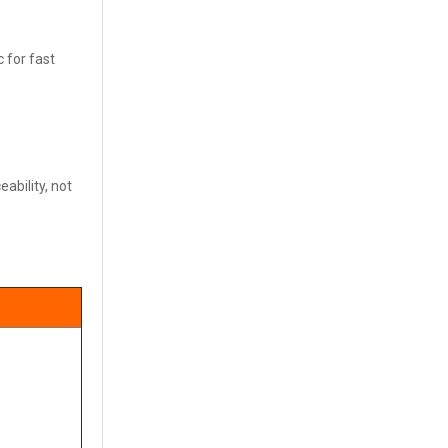
c for fast
ability, not