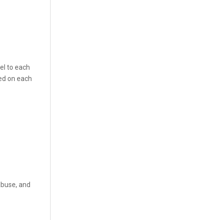
el to each
led on each
abuse, and