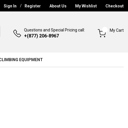
Sign In
Register
About Us
My Wishlist
Checkout
Questions and Special Pricing call:
My Cart
+(877) 206-8967
CLIMBING EQUIPMENT