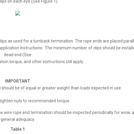
ips on each eye (See Figure 1).
ips as used for a turnback termination. The rope ends are placed parall
application instructions. The minimum number of clips should be instal
dead end (See
ation torque, and other instructions still apply.
IMPORTANT
ad should be of equal or greater weight than loads expected in use.
etighten nuts to recommended torque.
e wire rope end termination should be inspected periodically for wear, 
general adequacy.
Table 1