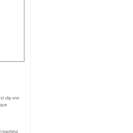
st clip one
rque.
l reaching