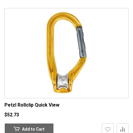
Petzl Rollclip
Quick View
$52.73
Add to Cart