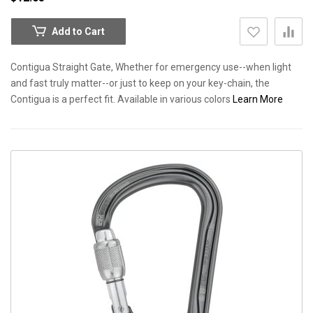
Add to Cart
Contigua Straight Gate, Whether for emergency use--when light
and fast truly matter--or just to keep on your key-chain, the
Contigua is a perfect fit. Available in various colors
Learn More