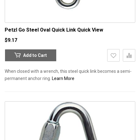
Petzl Go Steel Oval Quick Link
Quick View
$9.17
Add to Cart
When closed with a wrench, this steel quick link becomes a semi-
permanent anchor ring.
Learn More