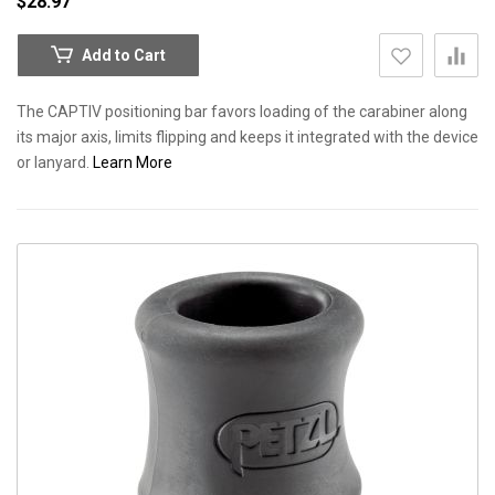
$28.97
Add to Cart
The CAPTIV positioning bar favors loading of the carabiner along
its major axis, limits flipping and keeps it integrated with the device
or lanyard.
Learn More