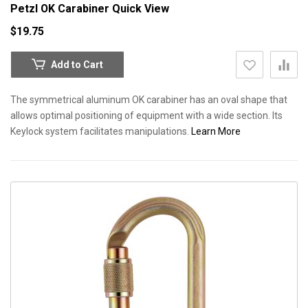
Petzl OK Carabiner
Quick View
$19.75
Add to Cart
The symmetrical aluminum OK carabiner has an oval shape that
allows optimal positioning of equipment with a wide section. Its
Keylock system facilitates manipulations.
Learn More