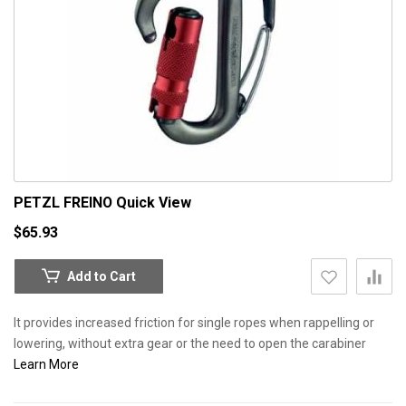
PETZL FREINO
Quick View
$65.93
Add to Cart
It provides increased friction for single ropes when rappelling or
lowering, without extra gear or the need to open the carabiner
Learn More