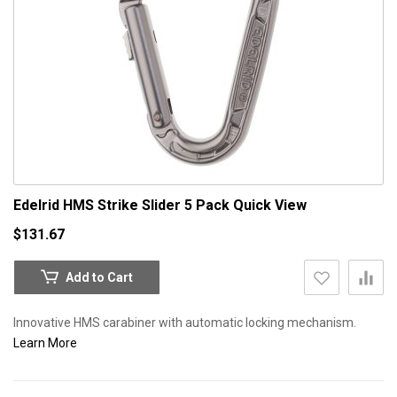
Edelrid HMS Strike Slider 5 Pack
Quick View
$131.67
Add to Cart
Innovative HMS carabiner with automatic locking mechanism.
Learn More