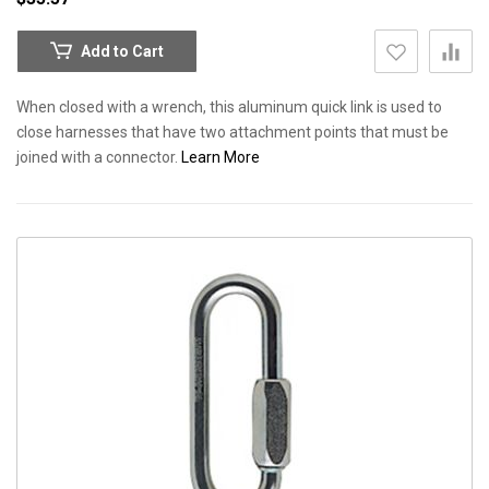
Add to Cart
When closed with a wrench, this aluminum quick link is used to
close harnesses that have two attachment points that must be
joined with a connector.
Learn More