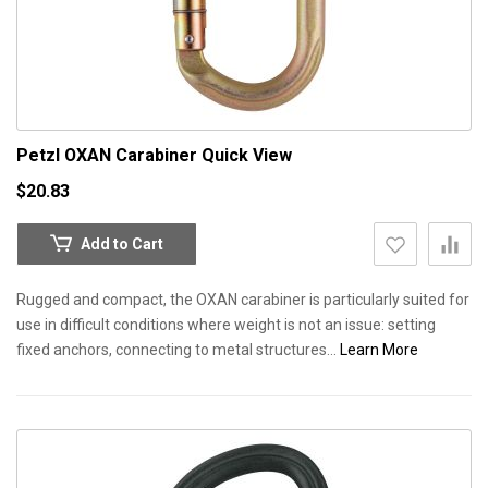
Petzl OXAN Carabiner
Quick View
$20.83
Add to Cart
Rugged and compact, the OXAN carabiner is particularly suited for
use in difficult conditions where weight is not an issue: setting
fixed anchors, connecting to metal structures...
Learn More