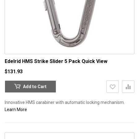
Edelrid HMS Strike Slider 5 Pack
Quick View
$131.93
Add to Cart
Innovative HMS carabiner with automatic locking mechanism.
Learn More