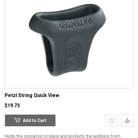
Petzl String
Quick View
$19.73
Add to Cart
Holds the connector in place and protects the webbing from