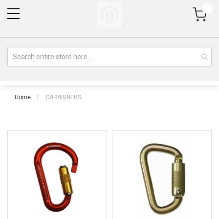
My Cart
Home
CARABINERS