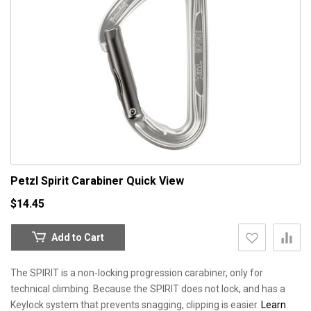
Petzl Spirit Carabiner
Quick View
$14.45
Add to Cart
The SPIRIT is a non-locking progression carabiner, only for
technical climbing. Because the SPIRIT does not lock, and has a
Keylock system that prevents snagging, clipping is easier.
Learn