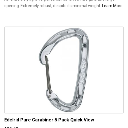
opening. Extremely robust, despite its minimal weight.
Learn More
Edelrid Pure Carabiner 5 Pack
Quick View