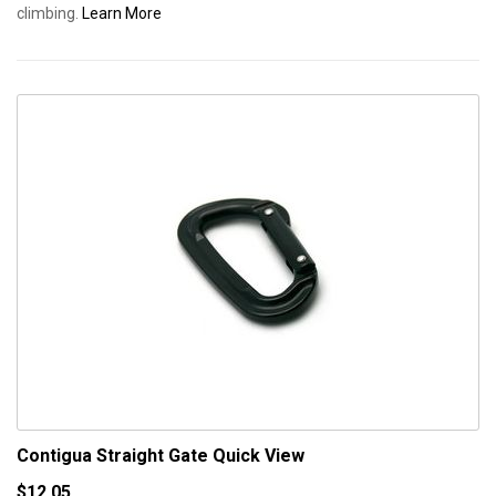
climbing.
Learn More
Contigua Straight Gate
Quick View
$12.05