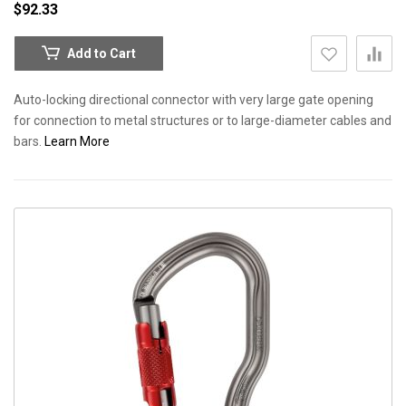
$92.33
Add to Cart
Auto-locking directional connector with very large gate opening
for connection to metal structures or to large-diameter cables and
bars.
Learn More