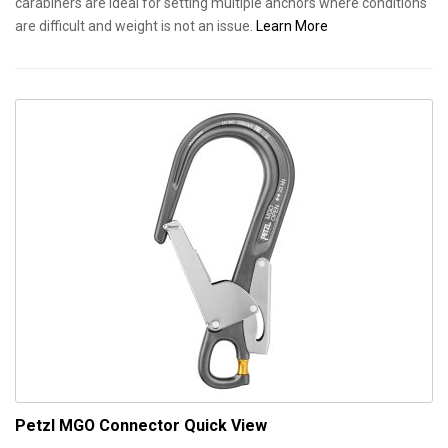
carabiners are ideal for setting multiple anchors where conditions
are difficult and weight is not an issue.
Learn More
Petzl MGO Connector
Quick View