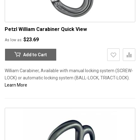
Petzl William Carabiner
Quick View
$23.69
As low as
Add to Cart
William Carabiner, Available with manual locking system (SCREW-
LOCK) or automatic locking system (BALL-LOCK, TRIACT-LOCK).
Learn More