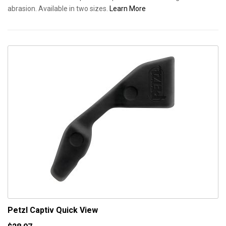
abrasion. Available in two sizes.
Learn More
Petzl Captiv
Quick View