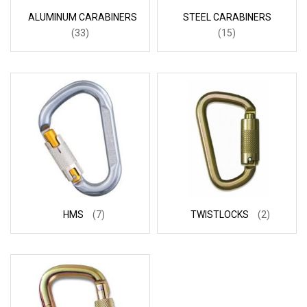
ALUMINUM CARABINERS
STEEL CARABINERS
(33)
(15)
HMS
(7)
TWISTLOCKS
(2)