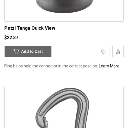
Petzl Tanga
Quick View
$22.37
Add to Cart
Ring helps hold the connector in the correct position.
Learn More