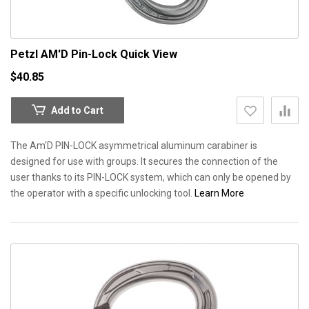
Petzl AM'D Pin-Lock
Quick View
$40.85
Add to Cart
The Am'D PIN-LOCK asymmetrical aluminum carabiner is
designed for use with groups. It secures the connection of the
user thanks to its PIN-LOCK system, which can only be opened by
the operator with a specific unlocking tool.
Learn More