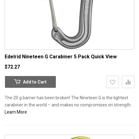
Edelrid Nineteen G Carabiner 5 Pack
Quick View
$72.27
Add to Cart
The 20 g barrier has been broken! The Nineteen G is the lightest
carabiner in the world – and makes no compromises on strength.
Learn More