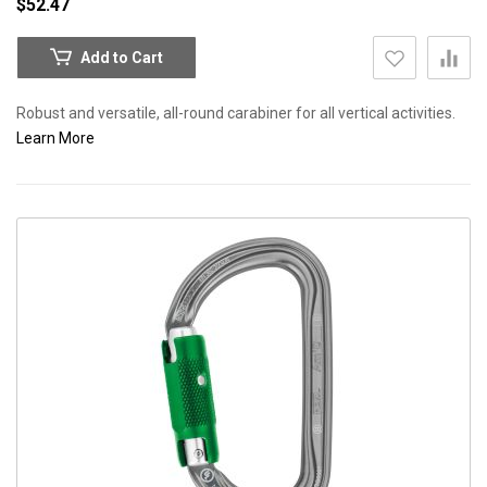
$52.47
Add to Cart
Robust and versatile, all-round carabiner for all vertical activities.
Learn More