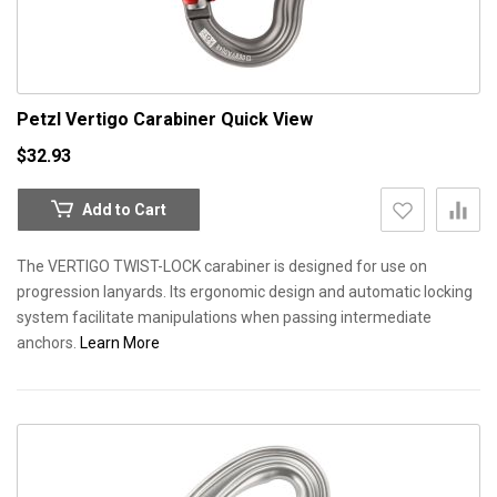
Petzl Vertigo Carabiner
Quick View
$32.93
Add to Cart
The VERTIGO TWIST-LOCK carabiner is designed for use on
progression lanyards. Its ergonomic design and automatic locking
system facilitate manipulations when passing intermediate
anchors.
Learn More