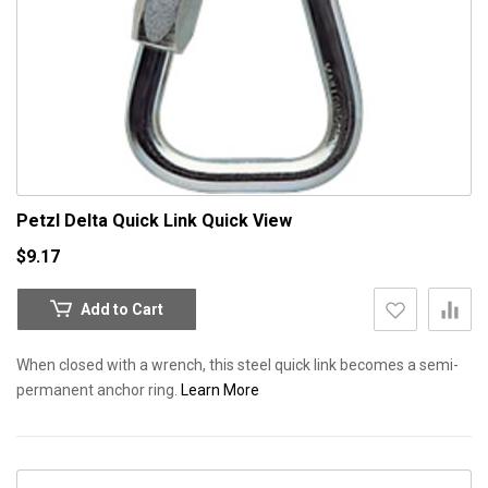
Petzl Delta Quick Link
Quick View
$9.17
Add to Cart
When closed with a wrench, this steel quick link becomes a semi-
permanent anchor ring.
Learn More