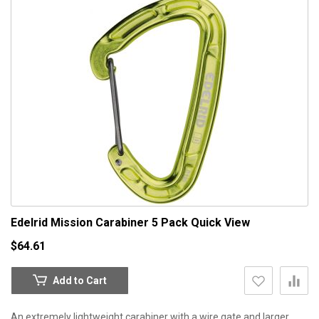
Edelrid Mission Carabiner 5 Pack
Quick View
$64.61
Add to Cart
An extremely lightweight carabiner with a wire gate and larger