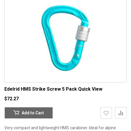
Edelrid HMS Strike Screw 5 Pack
Quick View
$72.27
Add to Cart
Very compact and lightweight HMS carabiner. Ideal for alpine