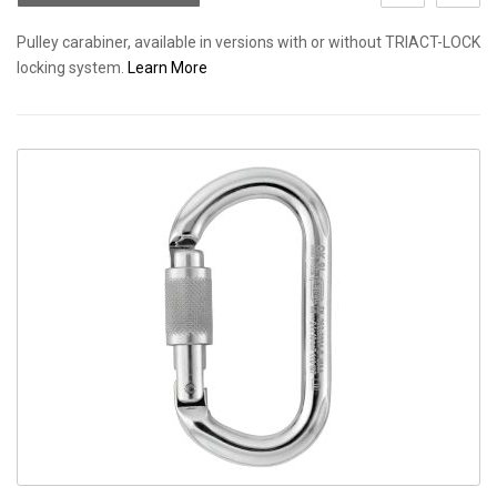
Pulley carabiner, available in versions with or without TRIACT-LOCK
locking system.
Learn More