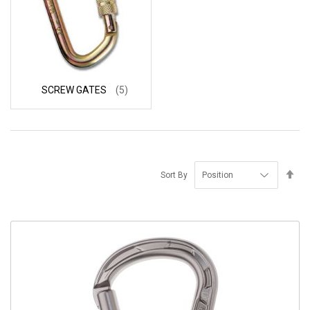
SCREW GATES
(5)
Se
Sort By
De
Di