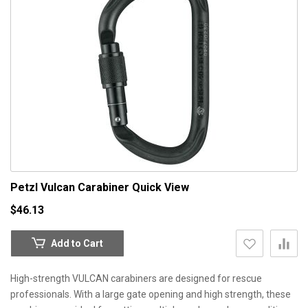
Petzl Vulcan Carabiner
Quick View
$46.13
Add to Cart
High-strength VULCAN carabiners are designed for rescue
professionals. With a large gate opening and high strength, these