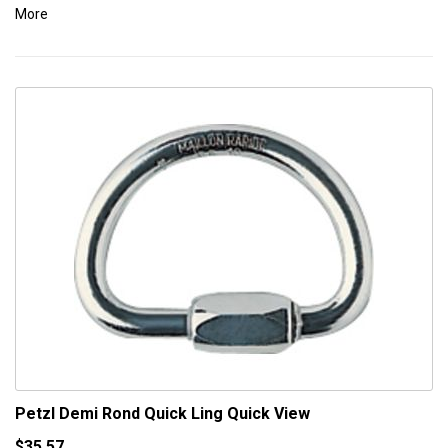
More
Petzl Demi Rond Quick Ling
Quick View
$35.57