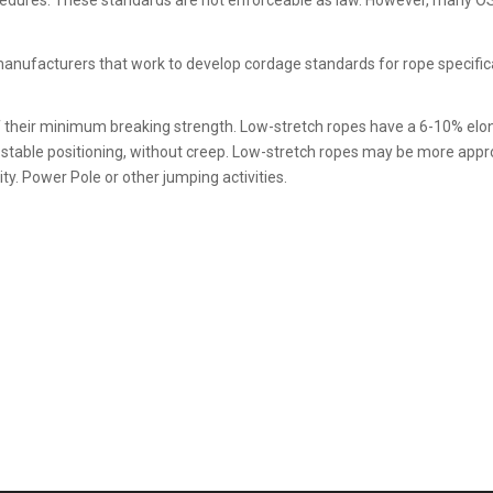
cedures. These standards are not enforceable as law. However, many O
e manufacturers that work to develop cordage standards for rope specif
f their minimum breaking strength. Low-stretch ropes have a 6-10% el
d stable positioning, without creep. Low-stretch ropes may be more app
ty. Power Pole or other jumping activities.