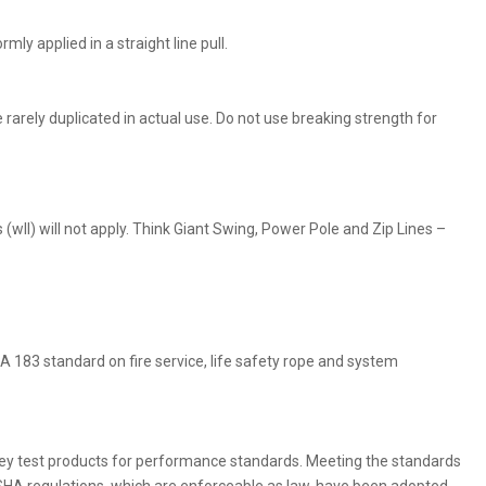
ly applied in a straight line pull.
e rarely duplicated in actual use. Do not use breaking strength for
(wll) will not apply. Think Giant Swing, Power Pole and Zip Lines –
 183 standard on fire service, life safety rope and system
ey test products for performance standards. Meeting the standards