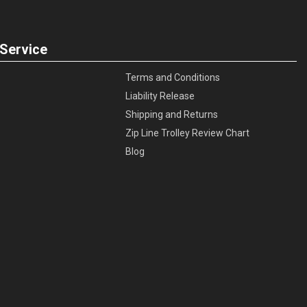
Service
Terms and Conditions
Liability Release
Shipping and Returns
Zip Line Trolley Review Chart
Blog