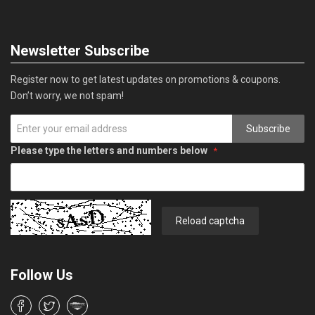
Newsletter Subscribe
Register now to get latest updates on promotions & coupons.
Don’t worry, we not spam!
Subscribe
Please type the letters and numbers below
Reload captcha
Follow Us