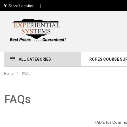
Store Location
ALL CATEGORIES
ROPES COURSE SU
Home
FAQs
FAQs
FAQ’s for Common Ques