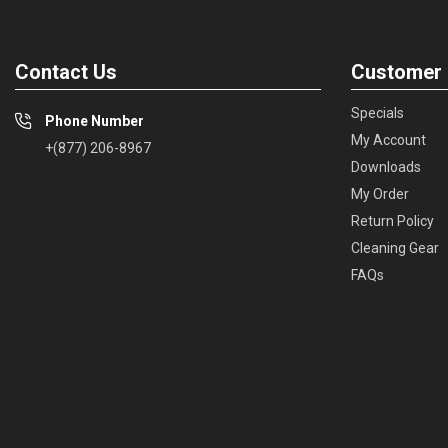
Contact Us
Customer 
Specials
Phone Number
My Account
+(877) 206-8967
Downloads
My Order
Return Policy
Cleaning Gear
FAQs