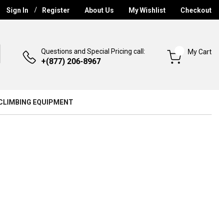
Sign In
Register
About Us
My Wishlist
Checkout
Questions and Special Pricing call:
My Cart
+(877) 206-8967
CLIMBING EQUIPMENT