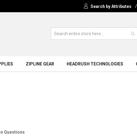
Search by Attributes
PPLIES
ZIPLINE GEAR
HEADRUSH TECHNOLOGIES
tions