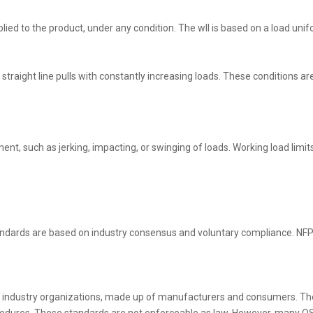
ed to the product, under any condition. The wll is based on a load uniform
straight line pulls with constantly increasing loads. These conditions ar
, such as jerking, impacting, or swinging of loads. Working load limits 
andards are based on industry consensus and voluntary compliance. NFPA
 industry organizations, made up of manufacturers and consumers. Th