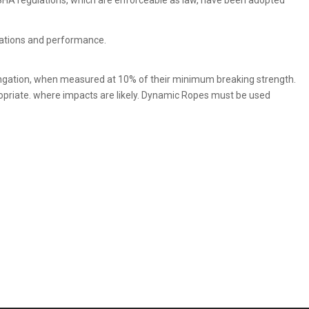
SHA regulations, which are enforceable as law, have been adopted
ications and performance.
ongation, when measured at 10% of their minimum breaking strength.
ropriate. where impacts are likely. Dynamic Ropes must be used