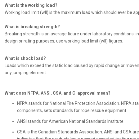
What is the working load?
Working load limit (wll) is the maximum load which should ever be appli
What is breaking strength?
Breaking strength is an average figure under laboratory conditions, in 
design or rating purposes, use working load limit (wll) figures.
What is shock load?
Loads which exceed the static load caused by rapid change or movement
any jumping element.
What does NFPA, ANSI, CSA, and CI approval mean?
NFPA stands for National Fire Protection Association. NFPA st
components, sets standards for rope rescue equipment.
ANSI stands for American National Standards Institute.
CSA is the Canadian Standards Association. ANSI and CSA are