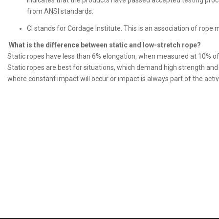
indicates that the products have passed accepted testing pro
from ANSI standards.
CI stands for Cordage Institute. This is an association of rop
What is the difference between static and low-stretch rope?
Static ropes have less than 6% elongation, when measured at 10% o
Static ropes are best for situations, which demand high strength an
where constant impact will occur or impact is always part of the activi