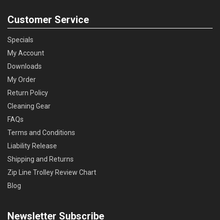
Customer Service
Specials
My Account
Downloads
My Order
Return Policy
Cleaning Gear
FAQs
Terms and Conditions
Liability Release
Shipping and Returns
Zip Line Trolley Review Chart
Blog
Newsletter Subscribe