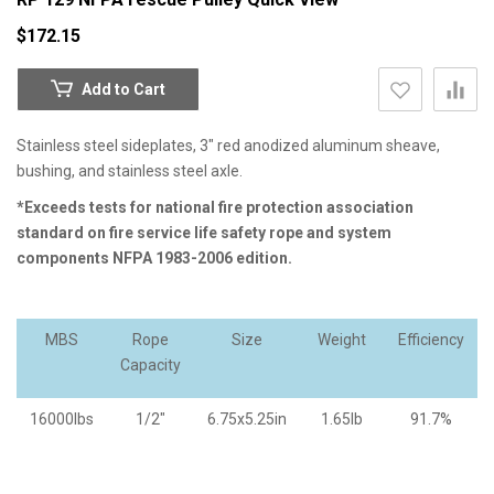
$172.15
Add to Cart
Stainless steel sideplates, 3" red anodized aluminum sheave,
bushing, and stainless steel axle.
*Exceeds tests for national fire protection association
standard on fire service life safety rope and system
components NFPA 1983-2006 edition.
MBS
Rope
Size
Weight
Efficiency
Capacity
16000lbs
1/2"
6.75x5.25in
1.65lb
91.7%