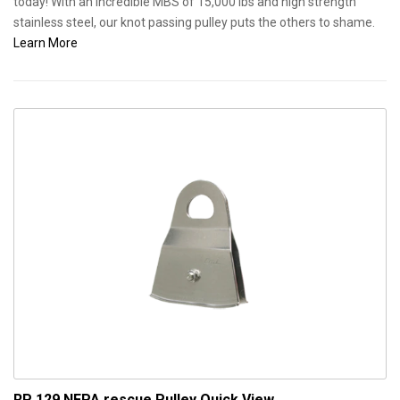
today! With an incredible MBS of 15,000 lbs and high strength
stainless steel, our knot passing pulley puts the others to shame.
Learn More
RP 129 NFPA rescue Pulley
Quick View