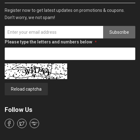
Register now to get latest updates on promotions & coupons.
Don’t worry, we not spam!
Subscribe
Please type the letters and numbers below
Reload captcha
Follow Us