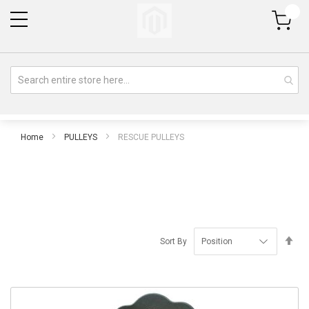
My Cart
Home
PULLEYS
RESCUE PULLEYS
Se
Sort By
De
Di