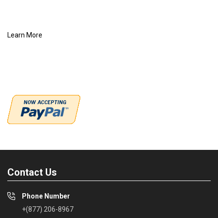
Learn More
Contact Us
Phone Number
+(877) 206-8967