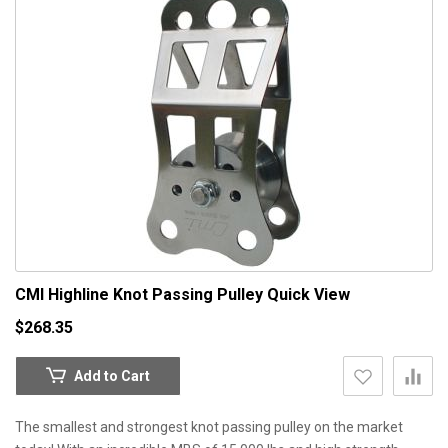
CMI Highline Knot Passing Pulley
Quick View
$268.35
Add to Cart
The smallest and strongest knot passing pulley on the market