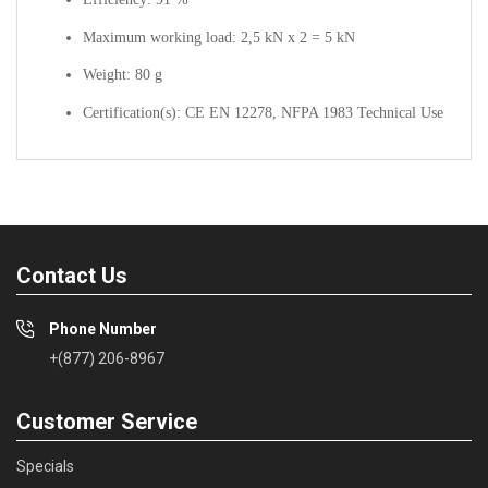
Maximum working load: 2,5 kN x 2 = 5 kN
Weight: 80 g
Certification(s): CE EN 12278, NFPA 1983 Technical Use
Contact Us
Phone Number
+(877) 206-8967
Customer Service
Specials