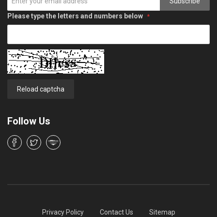
Subscribe
Please type the letters and numbers below
Reload captcha
Follow Us
Privacy Policy
Contact Us
Sitemap