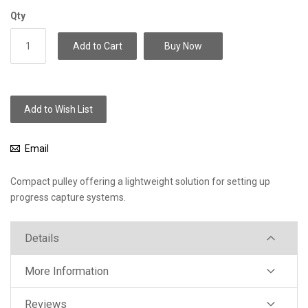
Qty
Add to Cart
Buy Now
Add to Wish List
Email
Compact pulley offering a lightweight solution for setting up
progress capture systems.
Details
More Information
Reviews