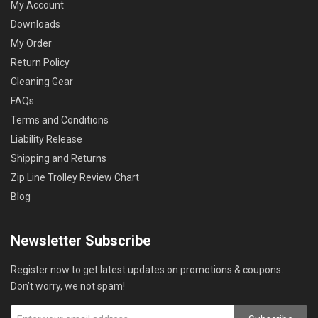
My Account
Downloads
My Order
Return Policy
Cleaning Gear
FAQs
Terms and Conditions
Liability Release
Shipping and Returns
Zip Line Trolley Review Chart
Blog
Newsletter Subscribe
Register now to get latest updates on promotions & coupons.
Don’t worry, we not spam!