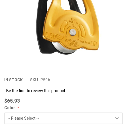
images
im
gallery
ga
IN STOCK
SKU
P59A
Be the first to review this product
$65.93
Color