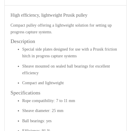
High efficiency, lightweight Prusik pulley
Compact pulley offering a lightweight solution for setting up
progress capture systems.
Description
Special side plates designed for use with a Prusik friction
hitch in progress capture systems
Sheave mounted on sealed ball bearings for excellent
efficiency
Compact and lightweight
Specifications
Rope compatibility: 7 to 11 mm
Sheave diameter: 25 mm
Ball bearings: yes
Efficiency: 91 %