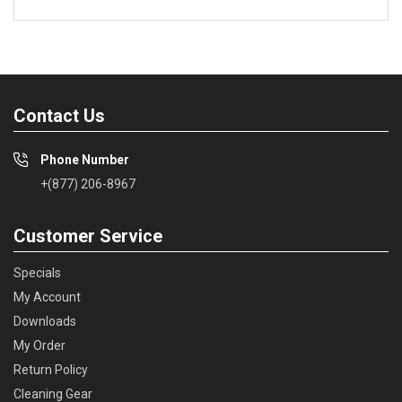
Contact Us
Phone Number
+(877) 206-8967
Customer Service
Specials
My Account
Downloads
My Order
Return Policy
Cleaning Gear