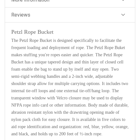
Reviews
Petzl Rope Bucket
The Petzl Rope Bucket is designed specifically to facilitate the
frequent loading and deployment of rope. The Petzl Rope Buket
makes stuffing you're ropes easier and quicker. The Petzl Rope
Bucket has a unique tapered design and thin layer of closed cell
foam enable the bag to stand up by itself and stay open. Two
semi-rigid webbing handles and a 2-inch wide, adjustable
shoulder strap allow for multiple carrying options. It includes two
internal tie-off loops and one external tie-off/hang loop. The
transparent window with Velcro closure may be used to display
NFPA rope info card or other information. Body made of durable,
abrasion resistant nylon with the drawstring opening made of
nylon pack cloth for easy closure. It is available in five colors to
aid rope identification and organization: red, blue, yellow, orange,
and black, and holds up to 200 feet of ½-inch rope.