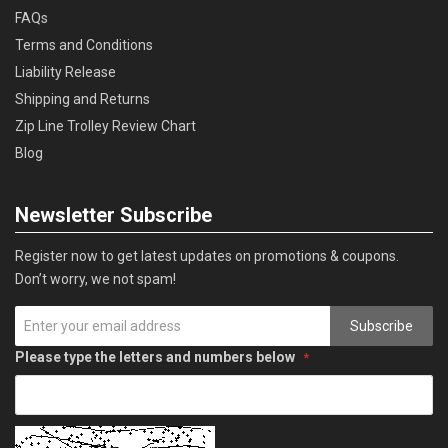
FAQs
Terms and Conditions
Liability Release
Shipping and Returns
Zip Line Trolley Review Chart
Blog
Newsletter Subscribe
Register now to get latest updates on promotions & coupons.
Don’t worry, we not spam!
Subscribe
Please type the letters and numbers below