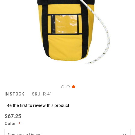
images
im
gallery
ga
IN STOCK
SKU
R-41
Be the first to review this product
$67.25
Color