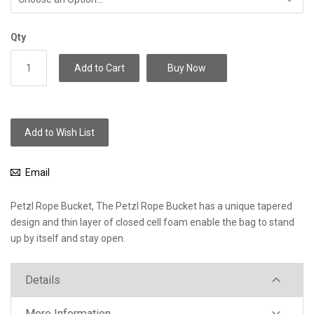
Qty
Add to Cart
Buy Now
Add to Wish List
Email
Petzl Rope Bucket, The Petzl Rope Bucket has a unique tapered
design and thin layer of closed cell foam enable the bag to stand
up by itself and stay open.
Details
More Information