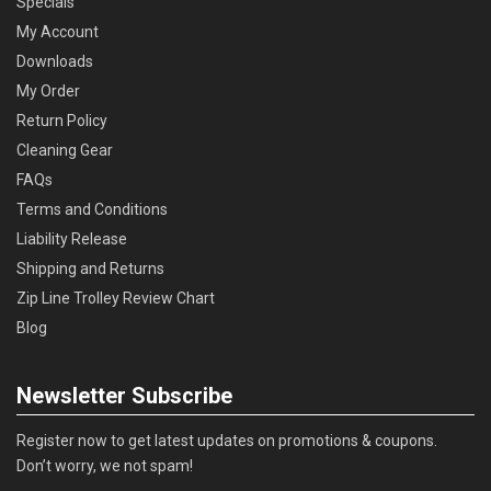
Specials
My Account
Downloads
My Order
Return Policy
Cleaning Gear
FAQs
Terms and Conditions
Liability Release
Shipping and Returns
Zip Line Trolley Review Chart
Blog
Newsletter Subscribe
Register now to get latest updates on promotions & coupons.
Don’t worry, we not spam!