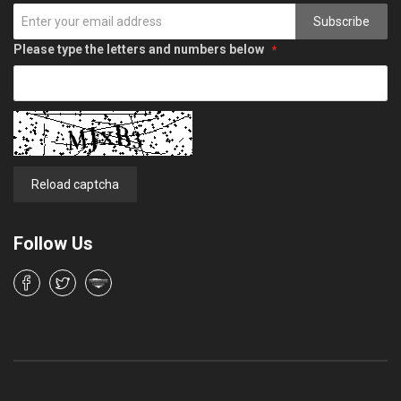
Subscribe
Please type the letters and numbers below
Reload captcha
Follow Us