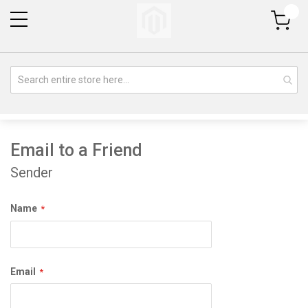
My Cart
Email to a Friend
Sender
Name
Email