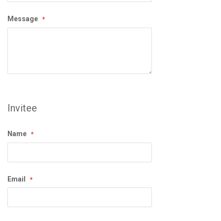
Message
Invitee
Name
Email