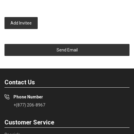
Add Invitee
Send Email
Contact Us
Phone Number
+(877) 206-8967
Customer Service