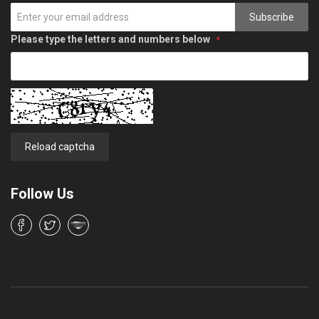
Subscribe
Please type the letters and numbers below
Reload captcha
Follow Us