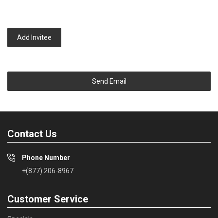
Add Invitee
Send Email
Contact Us
Phone Number
+(877) 206-8967
Customer Service