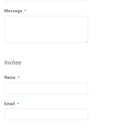
Message
Invitee
Name
Email