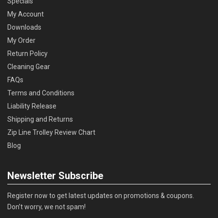
Specials
My Account
Downloads
My Order
Return Policy
Cleaning Gear
FAQs
Terms and Conditions
Liability Release
Shipping and Returns
Zip Line Trolley Review Chart
Blog
Newsletter Subscribe
Register now to get latest updates on promotions & coupons.
Don’t worry, we not spam!