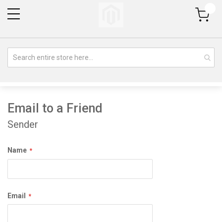
My Cart
Email to a Friend
Sender
Name
Email