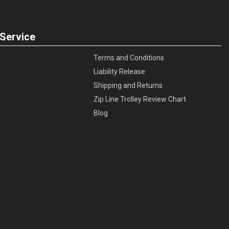
Service
Terms and Conditions
Liability Release
Shipping and Returns
Zip Line Trolley Review Chart
Blog