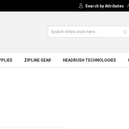
Search by Attributes
PPLIES
ZIPLINE GEAR
HEADRUSH TECHNOLOGIES