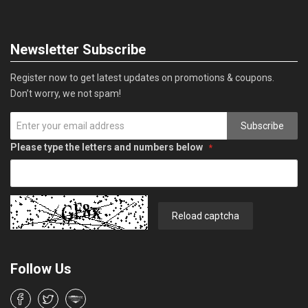
Newsletter Subscribe
Register now to get latest updates on promotions & coupons.
Don’t worry, we not spam!
Subscribe
Please type the letters and numbers below
Reload captcha
Follow Us