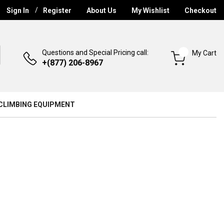
Sign In
Register
About Us
My Wishlist
Checkout
Questions and Special Pricing call:
My Cart
+(877) 206-8967
CLIMBING EQUIPMENT