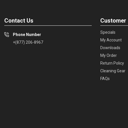
Contact Us
Customer 
Specials
Phone Number
My Account
+(877) 206-8967
Downloads
My Order
Return Policy
Cleaning Gear
FAQs