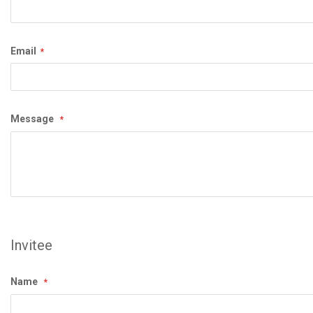
Email
Message
Invitee
Name