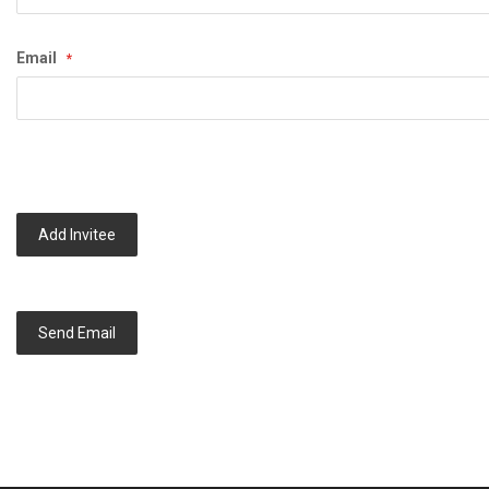
Email
Add Invitee
Send Email