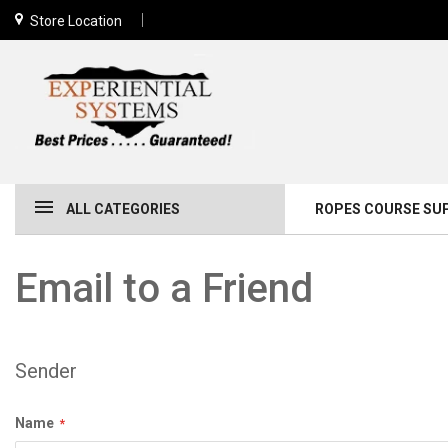
Store Location
ALL CATEGORIES
ROPES COURSE SU
Email to a Friend
Sender
Name