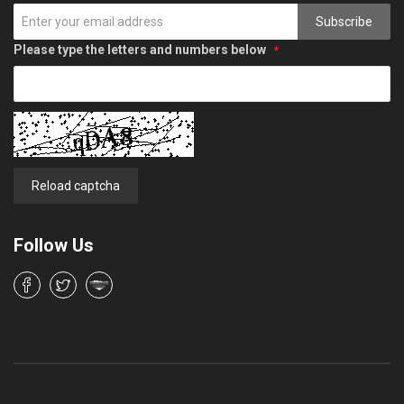
Subscribe
Please type the letters and numbers below
Reload captcha
Follow Us