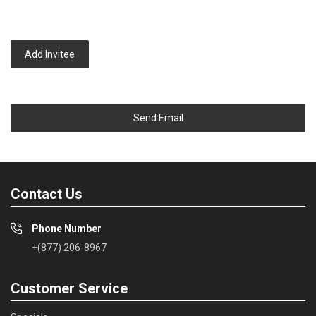
Add Invitee
Send Email
Contact Us
Phone Number
+(877) 206-8967
Customer Service