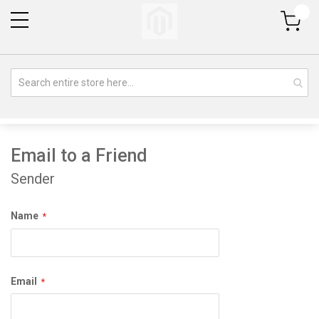
My Cart
Email to a Friend
Sender
Name
Email