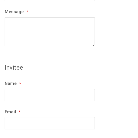
Message
Invitee
Name
Email