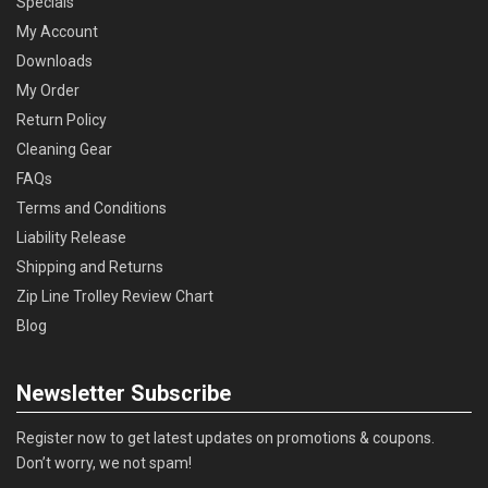
Specials
My Account
Downloads
My Order
Return Policy
Cleaning Gear
FAQs
Terms and Conditions
Liability Release
Shipping and Returns
Zip Line Trolley Review Chart
Blog
Newsletter Subscribe
Register now to get latest updates on promotions & coupons.
Don’t worry, we not spam!