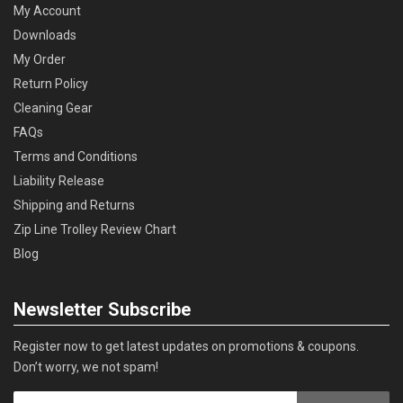
My Account
Downloads
My Order
Return Policy
Cleaning Gear
FAQs
Terms and Conditions
Liability Release
Shipping and Returns
Zip Line Trolley Review Chart
Blog
Newsletter Subscribe
Register now to get latest updates on promotions & coupons.
Don’t worry, we not spam!