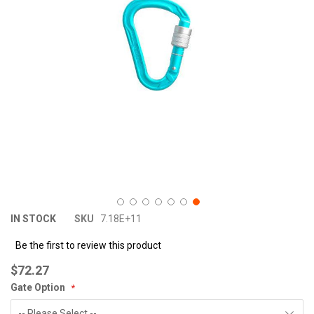
images
im
gallery
ga
IN STOCK
SKU
7.18E+11
Be the first to review this product
$72.27
Gate Option