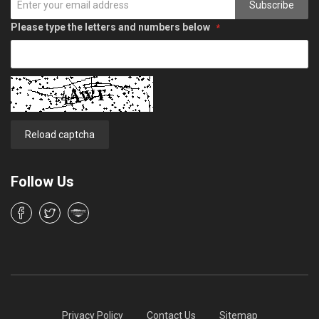
Subscribe
Please type the letters and numbers below
Reload captcha
Follow Us
Privacy Policy
Contact Us
Sitemap