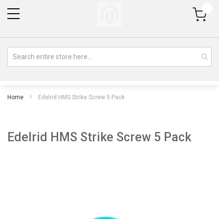
My Cart
Home
Edelrid HMS Strike Screw 5 Pack
Edelrid HMS Strike Screw 5 Pack
Skip
Sk
to
to
the
th
end
be
of
of
the
th