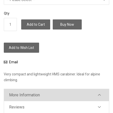
Qty
Add to Cart
Buy Now
Add to Wish List
Email
Very compact and lightweight HMS carabiner. Ideal for alpine
climbing.
More Information
Reviews