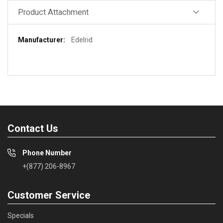
Product Attachment
More
Edelrid
Information
Contact Us
Phone Number
+(877) 206-8967
Customer Service
Specials