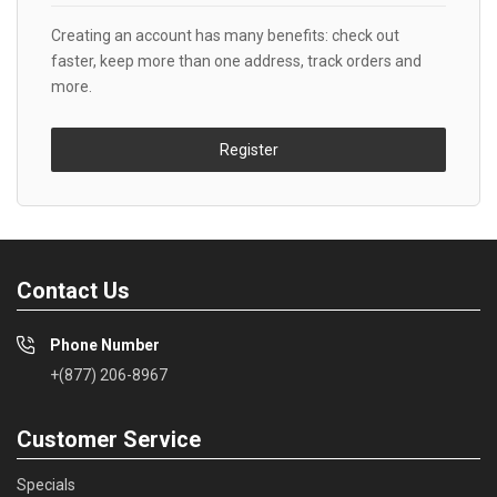
Creating an account has many benefits: check out
faster, keep more than one address, track orders and
more.
Register
Contact Us
Phone Number
+(877) 206-8967
Customer Service
Specials