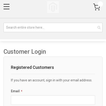
My Cart
Customer Login
Registered Customers
If you have an account, sign in with your email address.
Email