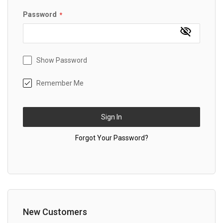
Password
Show Password
Remember Me
Sign In
Forgot Your Password?
New Customers