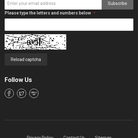
Subscribe
Please type the letters and numbers below
Reload captcha
Follow Us
Privacy Policy
Contact Us
Sitemap