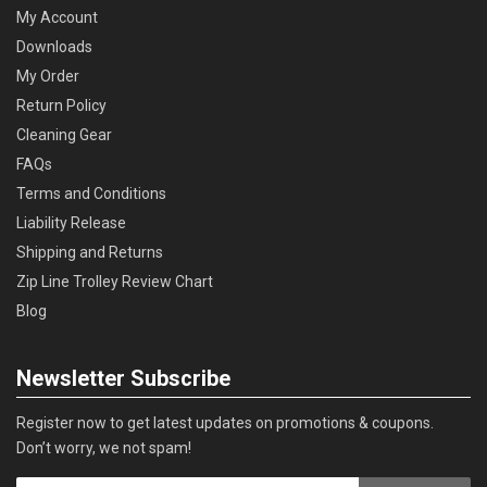
My Account
Downloads
My Order
Return Policy
Cleaning Gear
FAQs
Terms and Conditions
Liability Release
Shipping and Returns
Zip Line Trolley Review Chart
Blog
Newsletter Subscribe
Register now to get latest updates on promotions & coupons.
Don’t worry, we not spam!