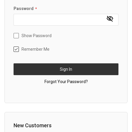
Password
Show Password
Remember Me
Sign In
Forgot Your Password?
New Customers