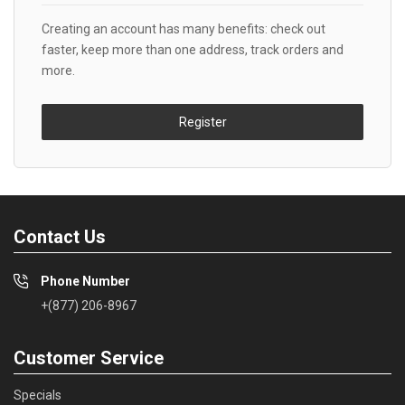
Creating an account has many benefits: check out
faster, keep more than one address, track orders and
more.
Register
Contact Us
Phone Number
+(877) 206-8967
Customer Service
Specials