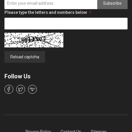
Subscribe
Please type the letters and numbers below
Reload captcha
Follow Us
Privacy Policy
Contact Us
Sitemap