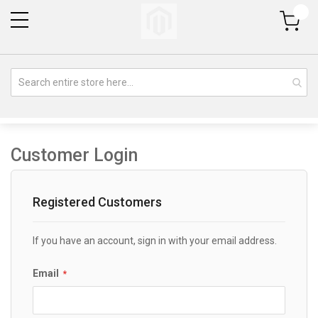
My Cart
Customer Login
Registered Customers
If you have an account, sign in with your email address.
Email