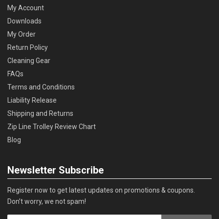
My Account
Downloads
My Order
Return Policy
Cleaning Gear
FAQs
Terms and Conditions
Liability Release
Shipping and Returns
Zip Line Trolley Review Chart
Blog
Newsletter Subscribe
Register now to get latest updates on promotions & coupons.
Don’t worry, we not spam!