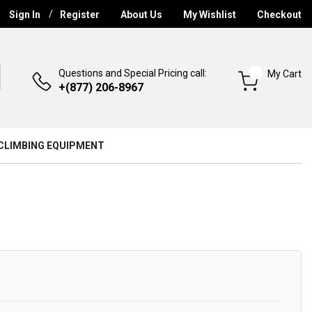
Sign In
Register
About Us
My Wishlist
Checkout
Questions and Special Pricing call:
My Cart
+(877) 206-8967
CLIMBING EQUIPMENT