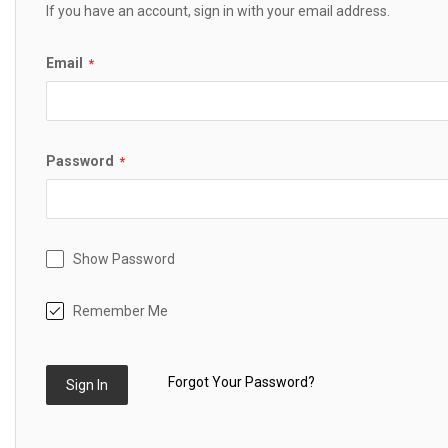
If you have an account, sign in with your email address.
Email
Password
Show Password
Remember Me
Forgot Your Password?
Sign In