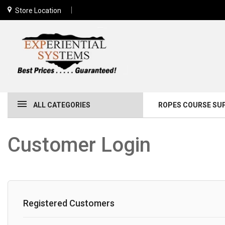
Store Location
ALL CATEGORIES
ROPES COURSE SU
Customer Login
Registered Customers