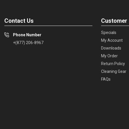
Contact Us
Customer 
Specials
Phone Number
My Account
+(877) 206-8967
Downloads
My Order
Return Policy
Cleaning Gear
FAQs