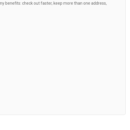
y benefits: check out faster, keep more than one address,