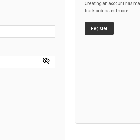
Creating an account has man
track orders and more.
Register