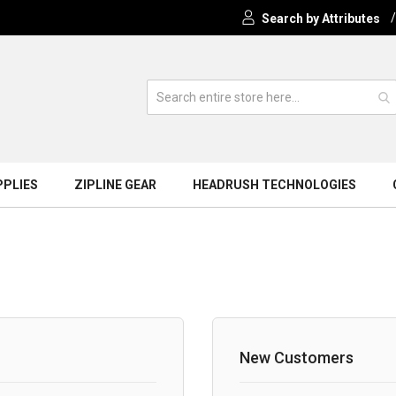
Search by Attributes
PPLIES
ZIPLINE GEAR
HEADRUSH TECHNOLOGIES
New Customers