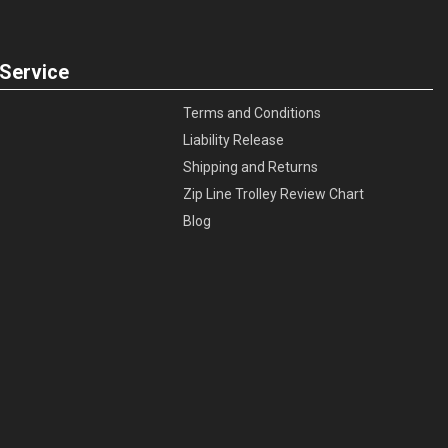
Service
Terms and Conditions
Liability Release
Shipping and Returns
Zip Line Trolley Review Chart
Blog