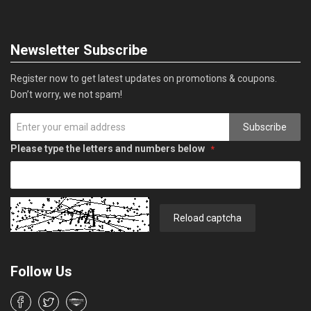
Newsletter Subscribe
Register now to get latest updates on promotions & coupons.
Don’t worry, we not spam!
Subscribe
Please type the letters and numbers below
Reload captcha
Follow Us