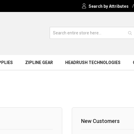
Search by Attributes
PPLIES
ZIPLINE GEAR
HEADRUSH TECHNOLOGIES
New Customers