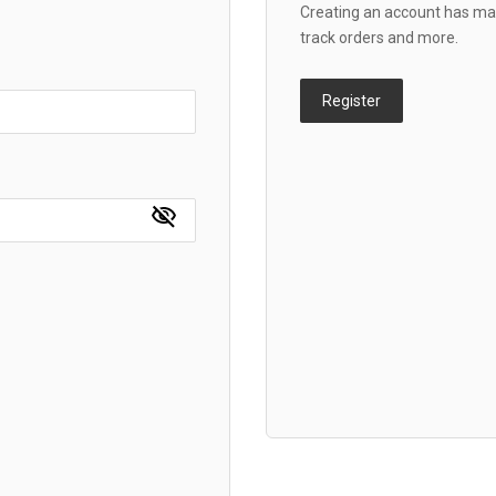
Creating an account has man
track orders and more.
Register