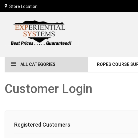
Store Location
ALL CATEGORIES
ROPES COURSE SU
Customer Login
Registered Customers