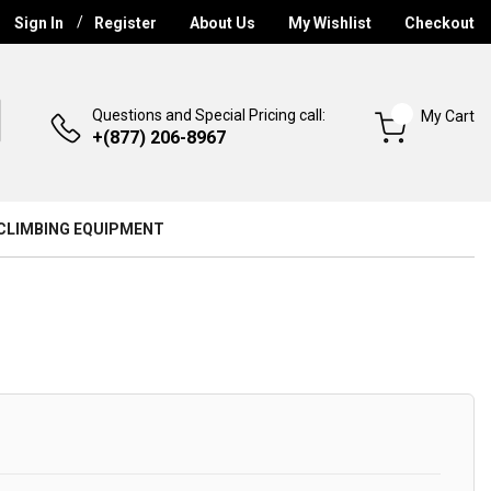
Sign In
Register
About Us
My Wishlist
Checkout
Questions and Special Pricing call:
My Cart
+(877) 206-8967
CLIMBING EQUIPMENT