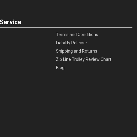
Service
Terms and Conditions
Liability Release
Shipping and Returns
Zip Line Trolley Review Chart
Blog