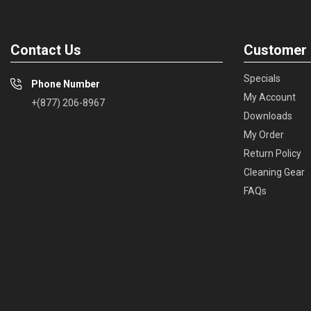
Contact Us
Customer 
Specials
Phone Number
My Account
+(877) 206-8967
Downloads
My Order
Return Policy
Cleaning Gear
FAQs