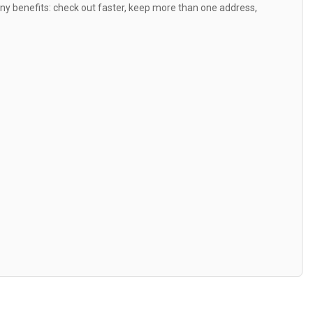
y benefits: check out faster, keep more than one address,