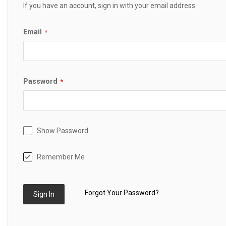
If you have an account, sign in with your email address.
Email
Password
Show Password
Remember Me
Forgot Your Password?
Sign In