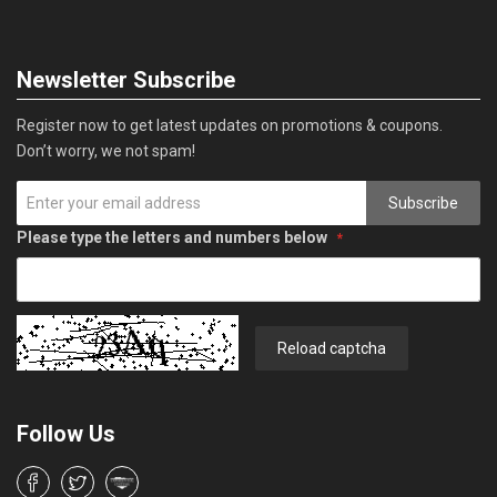
Newsletter Subscribe
Register now to get latest updates on promotions & coupons.
Don’t worry, we not spam!
Subscribe
Please type the letters and numbers below
Reload captcha
Follow Us