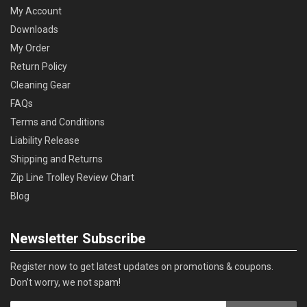
My Account
Downloads
My Order
Return Policy
Cleaning Gear
FAQs
Terms and Conditions
Liability Release
Shipping and Returns
Zip Line Trolley Review Chart
Blog
Newsletter Subscribe
Register now to get latest updates on promotions & coupons.
Don’t worry, we not spam!