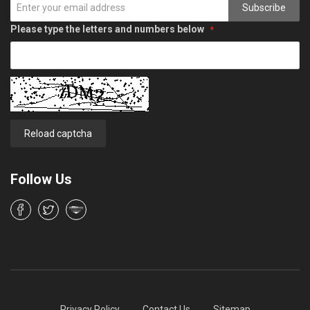
Subscribe
Please type the letters and numbers below
Reload captcha
Follow Us
Privacy Policy
Contact Us
Sitemap