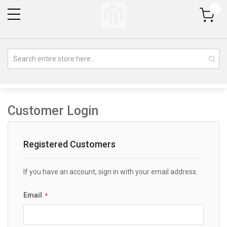
My Cart
Customer Login
Registered Customers
If you have an account, sign in with your email address.
Email