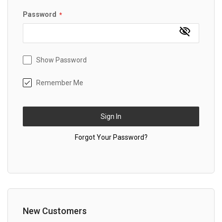
Password
Show Password
Remember Me
Sign In
Forgot Your Password?
New Customers