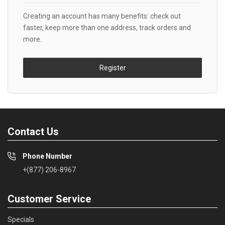
Creating an account has many benefits: check out
faster, keep more than one address, track orders and
more.
Register
Contact Us
Phone Number
+(877) 206-8967
Customer Service
Specials