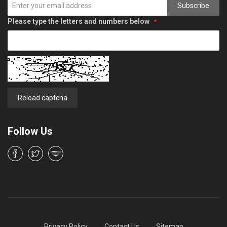
Subscribe
Please type the letters and numbers below
Reload captcha
Follow Us
Privacy Policy
Contact Us
Sitemap