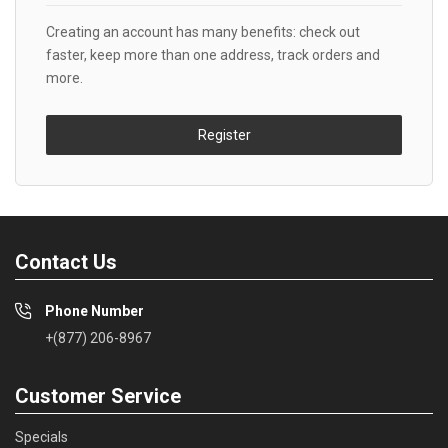
Creating an account has many benefits: check out
faster, keep more than one address, track orders and
more.
Register
Contact Us
Phone Number
+(877) 206-8967
Customer Service
Specials