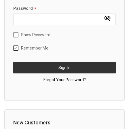
Password
Show Password
Remember Me
Sign In
Forgot Your Password?
New Customers