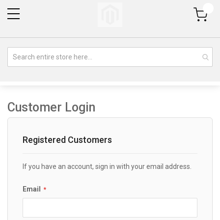
My Cart
Customer Login
Registered Customers
If you have an account, sign in with your email address.
Email