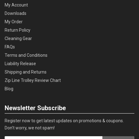
My Account
Downloads
My Order
Return Policy
Cleaning Gear
FAQs
Terms and Conditions
Liability Release
Shipping and Returns
Zip Line Trolley Review Chart
Blog
Newsletter Subscribe
Register now to get latest updates on promotions & coupons.
Don’t worry, we not spam!