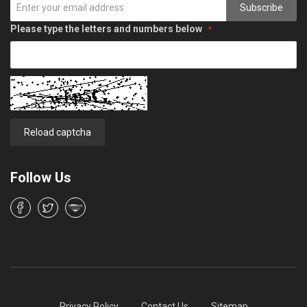
Subscribe
Please type the letters and numbers below
Reload captcha
Follow Us
Privacy Policy
Contact Us
Sitemap