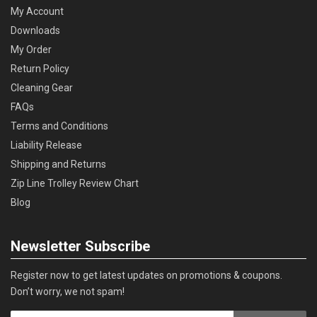
My Account
Downloads
My Order
Return Policy
Cleaning Gear
FAQs
Terms and Conditions
Liability Release
Shipping and Returns
Zip Line Trolley Review Chart
Blog
Newsletter Subscribe
Register now to get latest updates on promotions & coupons.
Don’t worry, we not spam!