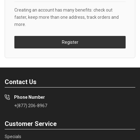
Creating an account has many benefits: check out
faster, keep more than one address, track orders and
more.
Register
Contact Us
Phone Number
+(877) 206-8967
Customer Service
Specials