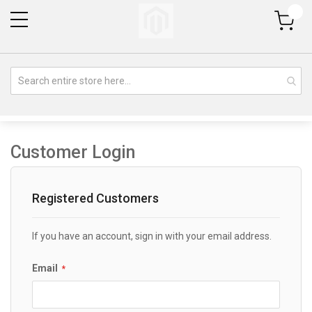
My Cart
Customer Login
Registered Customers
If you have an account, sign in with your email address.
Email