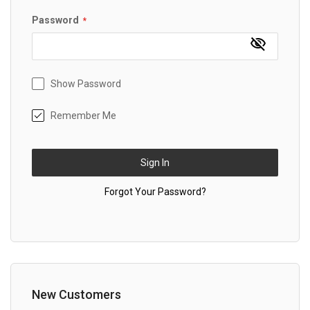
Password
Show Password
Remember Me
Sign In
Forgot Your Password?
New Customers