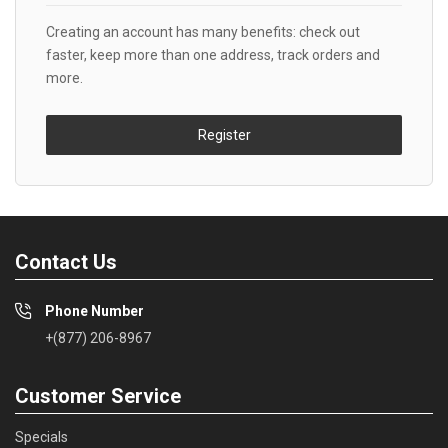
Creating an account has many benefits: check out
faster, keep more than one address, track orders and
more.
Register
Contact Us
Phone Number
+(877) 206-8967
Customer Service
Specials