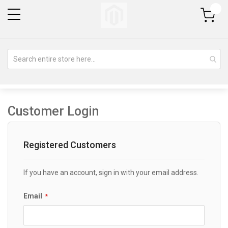
My Cart
Customer Login
Registered Customers
If you have an account, sign in with your email address.
Email