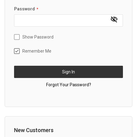
Password
Show Password
Remember Me
Sign In
Forgot Your Password?
New Customers