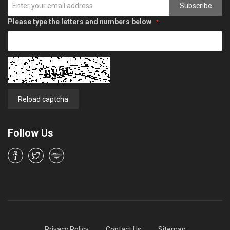
Subscribe
Please type the letters and numbers below
Reload captcha
Follow Us
Privacy Policy
Contact Us
Sitemap