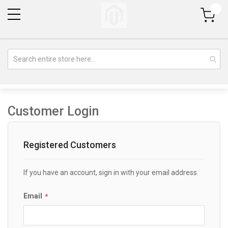
My Cart
Customer Login
Registered Customers
If you have an account, sign in with your email address.
Email