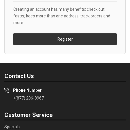
Creating an account has many benefits: check out
faster, keep more than one address, track orders and
more.
Register
Contact Us
Phone Number
+(877) 206-8967
Customer Service
Specials