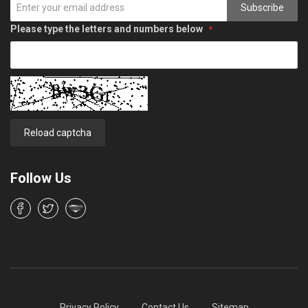
Subscribe
Please type the letters and numbers below
Reload captcha
Follow Us
Privacy Policy
Contact Us
Sitemap