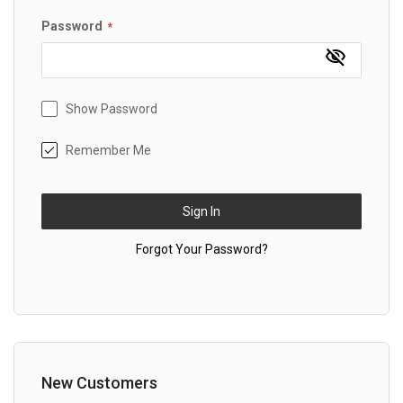
Password
Show Password
Remember Me
Sign In
Forgot Your Password?
New Customers