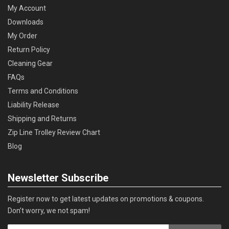
My Account
Downloads
My Order
Return Policy
Cleaning Gear
FAQs
Terms and Conditions
Liability Release
Shipping and Returns
Zip Line Trolley Review Chart
Blog
Newsletter Subscribe
Register now to get latest updates on promotions & coupons.
Don’t worry, we not spam!