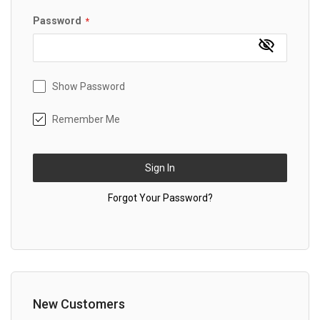
Password
Show Password
Remember Me
Sign In
Forgot Your Password?
New Customers