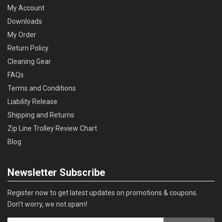
My Account
Downloads
My Order
Return Policy
Cleaning Gear
FAQs
Terms and Conditions
Liability Release
Shipping and Returns
Zip Line Trolley Review Chart
Blog
Newsletter Subscribe
Register now to get latest updates on promotions & coupons.
Don’t worry, we not spam!