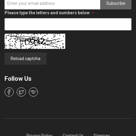
Subscribe
Please type the letters and numbers below
Reload captcha
Follow Us
Privacy Policy
Contact Us
Sitemap