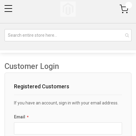
My Cart
Customer Login
Registered Customers
If you have an account, sign in with your email address.
Email