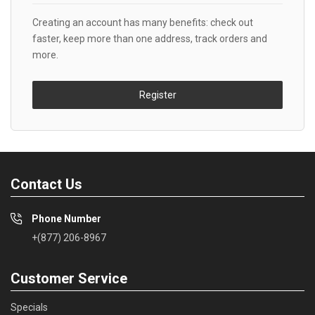
Creating an account has many benefits: check out
faster, keep more than one address, track orders and
more.
Register
Contact Us
Phone Number
+(877) 206-8967
Customer Service
Specials