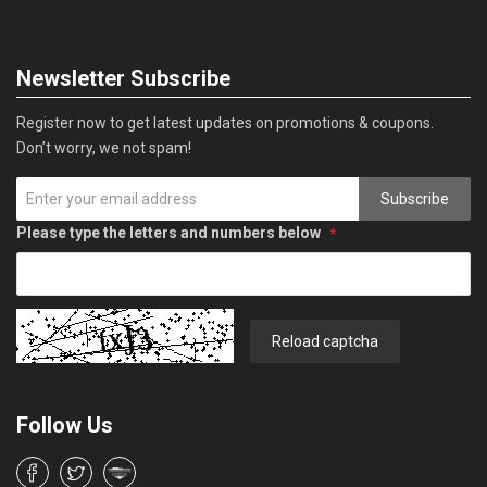
Newsletter Subscribe
Register now to get latest updates on promotions & coupons.
Don’t worry, we not spam!
Subscribe
Please type the letters and numbers below
Reload captcha
Follow Us