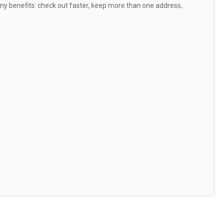
y benefits: check out faster, keep more than one address,