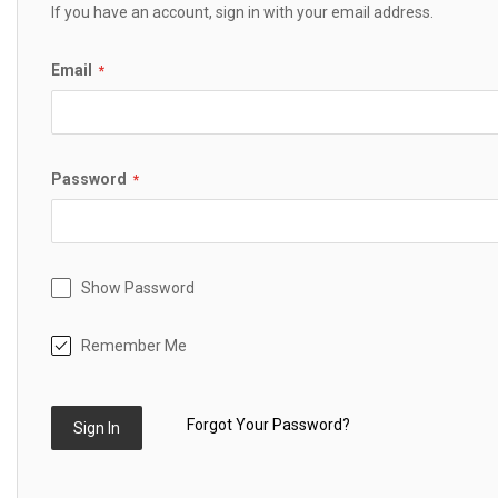
If you have an account, sign in with your email address.
Email
Password
Show Password
Remember Me
Forgot Your Password?
Sign In