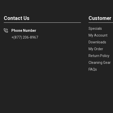
Contact Us
Customer 
Specials
Phone Number
My Account
+(877) 206-8967
Downloads
My Order
Return Policy
Cleaning Gear
FAQs