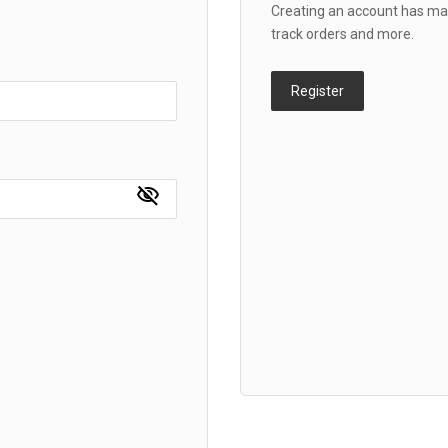
Creating an account has man
track orders and more.
Register