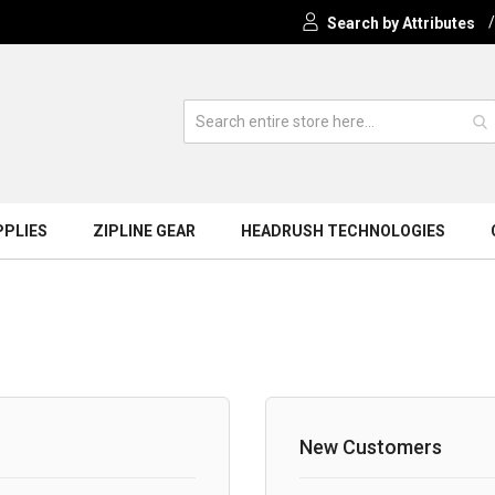
Search by Attributes
PPLIES
ZIPLINE GEAR
HEADRUSH TECHNOLOGIES
New Customers