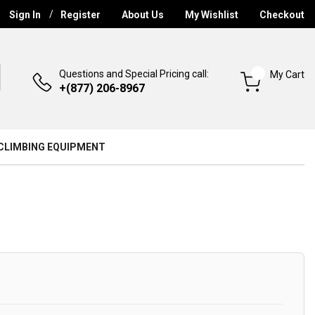
Sign In
Register
About Us
My Wishlist
Checkout
Questions and Special Pricing call:
My Cart
+(877) 206-8967
CLIMBING EQUIPMENT