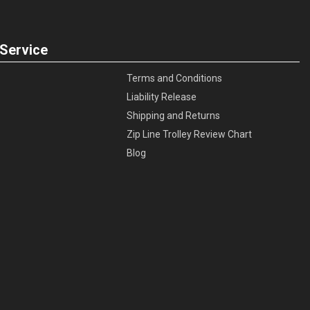
Service
Terms and Conditions
Liability Release
Shipping and Returns
Zip Line Trolley Review Chart
Blog