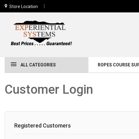
Store Location
ALL CATEGORIES
ROPES COURSE SU
Customer Login
Registered Customers