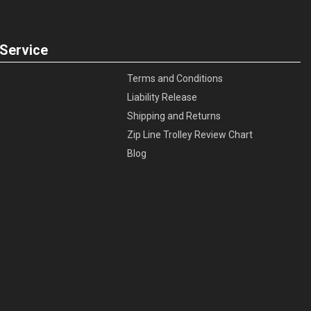
Service
Terms and Conditions
Liability Release
Shipping and Returns
Zip Line Trolley Review Chart
Blog