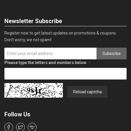
Newsletter Subscribe
Register now to get latest updates on promotions & coupons.
Don’t worry, we not spam!
Subscribe
Please type the letters and numbers below
Reload captcha
Follow Us