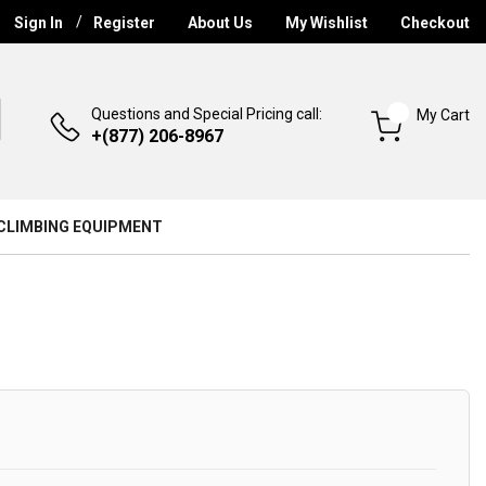
Sign In
Register
About Us
My Wishlist
Checkout
Questions and Special Pricing call:
My Cart
+(877) 206-8967
CLIMBING EQUIPMENT