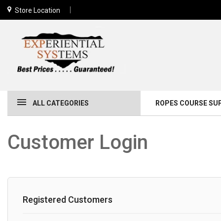
Store Location
ALL CATEGORIES
ROPES COURSE SU
Customer Login
Registered Customers