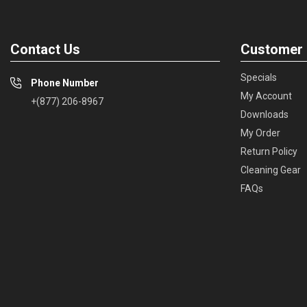
Contact Us
Customer 
Specials
Phone Number
My Account
+(877) 206-8967
Downloads
My Order
Return Policy
Cleaning Gear
FAQs