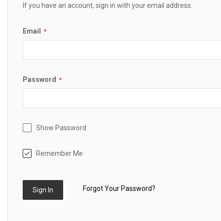
If you have an account, sign in with your email address.
Email
Password
Show Password
Remember Me
Forgot Your Password?
Sign In