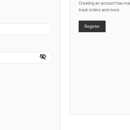
Creating an account has man
track orders and more.
Register