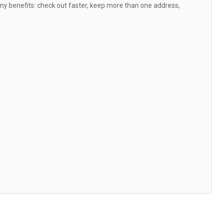
y benefits: check out faster, keep more than one address,