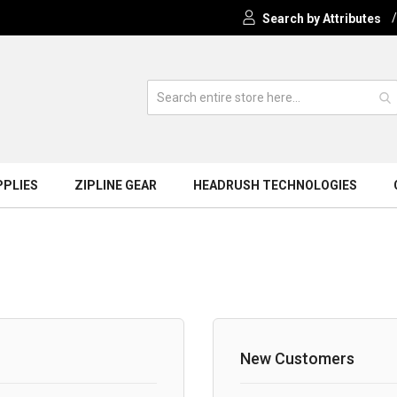
Search by Attributes
PPLIES
ZIPLINE GEAR
HEADRUSH TECHNOLOGIES
New Customers