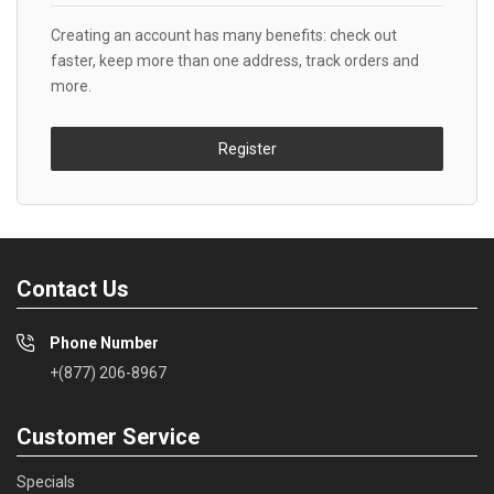
Creating an account has many benefits: check out
faster, keep more than one address, track orders and
more.
Register
Contact Us
Phone Number
+(877) 206-8967
Customer Service
Specials