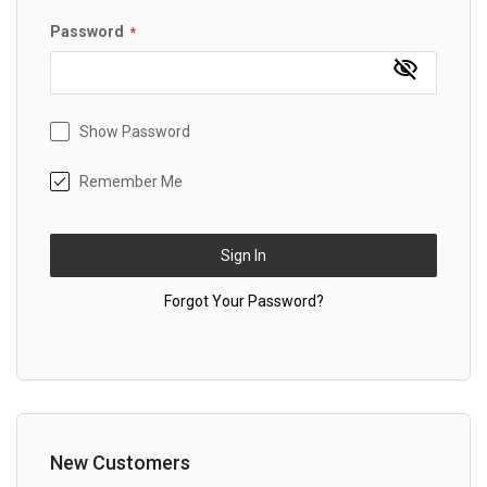
Password
Show Password
Remember Me
Sign In
Forgot Your Password?
New Customers