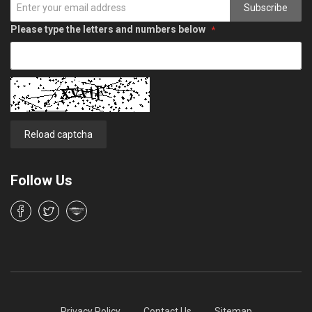
Subscribe
Please type the letters and numbers below
Reload captcha
Follow Us
Privacy Policy
Contact Us
Sitemap