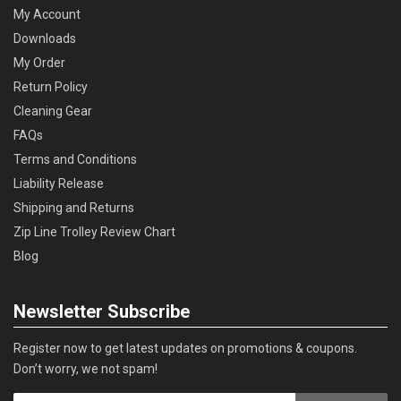
My Account
Downloads
My Order
Return Policy
Cleaning Gear
FAQs
Terms and Conditions
Liability Release
Shipping and Returns
Zip Line Trolley Review Chart
Blog
Newsletter Subscribe
Register now to get latest updates on promotions & coupons.
Don’t worry, we not spam!