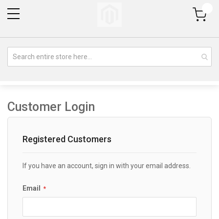
My Cart
Customer Login
Registered Customers
If you have an account, sign in with your email address.
Email