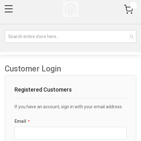
My Cart
Customer Login
Registered Customers
If you have an account, sign in with your email address.
Email