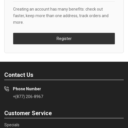
Creating an account has many benefits: check out
faster, keep more than one address, track orders and
more.
Register
Contact Us
Phone Number
+(877) 206-8967
Customer Service
Specials