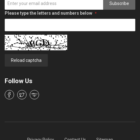
Subscribe
Please type the letters and numbers below
Reload captcha
Follow Us
Privacy Policy
Contact Us
Sitemap