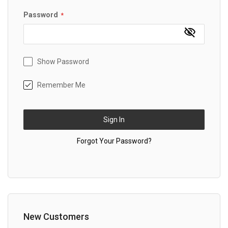
Password
Show Password
Remember Me
Sign In
Forgot Your Password?
New Customers