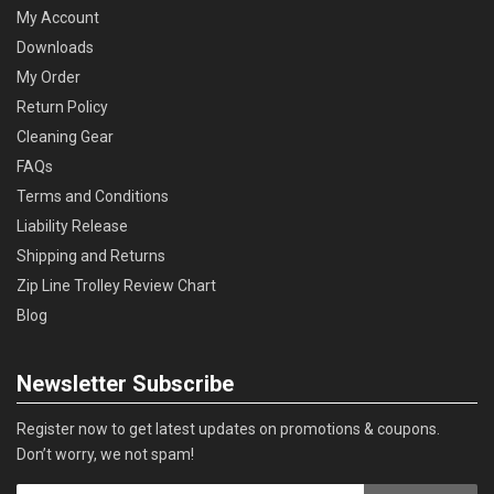
My Account
Downloads
My Order
Return Policy
Cleaning Gear
FAQs
Terms and Conditions
Liability Release
Shipping and Returns
Zip Line Trolley Review Chart
Blog
Newsletter Subscribe
Register now to get latest updates on promotions & coupons.
Don’t worry, we not spam!