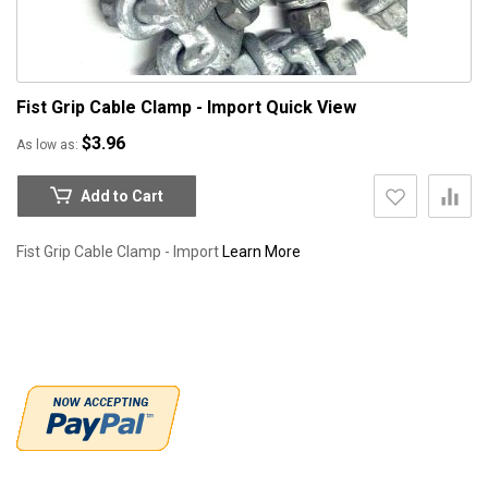
Fist Grip Cable Clamp - Import
Quick View
$3.96
As low as
Add to Cart
Fist Grip Cable Clamp - Import
Learn More