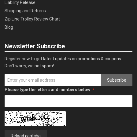
Liability Release
Shipping and Returns
Zip Line Trolley Review Chart
Blog
Newsletter Subscribe
Register now to get latest updates on promotions & coupons.
Don’t worry, we not spam!
Subscribe
Please type the letters and numbers below
Reload captcha