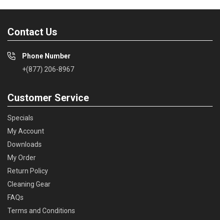
Contact Us
Phone Number
+(877) 206-8967
Customer Service
Specials
My Account
Downloads
My Order
Return Policy
Cleaning Gear
FAQs
Terms and Conditions