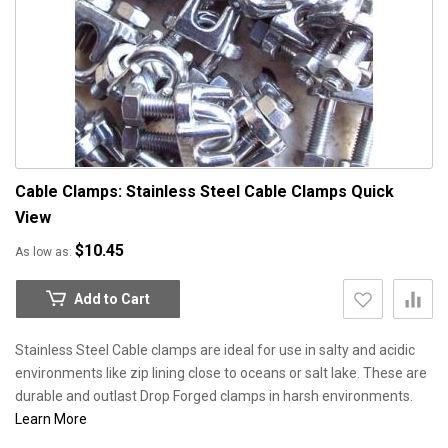
Cable Clamps: Stainless Steel Cable Clamps
Quick
View
$10.45
As low as
Add to Cart
Stainless Steel Cable clamps are ideal for use in salty and acidic
environments like zip lining close to oceans or salt lake. These are
durable and outlast Drop Forged clamps in harsh environments.
Learn More