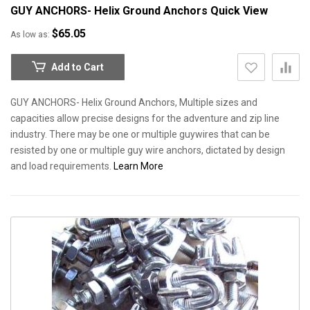
GUY ANCHORS- Helix Ground Anchors
Quick View
$65.05
As low as
Add to Cart
GUY ANCHORS- Helix Ground Anchors, Multiple sizes and
capacities allow precise designs for the adventure and zip line
industry. There may be one or multiple guywires that can be
resisted by one or multiple guy wire anchors, dictated by design
and load requirements.
Learn More