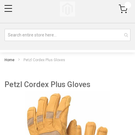
My Cart
Home
Petzl Cordex Plus Gloves
Petzl Cordex Plus Gloves
Skip
Sk
to
to
the
th
end
be
of
of
the
th