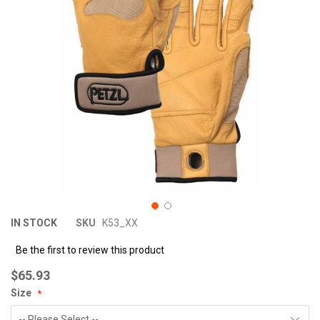
images
im
gallery
ga
IN STOCK
SKU
K53_XX
Be the first to review this product
$65.93
Size