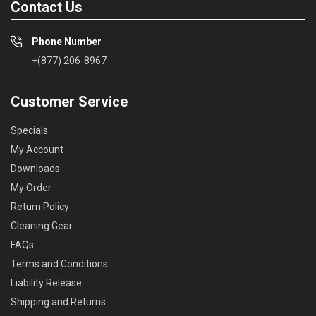
Contact Us
Phone Number
+(877) 206-8967
Customer Service
Specials
My Account
Downloads
My Order
Return Policy
Cleaning Gear
FAQs
Terms and Conditions
Liability Release
Shipping and Returns