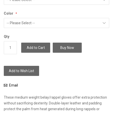
Color
Qty
Add to Cart
Buy Now
Add to Wish List
Email
These medium weight belay/rappel gloves offer extra protection
without sacrificing dexterity. Double-layer leather and padding
protect the palm from heat generated during long rappels or