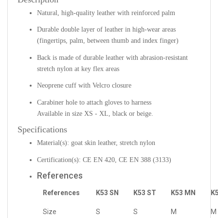
Natural, high-quality leather with reinforced palm
Durable double layer of leather in high-wear areas
(fingertips, palm, between thumb and index finger)
Back is made of durable leather with abrasion-resistant
stretch nylon at key flex areas
Neoprene cuff with Velcro closure
Carabiner hole to attach gloves to harness
Available in size XS - XL, black or beige.
Specifications
Material(s): goat skin leather, stretch nylon
Certification(s): CE EN 420, CE EN 388 (3133)
References
References
K53 SN
K53 ST
K53 MN
K
Size
S
S
M
M