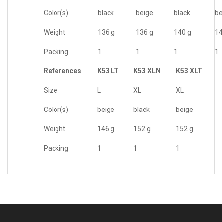
Color(s)
black
beige
black
be
Weight
136 g
136 g
140 g
14
Packing
1
1
1
1
References
K53 LT
K53 XLN
K53 XLT
Size
L
XL
XL
Color(s)
beige
black
beige
Weight
146 g
152 g
152 g
Packing
1
1
1