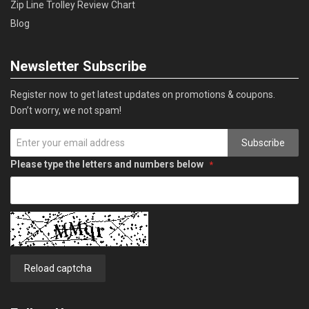
Zip Line Trolley Review Chart
Blog
Newsletter Subscribe
Register now to get latest updates on promotions & coupons.
Don’t worry, we not spam!
Subscribe
Please type the letters and numbers below
Reload captcha