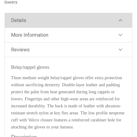
lowers.
Details
More Information
Reviews
Belay/rappel gloves
These medium weight belay/rappel gloves offer extra protection
without sacrificing dexterity. Double-layer leather and padding
protect the palm from heat generated during long rappels or
lowers. Fingertips and other high-wear areas are reinforced for
increased durability. The back is made of leather with abrasion-
resistant stretch nylon at key flex areas. The low profile neoprene
cuff with Velcro closure features a reinforced carabiner hole for
attaching the gloves to your harness.
Description