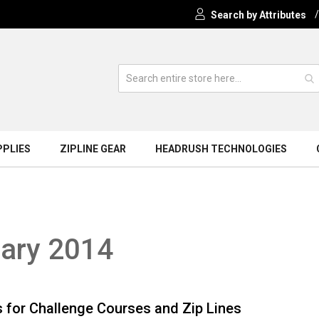
Search by Attributes
PPLIES
ZIPLINE GEAR
HEADRUSH TECHNOLOGIES
uary 2014
 for Challenge Courses and Zip Lines