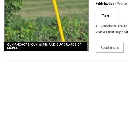
keith jacobs
-
Februar
Tab 1
Guy anchors are an 
cables that suppor
GUY ANCHORS, GUY WIRES AND GUY GUARDS OR
Read more
MARKERS