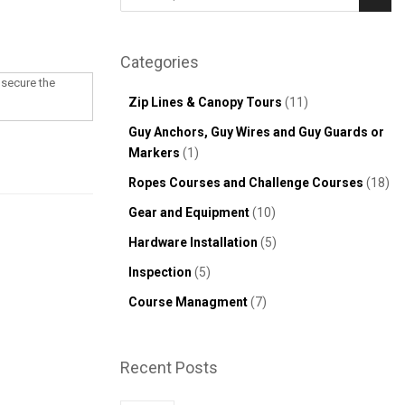
Sear
Categories
 secure the
Zip Lines & Canopy Tours
(11)
Guy Anchors, Guy Wires and Guy Guards or
Markers
(1)
Ropes Courses and Challenge Courses
(18)
Gear and Equipment
(10)
Hardware Installation
(5)
Inspection
(5)
Course Managment
(7)
Recent Posts