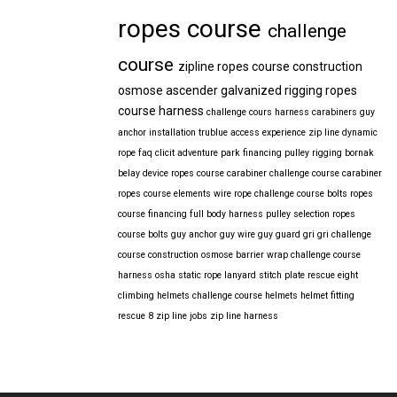
ropes course
challenge
course
zipline
ropes course construction
osmose
ascender
galvanized
rigging
ropes
course harness
challenge cours harness
carabiners
guy
anchor installation
trublue
access
experience
zip line
dynamic
rope
faq
clicit
adventure park financing
pulley rigging
bornak
belay device
ropes course carabiner
challenge course carabiner
ropes course elements
wire rope
challenge course bolts
ropes
course financing
full body harness
pulley selection
ropes
course bolts
guy anchor
guy wire
guy guard
gri gri
challenge
course construction
osmose barrier wrap
challenge course
harness
osha
static rope
lanyard
stitch plate
rescue eight
climbing helmets
challenge course helmets
helmet fitting
rescue 8
zip line jobs
zip line harness