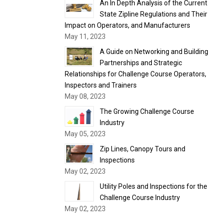
An In Depth Analysis of the Current
State Zipline Regulations and Their
Impact on Operators, and Manufacturers
May 11, 2023
A Guide on Networking and Building
Partnerships and Strategic
Relationships for Challenge Course Operators,
Inspectors and Trainers
May 08, 2023
The Growing Challenge Course
Industry
May 05, 2023
Zip Lines, Canopy Tours and
Inspections
May 02, 2023
Utility Poles and Inspections for the
Challenge Course Industry
May 02, 2023