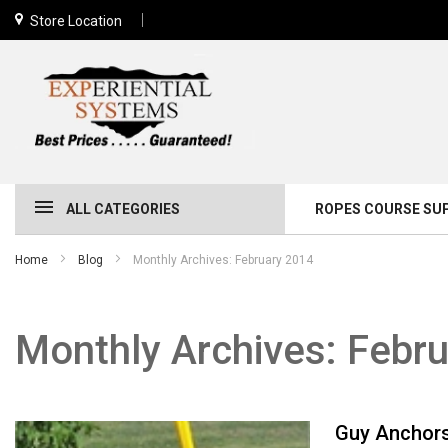
Store Location
ALL CATEGORIES
ROPES COURSE SU
Home
Blog
Monthly Archives: February 2014
Monthly Archives: Febr
Guy Anchors