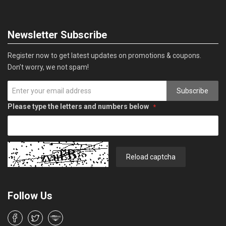
Newsletter Subscribe
Register now to get latest updates on promotions & coupons.
Don’t worry, we not spam!
Subscribe
Please type the letters and numbers below
Reload captcha
Follow Us