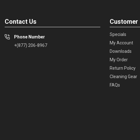
Contact Us
Customer 
Specials
Phone Number
My Account
+(877) 206-8967
Downloads
My Order
Return Policy
Cleaning Gear
FAQs