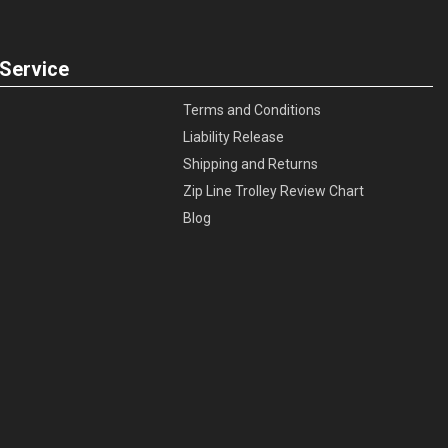
Service
Terms and Conditions
Liability Release
Shipping and Returns
Zip Line Trolley Review Chart
Blog