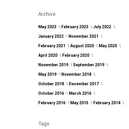
Archive
May 2023
February 2023
July 2022
January 2022
November 2021
February 2021
August 2020
May 2020
April 2020
February 2020
November 2019
September 2019
May 2019
November 2018
October 2018
December 2017
October 2016
March 2016
February 2016
May 2015
February 2014
Tags