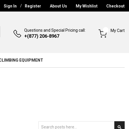
Sign In
Register
About Us
My Wishlist
Checkout
Questions and Special Pricing call:
My Cart
+(877) 206-8967
CLIMBING EQUIPMENT
Search