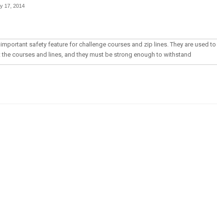
y 17, 2014
important safety feature for challenge courses and zip lines. They are used to
t the courses and lines, and they must be strong enough to withstand