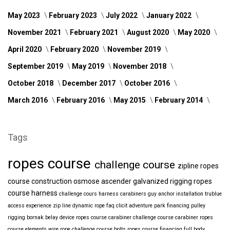
May 2023
February 2023
July 2022
January 2022
November 2021
February 2021
August 2020
May 2020
April 2020
February 2020
November 2019
September 2019
May 2019
November 2018
October 2018
December 2017
October 2016
March 2016
February 2016
May 2015
February 2014
Tags
ropes course
challenge course
zipline
ropes
course construction
osmose
ascender
galvanized
rigging
ropes
course harness
challenge cours harness
carabiners
guy anchor installation
trublue
access
experience
zip line
dynamic rope
faq
clicit
adventure park financing
pulley
rigging
bornak
belay device
ropes course carabiner
challenge course carabiner
ropes
course elements
wire rope
challenge course bolts
ropes course financing
full body