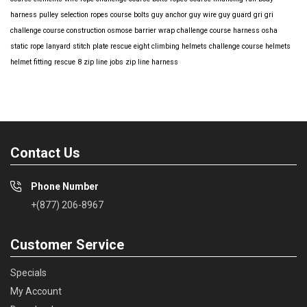
harness
pulley selection
ropes course bolts
guy anchor
guy wire
guy guard
gri gri
challenge course construction
osmose barrier wrap
challenge course harness
osha
static rope
lanyard
stitch plate
rescue eight
climbing helmets
challenge course helmets
helmet fitting
rescue 8
zip line jobs
zip line harness
Contact Us
Phone Number
+(877) 206-8967
Customer Service
Specials
My Account