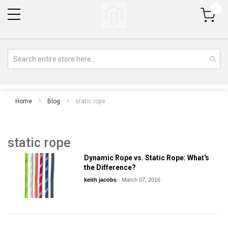
My Cart
Home
Blog
static rope
static rope
Dynamic Rope vs. Static Rope: What's
the Difference?
keith jacobs
-
March 07, 2016