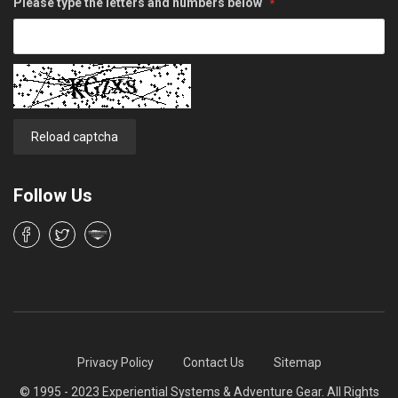
Please type the letters and numbers below
Reload captcha
Follow Us
Privacy Policy
Contact Us
Sitemap
© 1995 - 2023 Experiential Systems & Adventure Gear. All Rights