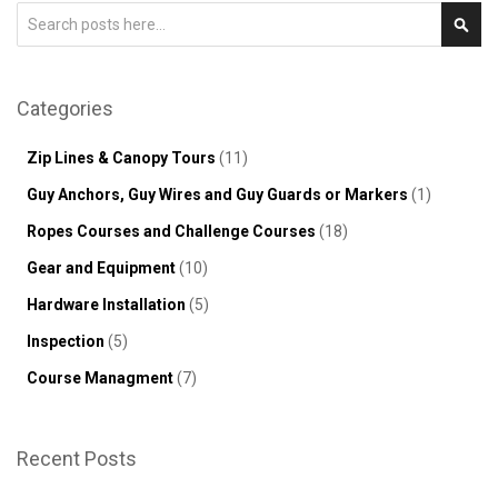
Search
Sear
Categories
Zip Lines & Canopy Tours
(11)
Guy Anchors, Guy Wires and Guy Guards or Markers
(1)
Ropes Courses and Challenge Courses
(18)
Gear and Equipment
(10)
Hardware Installation
(5)
Inspection
(5)
Course Managment
(7)
Recent Posts