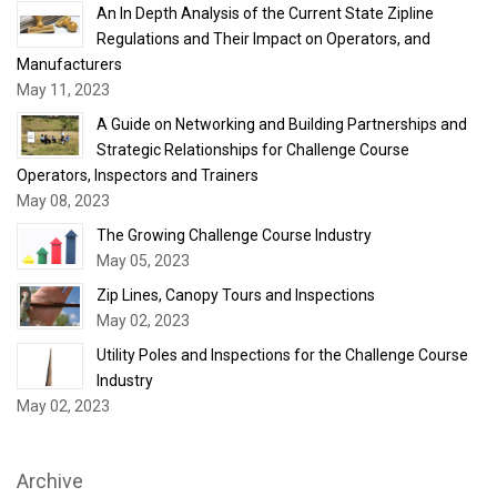
An In Depth Analysis of the Current State Zipline
Regulations and Their Impact on Operators, and
Manufacturers
May 11, 2023
A Guide on Networking and Building Partnerships and
Strategic Relationships for Challenge Course
Operators, Inspectors and Trainers
May 08, 2023
The Growing Challenge Course Industry
May 05, 2023
Zip Lines, Canopy Tours and Inspections
May 02, 2023
Utility Poles and Inspections for the Challenge Course
Industry
May 02, 2023
Archive