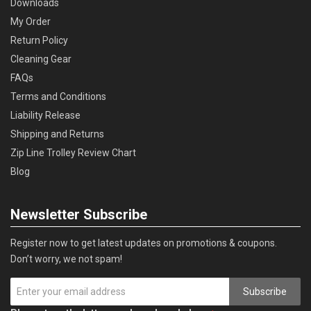
Downloads
My Order
Return Policy
Cleaning Gear
FAQs
Terms and Conditions
Liability Release
Shipping and Returns
Zip Line Trolley Review Chart
Blog
Newsletter Subscribe
Register now to get latest updates on promotions & coupons.
Don’t worry, we not spam!
Subscribe