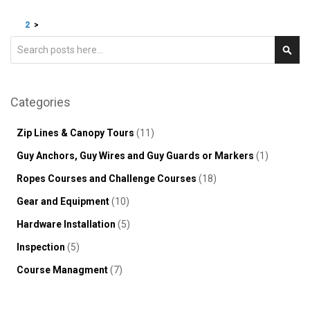
Page
You're currently reading page
Page
Page
1
2
>
Search
Sear
Categories
Zip Lines & Canopy Tours
(11)
Guy Anchors, Guy Wires and Guy Guards or Markers
(1)
Ropes Courses and Challenge Courses
(18)
Gear and Equipment
(10)
Hardware Installation
(5)
Inspection
(5)
Course Managment
(7)