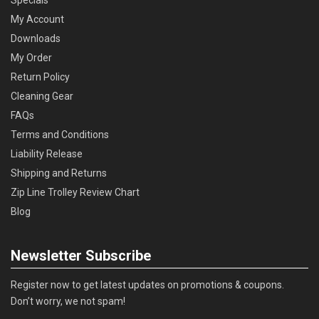
Specials
My Account
Downloads
My Order
Return Policy
Cleaning Gear
FAQs
Terms and Conditions
Liability Release
Shipping and Returns
Zip Line Trolley Review Chart
Blog
Newsletter Subscribe
Register now to get latest updates on promotions & coupons.
Don’t worry, we not spam!