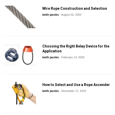
Wire Rope Construction and Selection
keith jacobs
-
August 02, 2020
Choosing the Right Belay Device for the
Application
keith jacobs
-
February 14, 2020
How to Select and Use a Rope Ascender
keith jacobs
-
November 17, 2019