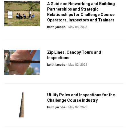
A Guide on Networking and Building
Partnerships and Strategic
Relationships for Challenge Course
Operators, Inspectors and Trainers
keith jacobs
-
May 08, 2023
Zip Lines, Canopy Tours and
Inspections
keith jacobs
-
May 02, 2023
Utility Poles and Inspections for the
Challenge Course Industry
keith jacobs
-
May 02, 2023