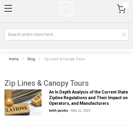
My Cart
Home
Blog
Zip Lines & Canopy Tours
Zip Lines & Canopy Tours
An In Depth Analysis of the Current State
Zipline Regulations and Their Impact on
Operators, and Manufacturers
keith jacobs
-
May 11, 2023