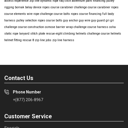
access
experience
zip line
dynamic rope
faq
clicit
adventure park financing
pulley
rigging
bornak
belay device
ropes course carabiner
challenge course carabiner
ropes
course elements
wire rope
challenge course bolts
ropes course financing
full body
harness
pulley selection
ropes course bolts
guy anchor
guy wire
guy guard
gri gri
challenge course construction
osmose barrier wrap
challenge course harness
osha
static rope
lanyard
stitch plate
rescue eight
climbing helmets
challenge course helmets
helmet fitting
rescue 8
zip line jobs
zip line harness
Contact Us
Phone Number
+(877) 206-8967
Customer Service