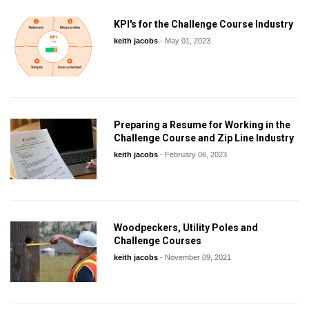
KPI's for the Challenge Course Industry
keith jacobs
-
May 01, 2023
Preparing a Resume for Working in the
Challenge Course and Zip Line Industry
keith jacobs
-
February 06, 2023
Woodpeckers, Utility Poles and
Challenge Courses
keith jacobs
-
November 09, 2021