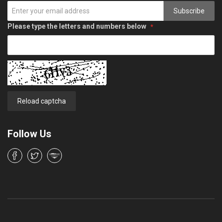
Subscribe
Please type the letters and numbers below
Reload captcha
Follow Us