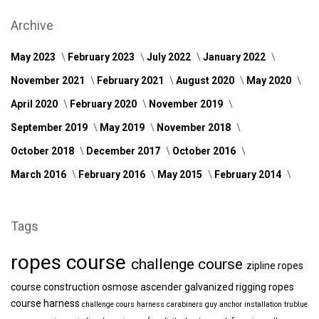
Archive
May 2023
February 2023
July 2022
January 2022
November 2021
February 2021
August 2020
May 2020
April 2020
February 2020
November 2019
September 2019
May 2019
November 2018
October 2018
December 2017
October 2016
March 2016
February 2016
May 2015
February 2014
Tags
ropes course
challenge course
zipline
ropes
course construction
osmose
ascender
galvanized
rigging
ropes
course harness
challenge cours harness
carabiners
guy anchor installation
trublue