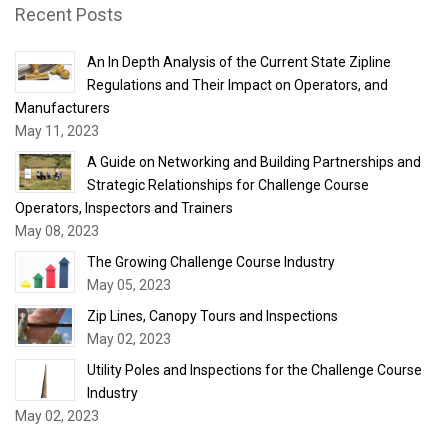
Recent Posts
An In Depth Analysis of the Current State Zipline
Regulations and Their Impact on Operators, and
Manufacturers
May 11, 2023
A Guide on Networking and Building Partnerships and
Strategic Relationships for Challenge Course
Operators, Inspectors and Trainers
May 08, 2023
The Growing Challenge Course Industry
May 05, 2023
Zip Lines, Canopy Tours and Inspections
May 02, 2023
Utility Poles and Inspections for the Challenge Course
Industry
May 02, 2023