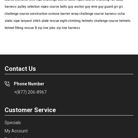
harness
pulley selection
ropes course bolts
guy anchor
guy wire
guy guard
gri gri
challenge course construction
osmose barrier wrap
challenge course harness
osha
static rope
lanyard
stitch plate
rescue eight
climbing helmets
challenge course helmets
helmet fitting
rescue 8
zip line jobs
zip line harness
Contact Us
Phone Number
+(877) 206-8967
Customer Service
Specials
My Account