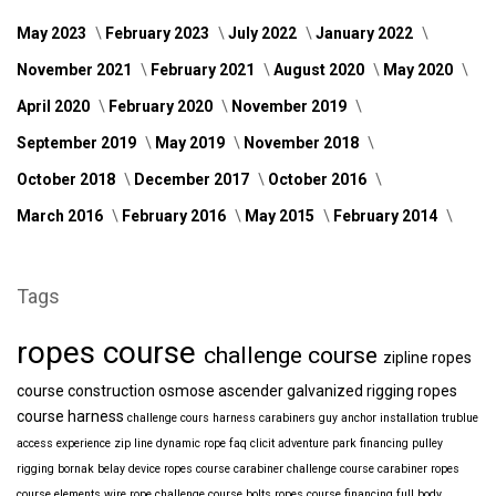
May 2023
February 2023
July 2022
January 2022
November 2021
February 2021
August 2020
May 2020
April 2020
February 2020
November 2019
September 2019
May 2019
November 2018
October 2018
December 2017
October 2016
March 2016
February 2016
May 2015
February 2014
Tags
ropes course
challenge course
zipline
ropes
course construction
osmose
ascender
galvanized
rigging
ropes
course harness
challenge cours harness
carabiners
guy anchor installation
trublue
access
experience
zip line
dynamic rope
faq
clicit
adventure park financing
pulley
rigging
bornak
belay device
ropes course carabiner
challenge course carabiner
ropes
course elements
wire rope
challenge course bolts
ropes course financing
full body