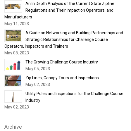
An In Depth Analysis of the Current State Zipline
Regulations and Their Impact on Operators, and
Manufacturers
May 11, 2023
A Guide on Networking and Building Partnerships and
Strategic Relationships for Challenge Course
Operators, Inspectors and Trainers
May 08, 2023
The Growing Challenge Course Industry
May 05, 2023
Zip Lines, Canopy Tours and Inspections
May 02, 2023
Utility Poles and Inspections for the Challenge Course
Industry
May 02, 2023
Archive