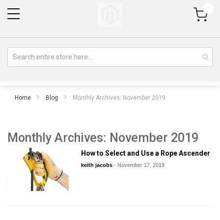
My Cart
Home
Blog
Monthly Archives: November 2019
Monthly Archives: November 2019
How to Select and Use a Rope Ascender
keith jacobs
-
November 17, 2019