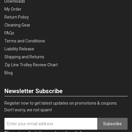
Downloads
My Order
Return Policy
Cleaning Gear
FAQs
Terms and Conditions
Liability Release
Shipping and Returns
Zip Line Trolley Review Chart
Blog
Newsletter Subscribe
Register now to get latest updates on promotions & coupons.
Don’t worry, we not spam!
Subscribe