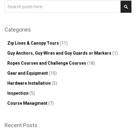
Search
Sear
Categories
Zip Lines & Canopy Tours
(11)
Guy Anchors, Guy Wires and Guy Guards or Markers
(1)
Ropes Courses and Challenge Courses
(18)
Gear and Equipment
(10)
Hardware Installation
(5)
Inspection
(5)
Course Managment
(7)
Recent Posts