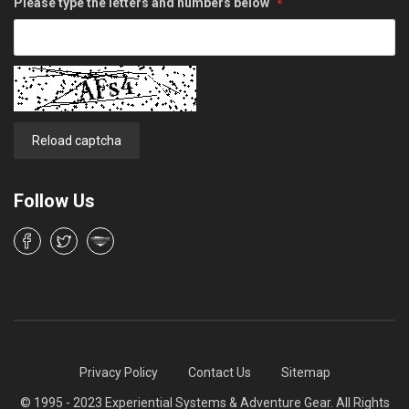
Please type the letters and numbers below
Reload captcha
Follow Us
Privacy Policy
Contact Us
Sitemap
© 1995 - 2023 Experiential Systems & Adventure Gear. All Rights