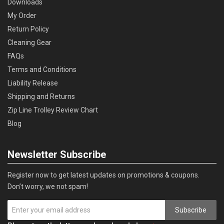
Downloads
My Order
Return Policy
Cleaning Gear
FAQs
Terms and Conditions
Liability Release
Shipping and Returns
Zip Line Trolley Review Chart
Blog
Newsletter Subscribe
Register now to get latest updates on promotions & coupons.
Don’t worry, we not spam!
Subscribe