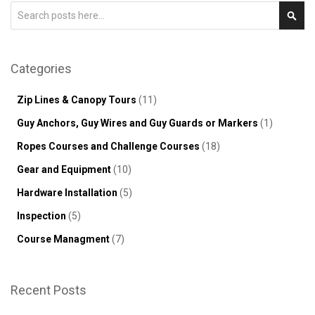
Search
Sear
Categories
Zip Lines & Canopy Tours
(11)
Guy Anchors, Guy Wires and Guy Guards or Markers
(1)
Ropes Courses and Challenge Courses
(18)
Gear and Equipment
(10)
Hardware Installation
(5)
Inspection
(5)
Course Managment
(7)
Recent Posts