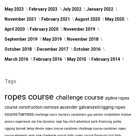
May 2023
February 2023
July 2022
January 2022
November 2021
February 2021
August 2020
May 2020
April 2020
February 2020
November 2019
September 2019
May 2019
November 2018
October 2018
December 2017
October 2016
March 2016
February 2016
May 2015
February 2014
Tags
ropes course
challenge course
zipline
ropes
course construction
osmose
ascender
galvanized
rigging
ropes
course harness
challenge cours harness
carabiners
guy anchor installation
trublue
access
experience
zip line
dynamic rope
faq
clicit
adventure park financing
pulley
rigging
bornak
belay device
ropes course carabiner
challenge course carabiner
ropes
course elements
wire rope
challenge course bolts
ropes course financing
full body