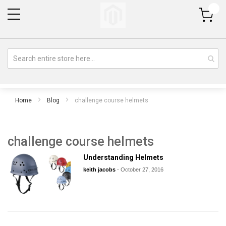
My Cart
Home
Blog
challenge course helmets
challenge course helmets
Understanding Helmets
keith jacobs
-
October 27, 2016