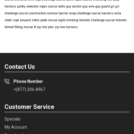
harness
pulley selection
ropes course bolts
guy anchor
guy wire
guy guard
gri gri
challenge course construction
osmose barrier wrap
challenge course harness
osha
static rope
lanyard
stitch plate
rescue eight
climbing helmets
challenge course helmets
helmet fitting
rescue 8
zip line jobs
zip line harness
Contact Us
Phone Number
+(877) 206-8967
Customer Service
Specials
My Account