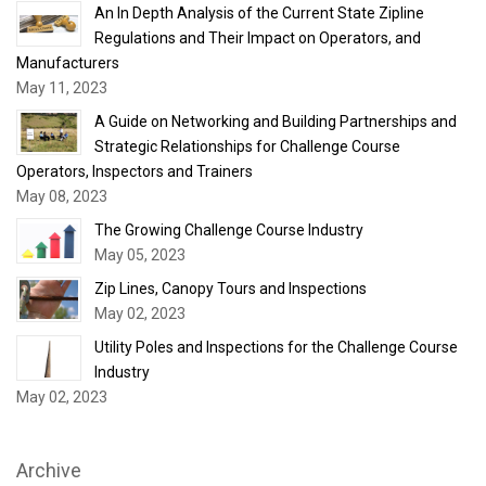
An In Depth Analysis of the Current State Zipline
Regulations and Their Impact on Operators, and
Manufacturers
May 11, 2023
A Guide on Networking and Building Partnerships and
Strategic Relationships for Challenge Course
Operators, Inspectors and Trainers
May 08, 2023
The Growing Challenge Course Industry
May 05, 2023
Zip Lines, Canopy Tours and Inspections
May 02, 2023
Utility Poles and Inspections for the Challenge Course
Industry
May 02, 2023
Archive