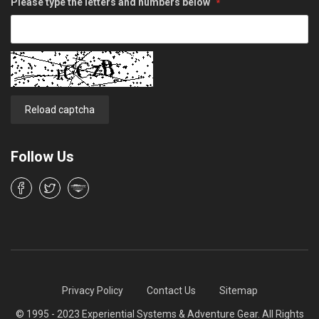
Please type the letters and numbers below
Reload captcha
Follow Us
Privacy Policy
Contact Us
Sitemap
© 1995 - 2023 Experiential Systems & Adventure Gear. All Rights