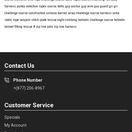
harness
pulley selection
ropes course bolts
guy anchor
guy wire
guy guard
gri gri
challenge course construction
osmose barrier wrap
challenge course harness
osha
static rope
lanyard
stitch plate
rescue eight
climbing helmets
challenge course helmets
helmet fitting
rescue 8
zip line jobs
zip line harness
Contact Us
Phone Number
+(877) 206-8967
Customer Service
Specials
My Account