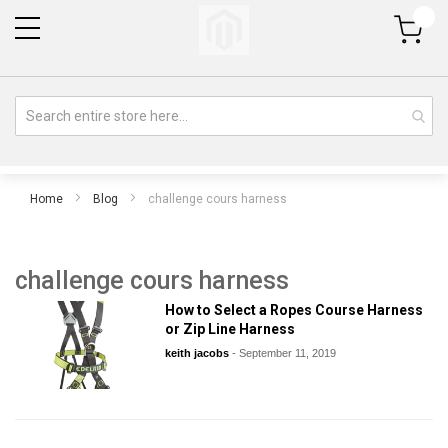
My Cart
Home
Blog
challenge cours harness
challenge cours harness
How to Select a Ropes Course Harness
or Zip Line Harness
keith jacobs
-
September 11, 2019