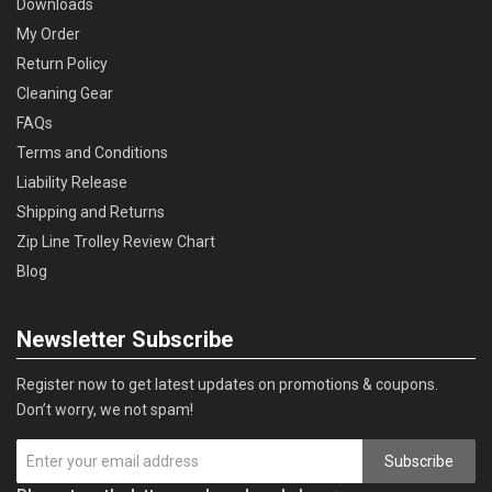
Downloads
My Order
Return Policy
Cleaning Gear
FAQs
Terms and Conditions
Liability Release
Shipping and Returns
Zip Line Trolley Review Chart
Blog
Newsletter Subscribe
Register now to get latest updates on promotions & coupons.
Don’t worry, we not spam!
Subscribe