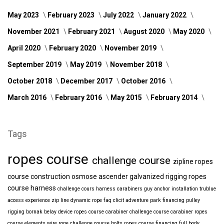
May 2023
February 2023
July 2022
January 2022
November 2021
February 2021
August 2020
May 2020
April 2020
February 2020
November 2019
September 2019
May 2019
November 2018
October 2018
December 2017
October 2016
March 2016
February 2016
May 2015
February 2014
Tags
ropes course
challenge course
zipline
ropes
course construction
osmose
ascender
galvanized
rigging
ropes
course harness
challenge cours harness
carabiners
guy anchor installation
trublue
access
experience
zip line
dynamic rope
faq
clicit
adventure park financing
pulley
rigging
bornak
belay device
ropes course carabiner
challenge course carabiner
ropes
course elements
wire rope
challenge course bolts
ropes course financing
full body