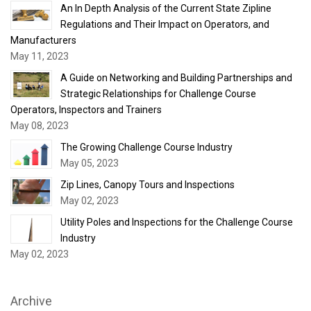
An In Depth Analysis of the Current State Zipline
Regulations and Their Impact on Operators, and
Manufacturers
May 11, 2023
A Guide on Networking and Building Partnerships and
Strategic Relationships for Challenge Course
Operators, Inspectors and Trainers
May 08, 2023
The Growing Challenge Course Industry
May 05, 2023
Zip Lines, Canopy Tours and Inspections
May 02, 2023
Utility Poles and Inspections for the Challenge Course
Industry
May 02, 2023
Archive