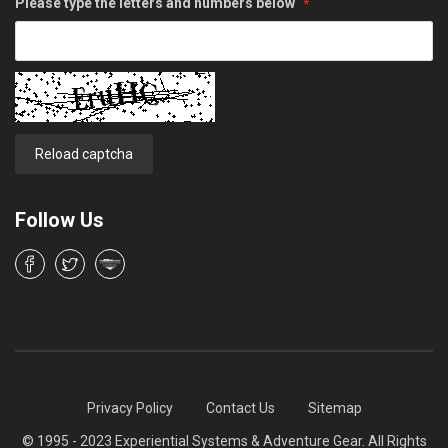
Please type the letters and numbers below
Reload captcha
Follow Us
Privacy Policy
Contact Us
Sitemap
© 1995 - 2023 Experiential Systems & Adventure Gear. All Rights