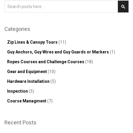
Search
Sear
Categories
Zip Lines & Canopy Tours
(11)
Guy Anchors, Guy Wires and Guy Guards or Markers
(1)
Ropes Courses and Challenge Courses
(18)
Gear and Equipment
(10)
Hardware Installation
(5)
Inspection
(5)
Course Managment
(7)
Recent Posts