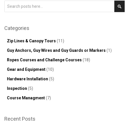
Search
Sear
Categories
Zip Lines & Canopy Tours
(11)
Guy Anchors, Guy Wires and Guy Guards or Markers
(1)
Ropes Courses and Challenge Courses
(18)
Gear and Equipment
(10)
Hardware Installation
(5)
Inspection
(5)
Course Managment
(7)
Recent Posts