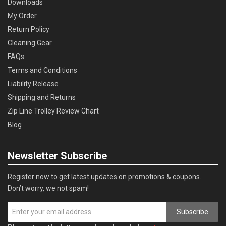
Downloads
My Order
Return Policy
Cleaning Gear
FAQs
Terms and Conditions
Liability Release
Shipping and Returns
Zip Line Trolley Review Chart
Blog
Newsletter Subscribe
Register now to get latest updates on promotions & coupons.
Don’t worry, we not spam!
Subscribe