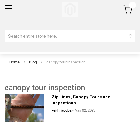
My Cart
Home
Blog
canopy tour inspection
canopy tour inspection
Zip Lines, Canopy Tours and
Inspections
keith jacobs
-
May 02, 2023