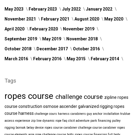
May 2023
February 2023
July 2022
January 2022
November 2021
February 2021
August 2020
May 2020
April 2020
February 2020
November 2019
September 2019
May 2019
November 2018
October 2018
December 2017
October 2016
March 2016
February 2016
May 2015
February 2014
Tags
ropes course
challenge course
zipline
ropes
course construction
osmose
ascender
galvanized
rigging
ropes
course harness
challenge cours harness
carabiners
guy anchor installation
trublue
access
experience
zip line
dynamic rope
faq
clicit
adventure park financing
pulley
rigging
bornak
belay device
ropes course carabiner
challenge course carabiner
ropes
course elements
wire rope
challenge course bolts
ropes course financing
full body