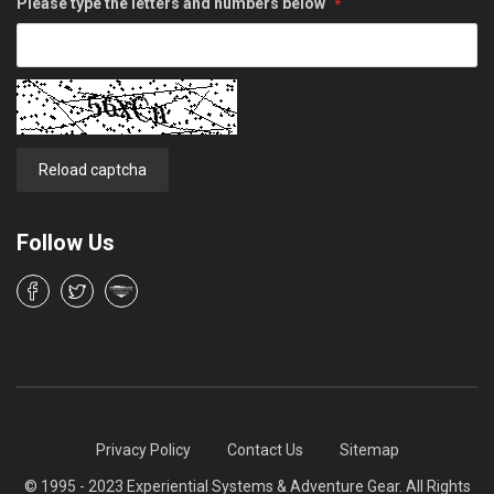
Please type the letters and numbers below
Reload captcha
Follow Us
Privacy Policy
Contact Us
Sitemap
© 1995 - 2023 Experiential Systems & Adventure Gear. All Rights