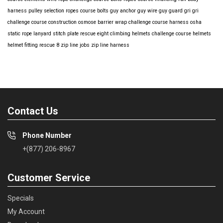
harness
pulley selection
ropes course bolts
guy anchor
guy wire
guy guard
gri gri
challenge course construction
osmose barrier wrap
challenge course harness
osha
static rope
lanyard
stitch plate
rescue eight
climbing helmets
challenge course helmets
helmet fitting
rescue 8
zip line jobs
zip line harness
Contact Us
Phone Number
+(877) 206-8967
Customer Service
Specials
My Account