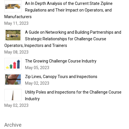
An In Depth Analysis of the Current State Zipline
Regulations and Their Impact on Operators, and
Manufacturers
May 11, 2023
A Guide on Networking and Building Partnerships and
Strategic Relationships for Challenge Course
Operators, Inspectors and Trainers
May 08, 2023
The Growing Challenge Course Industry
May 05, 2023
Zip Lines, Canopy Tours and Inspections
May 02, 2023
Utility Poles and Inspections for the Challenge Course
Industry
May 02, 2023
Archive